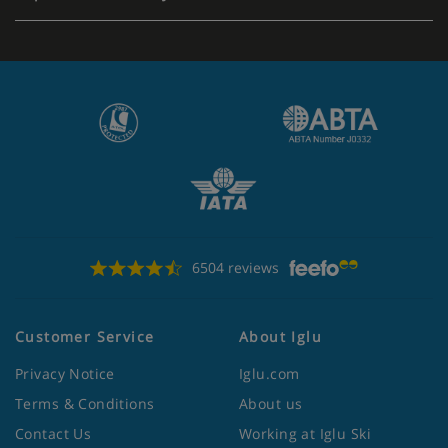
6504 reviews
Customer Service
About Iglu
Privacy Notice
Iglu.com
Terms & Conditions
About us
Contact Us
Working at Iglu Ski