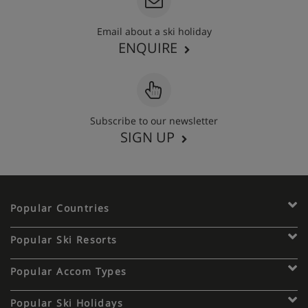
Email about a ski holiday
ENQUIRE
Subscribe to our newsletter
SIGN UP
Popular Countries
Popular Ski Resorts
Popular Accom Types
Popular Ski Holidays