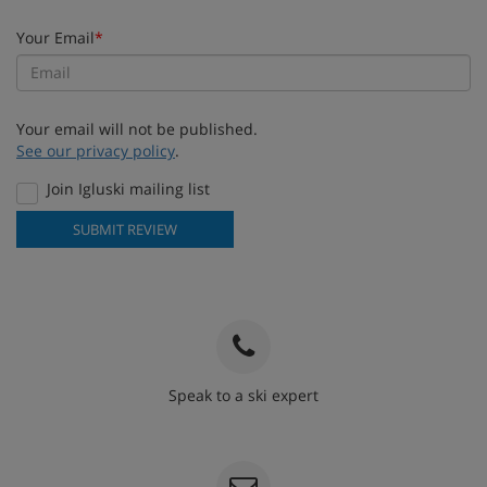
Your Email
*
Your email will not be published.
See our privacy policy
.
Join Igluski mailing list
SUBMIT REVIEW
Speak to a ski expert
020 3848 3700