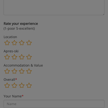
Rate your experience
(1-poor 5-excellent)
Location
Apres-ski
Accommodation & Value
Overall
*
Your Name
*