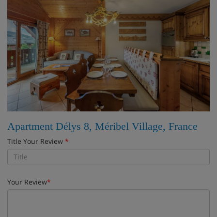
Apartment Délys 8, Méribel Village, France
Title Your Review
*
Your Review
*