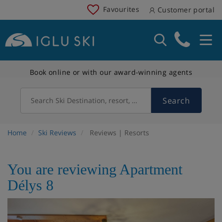
Favourites
Customer portal
Book online or with our award-winning agents
Search
Search Ski Destination, resort, country
Home
Ski Reviews
Reviews | Resorts
You are reviewing Apartment
Délys 8