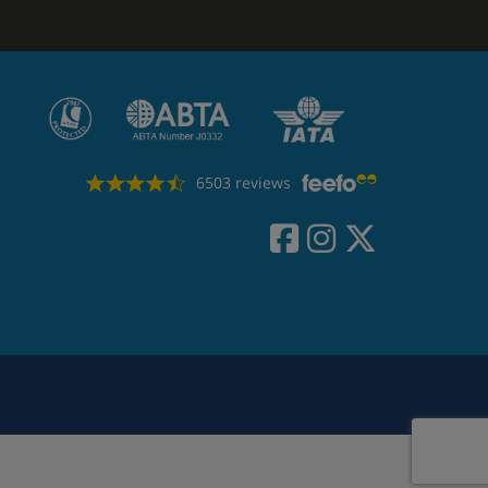
6503 reviews