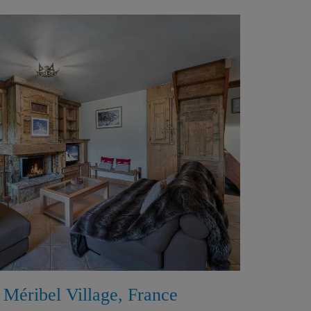
 Méribel Village, France