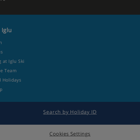
 Iglu
m
us
 at Iglu Ski
he Team
 Holidays
ap
Search by Holiday ID
Cookies Settings