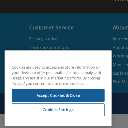
Customer Service
About
Privacy Notice
Iglu.co
Terms & Conditions
About 
Contact Us
Working
Frequently Asked Questions
Meet t
Cookies are used to access and store information on
your device to offer personalised content, analyse site
Travel Advice from the Foreign
Lapland
usage and assist in our marketing efforts. By clicking
Office
Site M
'Accept' you consent to our use of cookies.
Accept Cookies & Close
Cookies Settings