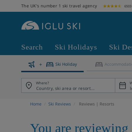
The UK's number 1 ski travel agency
6503
Search
Ski Holidays
Ski De
Ski Holiday
Accommodati
Where?
W
Home
Ski Reviews
Reviews | Resorts
You are reviewing 