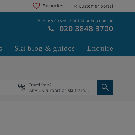
Favourites
Customer portal
Phone 9:00 AM - 6:00 PM or book online
020 3848 3700
s
Ski blog & guides
Enquire
Travel from?