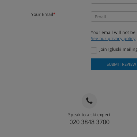
Your Email
*
Your email will not be
See our privacy policy
.
Join Igluski mailing
SUBMIT REVIEW
Speak to a ski expert
020 3848 3700