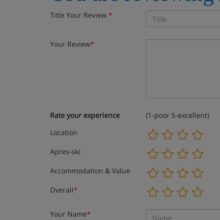
Title Your Review
*
Your Review
*
Rate your experience
(1-poor 5-excellent)
Location
Apres-ski
Accommodation & Value
Overall
*
Your Name
*