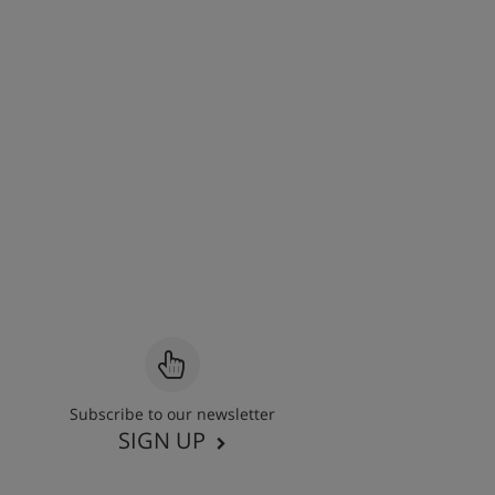
Subscribe to our newsletter
SIGN UP