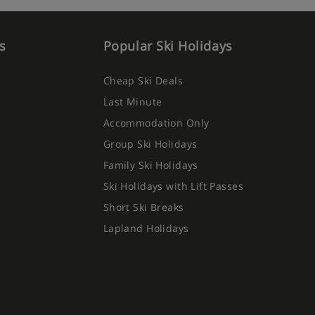
s
Popular Ski Holidays
Cheap Ski Deals
Last Minute
Accommodation Only
Group Ski Holidays
Family Ski Holidays
Ski Holidays with Lift Passes
Short Ski Breaks
Lapland Holidays