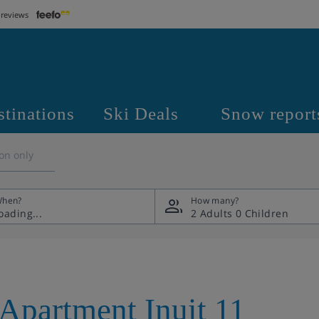
 reviews
stinations
Ski Deals
Snow report
on only
hen?
How many?
2 Adults
0 Children
Apartment Inuit 11