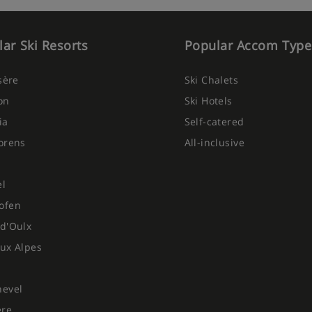
ar Ski Resorts
Popular Accom Type
Isère
Ski Chalets
on
Ski Hotels
ia
Self-catered
orens
All-inclusive
el
ofen
d'Oulx
ux Alpes
hevel
ere