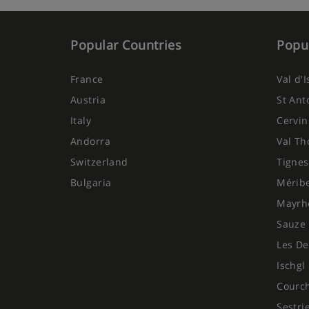
Popular Countries
Popul
France
Val d'
Austria
St Ant
Italy
Cervin
Andorra
Val Th
Switzerland
Tignes
Bulgaria
Mérib
Mayrh
Sauze 
Les De
Ischgl
Courc
Sestri