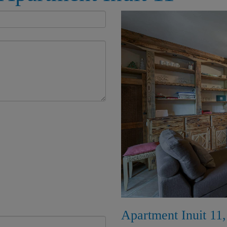
Apartment Inuit 11,