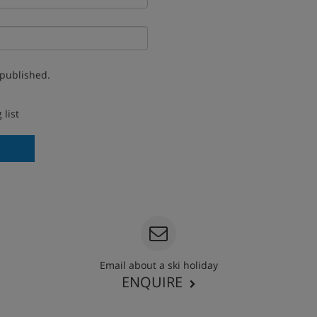
 published.
 list
Email about a ski holiday
ENQUIRE