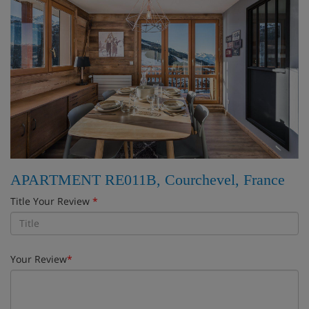
APARTMENT RE011B, Courchevel, France
Title Your Review
*
Your Review
*