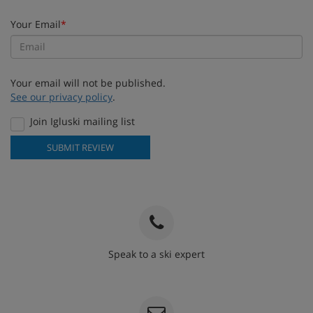
Your Email
*
Your email will not be published.
See our privacy policy
.
Join Igluski mailing list
SUBMIT REVIEW
Speak to a ski expert
020 3848 3700