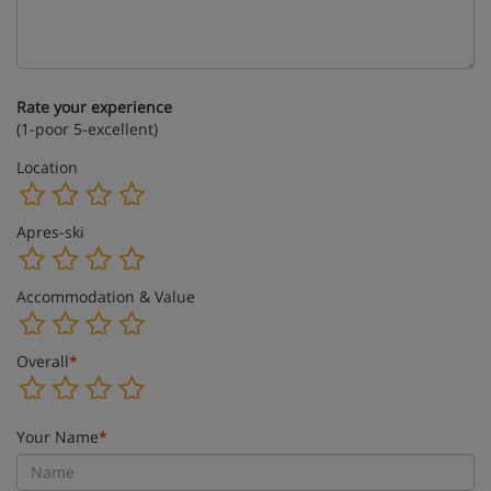
Rate your experience
(1-poor 5-excellent)
Location
Apres-ski
Accommodation & Value
Overall
*
Your Name
*