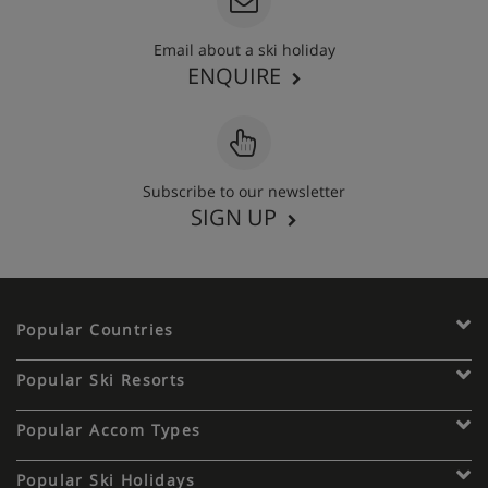
Email about a ski holiday
ENQUIRE
Subscribe to our newsletter
SIGN UP
Popular Countries
Popular Ski Resorts
Popular Accom Types
Popular Ski Holidays