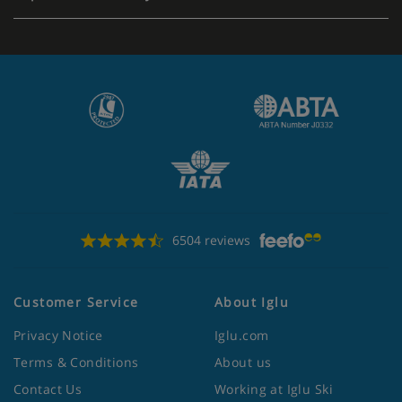
6504 reviews
Customer Service
About Iglu
Privacy Notice
Iglu.com
Terms & Conditions
About us
Contact Us
Working at Iglu Ski