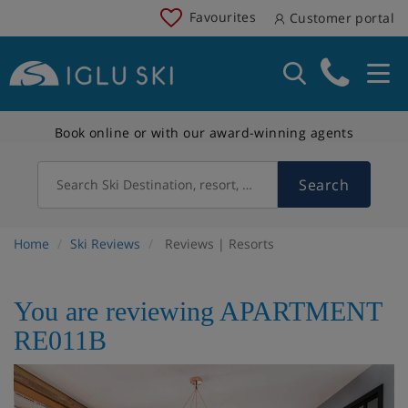
Favourites
Customer portal
Book online or with our award-winning agents
Search
Search Ski Destination, resort, country
Home
Ski Reviews
Reviews | Resorts
You are reviewing APARTMENT
RE011B