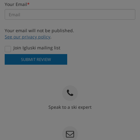
Your Email
*
Your email will not be published.
See our privacy policy
.
Join Igluski mailing list
SUBMIT REVIEW
Speak to a ski expert
020 3848 3700