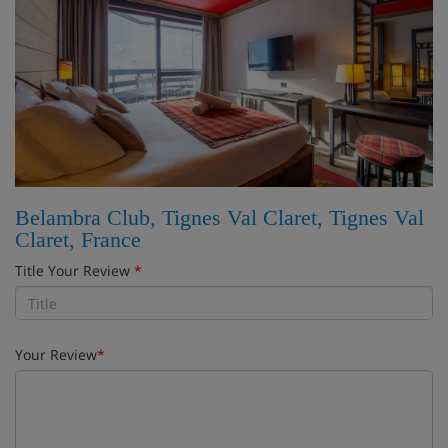
Belambra Club, Tignes Val Claret, Tignes Val
Claret, France
Title Your Review
*
Your Review
*