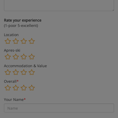
Rate your experience
(1-poor 5-excellent)
Location
Apres-ski
Accommodation & Value
Overall
*
Your Name
*