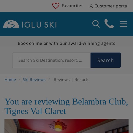
Favourites
Customer portal
Book online or with our award-winning agents
Search
Search Ski Destination, resort, country
Home
Ski Reviews
Reviews | Resorts
You are reviewing Belambra Club,
Tignes Val Claret