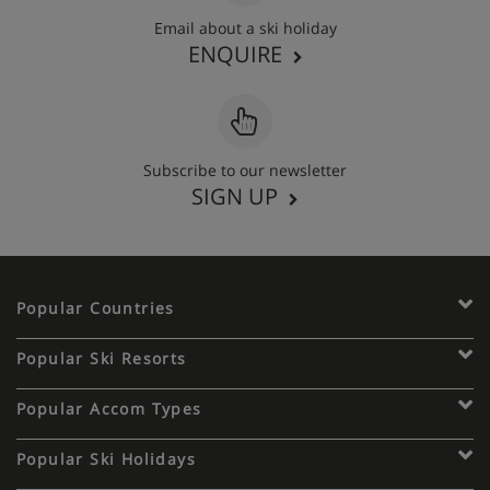
Email about a ski holiday
ENQUIRE
Subscribe to our newsletter
SIGN UP
Popular Countries
Popular Ski Resorts
Popular Accom Types
Popular Ski Holidays