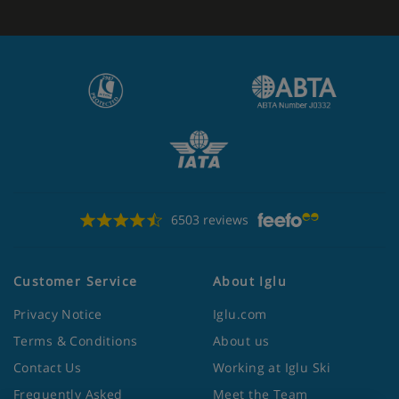
6503 reviews
Customer Service
About Iglu
Privacy Notice
Iglu.com
Terms & Conditions
About us
Contact Us
Working at Iglu Ski
Frequently Asked
Meet the Team