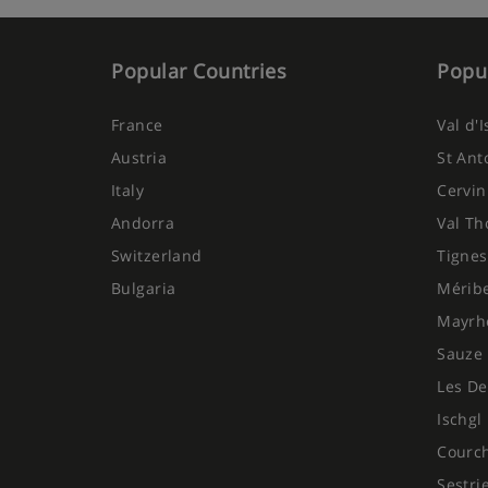
Popular Countries
Popul
France
Val d'
Austria
St Ant
Italy
Cervin
Andorra
Val Th
Switzerland
Tignes
Bulgaria
Mérib
Mayrh
Sauze 
Les De
Ischgl
Courc
Sestri