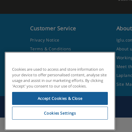
Customer Service
About
Privacy Notice
Iglu.co
Terms & Conditions
About 
Contact Us
Working
Frequently Asked Questions
Meet t
Cookies are used to access and store information on
your device to offer personalised content, analyse site
Travel Advice from the Foreign
Lapland
usage and assist in our marketing efforts. By clicking
Office
Site M
'Accept' you consent to our use of cookies.
Accept Cookies & Close
Cookies Settings