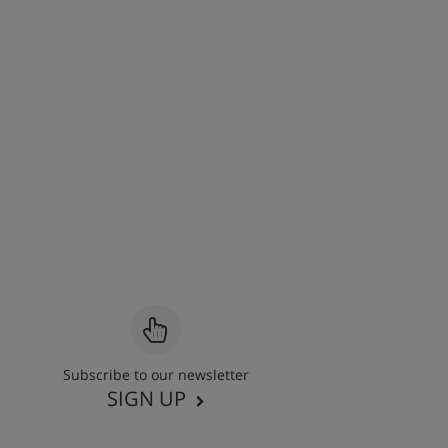
Subscribe to our newsletter
SIGN UP