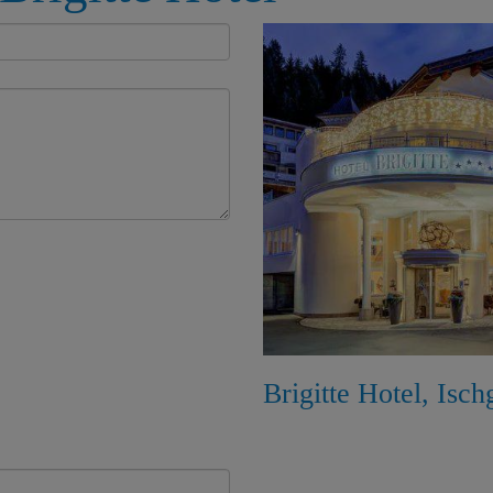
Brigitte Hotel, Isch