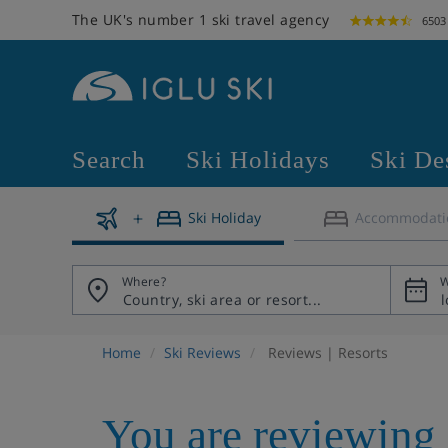
The UK's number 1 ski travel agency
6503
Search
Ski Holidays
Ski De
Ski Holiday
Accommodati
Where?
W
Home
Ski Reviews
Reviews | Resorts
You are reviewing 