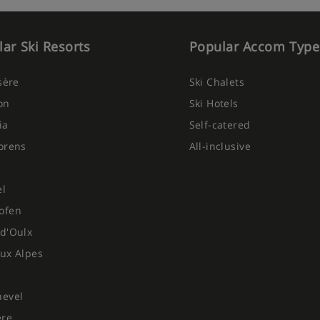
ar Ski Resorts
Popular Accom Type
Isère
Ski Chalets
on
Ski Hotels
ia
Self-catered
orens
All-inclusive
el
ofen
d'Oulx
ux Alpes
hevel
ere