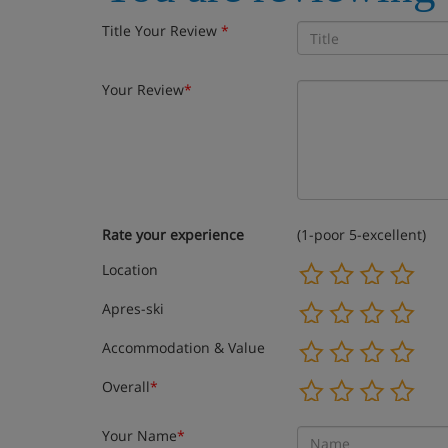
Title Your Review
*
Your Review
*
Rate your experience
(1-poor 5-excellent)
Location
Apres-ski
Accommodation & Value
Overall
*
Your Name
*