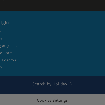
 Iglu
m
us
 at Iglu Ski
he Team
 Holidays
ap
Search by Holiday ID
Cookies Settings