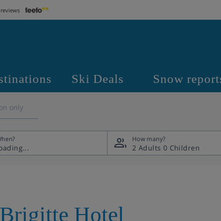
 reviews
stinations
Ski Deals
Snow report
on only
hen?
How many?
2 Adults
0 Children
Brigitte Hotel