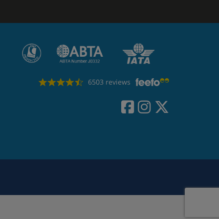
6503 reviews