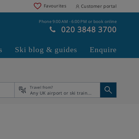
Favourites
Customer portal
Phone 9:00 AM - 6:00 PM or book online
020 3848 3700
s
Ski blog & guides
Enquire
Travel from?