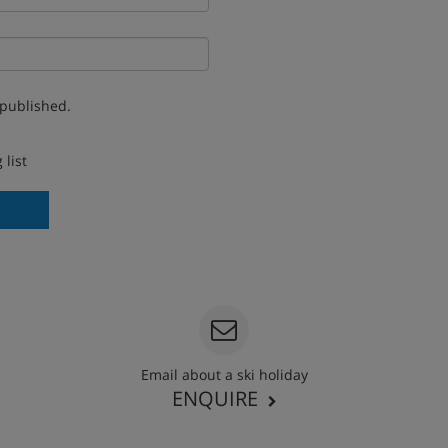
 published.
 list
Email about a ski holiday
ENQUIRE