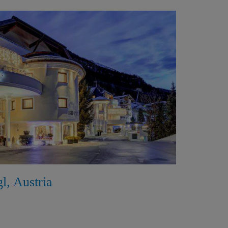
gl, Austria