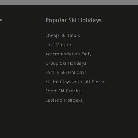
s
Popular Ski Holidays
Cheap Ski Deals
Last Minute
Accommodation Only
Group Ski Holidays
Family Ski Holidays
Ski Holidays with Lift Passes
Short Ski Breaks
Lapland Holidays