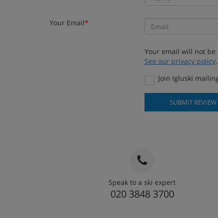
Your Email
*
Your email will not be
See our privacy policy
.
Join Igluski mailing
SUBMIT REVIEW
Speak to a ski expert
020 3848 3700