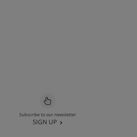
Subscribe to our newsletter
SIGN UP