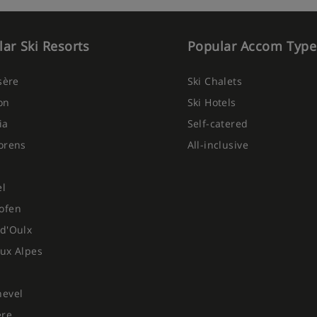
ar Ski Resorts
Popular Accom Type
Isère
Ski Chalets
on
Ski Hotels
ia
Self-catered
orens
All-inclusive
el
ofen
d'Oulx
ux Alpes
hevel
ere