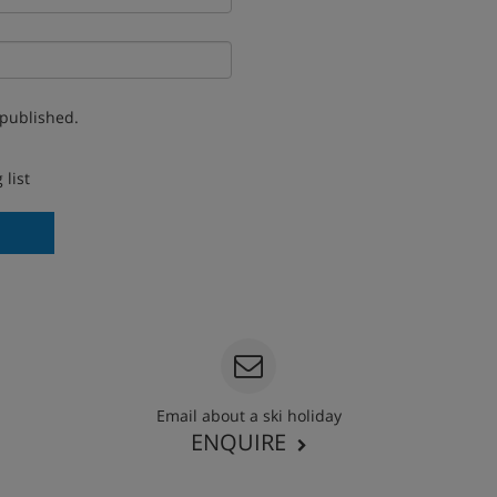
 published.
 list
Email about a ski holiday
ENQUIRE