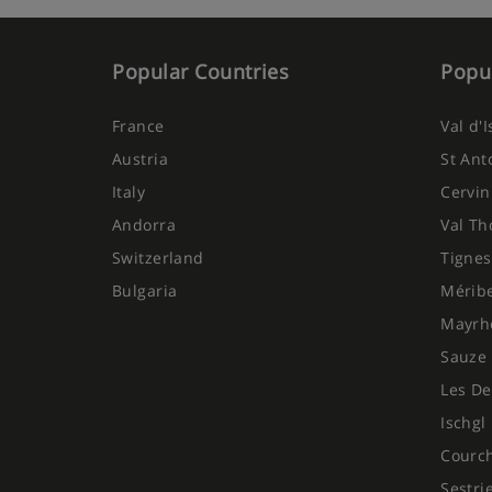
Popular Countries
Popul
France
Val d'
Austria
St Ant
Italy
Cervin
Andorra
Val Th
Switzerland
Tignes
Bulgaria
Mérib
Mayrh
Sauze 
Les De
Ischgl
Courc
Sestri