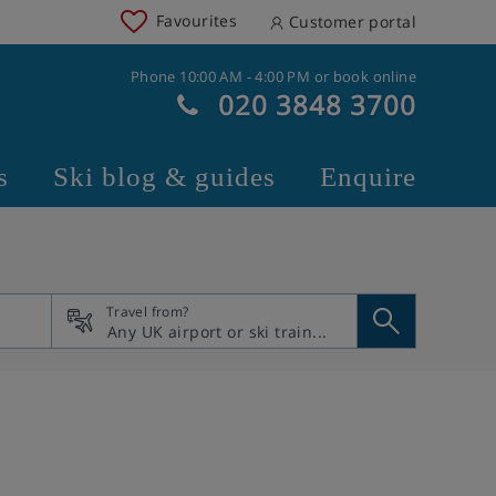
Favourites
Customer portal
Phone 10:00 AM - 4:00 PM or book online
020 3848 3700
s
Ski blog & guides
Enquire
Travel from?