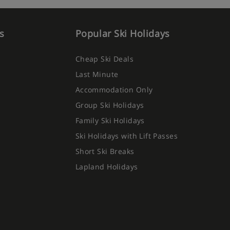
s
Popular Ski Holidays
Cheap Ski Deals
Last Minute
Accommodation Only
Group Ski Holidays
Family Ski Holidays
Ski Holidays with Lift Passes
Short Ski Breaks
Lapland Holidays