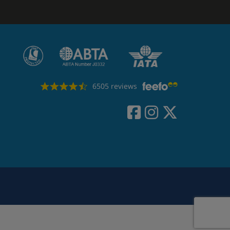
6505 reviews