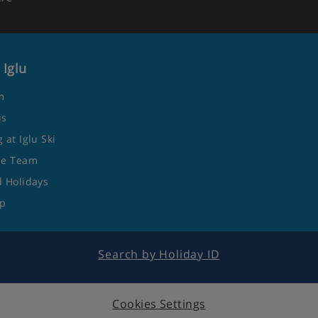
 Iglu
m
us
 at Iglu Ski
he Team
 Holidays
ap
Search by Holiday ID
Cookies Settings