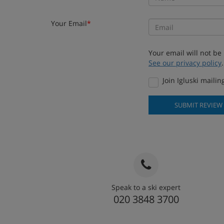
Your Email
*
Your email will not be
See our privacy policy
.
Join Igluski mailing
SUBMIT REVIEW
Speak to a ski expert
020 3848 3700