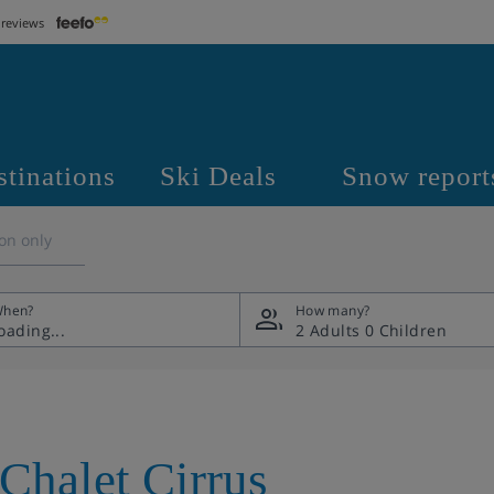
 reviews
stinations
Ski Deals
Snow report
on only
hen?
How many?
2 Adults
0 Children
Chalet Cirrus