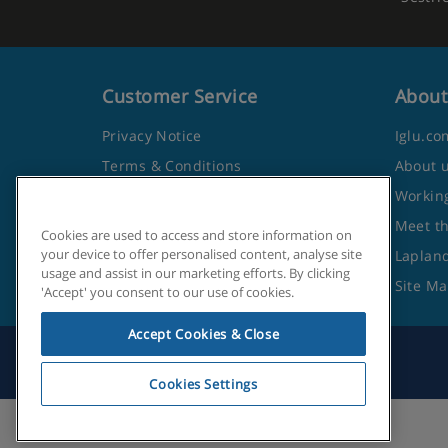
Customer Service
About
Privacy Notice
Iglu.co
Terms & Conditions
About 
Contact Us
Working
Frequently Asked Questions
Meet t
Cookies are used to access and store information on
your device to offer personalised content, analyse site
Travel Advice from the Foreign
Lapland
usage and assist in our marketing efforts. By clicking
Office
Site M
'Accept' you consent to our use of cookies.
Accept Cookies & Close
Cookies Settings