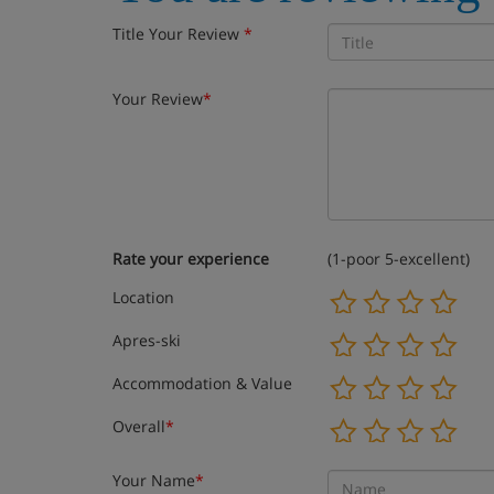
Title Your Review
*
Your Review
*
Rate your experience
(1-poor 5-excellent)
Location
Apres-ski
Accommodation & Value
Overall
*
Your Name
*