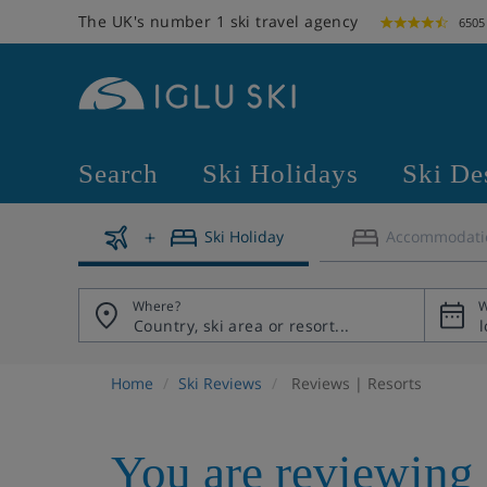
The UK's number 1 ski travel agency
6505
Search
Ski Holidays
Ski De
Ski Holiday
Accommodati
Where?
W
Home
Ski Reviews
Reviews | Resorts
You are reviewing 