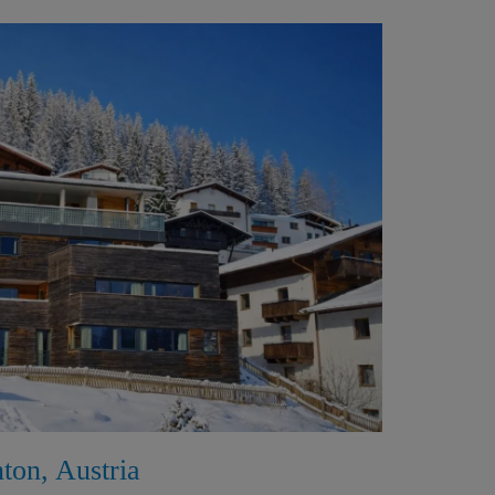
nton, Austria