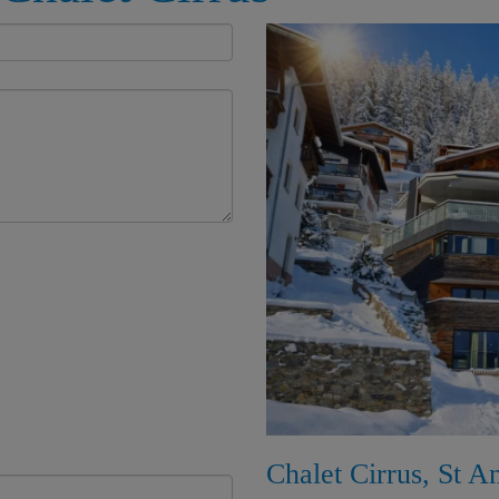
Chalet Cirrus, St A