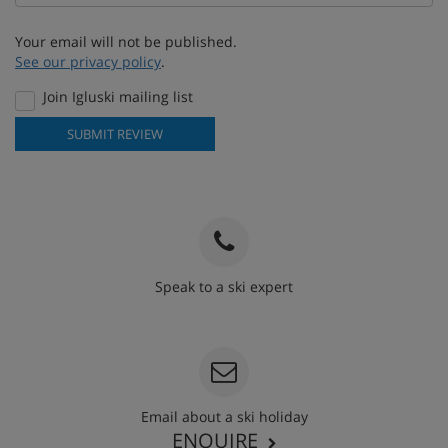
Your email will not be published.
See our privacy policy
.
Join Igluski mailing list
SUBMIT REVIEW
Speak to a ski expert
020 3848 3700
Email about a ski holiday
ENQUIRE