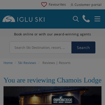
Favourites
Customer portal
Book online or with our award-winning agents
Search
Search Ski Destination, resort, country
Home
Ski Reviews
Reviews | Resorts
You are reviewing Chamois Lodge