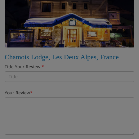
Chamois Lodge, Les Deux Alpes, France
Title Your Review
*
Your Review
*