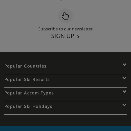
Subscribe to our newsletter
SIGN UP
Popular Countries
Popular Ski Resorts
Popular Accom Types
Popular Ski Holidays