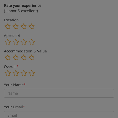
Rate your experience
(1-poor 5-excellent)
Location
Apres-ski
Accommodation & Value
Overall
*
Your Name
*
Your Email
*