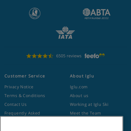
6505 reviews
Customer Service
About Iglu
Privacy Notice
Iglu.com
Terms & Conditions
About us
Contact Us
Working at Iglu Ski
Frequently Asked
Meet the Team
Questions
Lapland Holidays
Travel Advice from the
Site Map