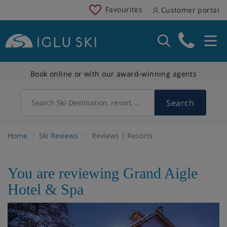
Favourites
Customer portal
Book online or with our award-winning agents
Search
Search Ski Destination, resort, country
Home
Ski Reviews
Reviews | Resorts
You are reviewing Grand Aigle
Hotel & Spa