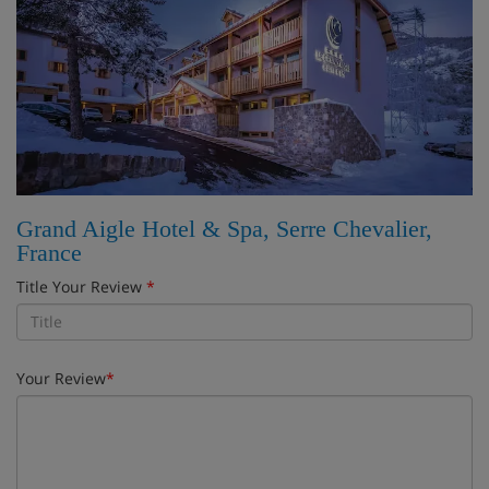
Grand Aigle Hotel & Spa, Serre Chevalier,
France
Title Your Review
*
Your Review
*