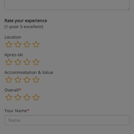
Rate your experience
(1-poor 5-excellent)
Location
Apres-ski
Accommodation & Value
Overall
*
Your Name
*