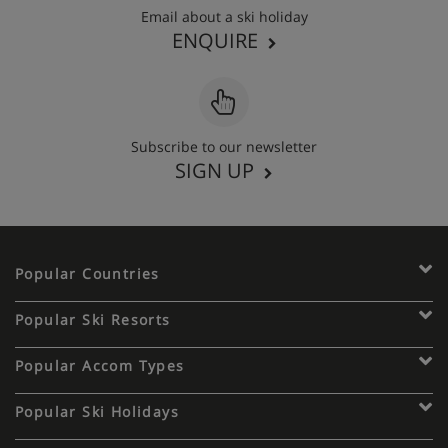
Email about a ski holiday
ENQUIRE
Subscribe to our newsletter
SIGN UP
Popular Countries
Popular Ski Resorts
Popular Accom Types
Popular Ski Holidays