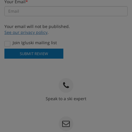
Your Email
*
Your email will not be published.
See our privacy policy
.
Join Igluski mailing list
SUBMIT REVIEW
Speak to a ski expert
020 3848 3700