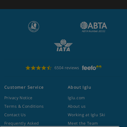
6504 reviews
Customer Service
About Iglu
Privacy Notice
Iglu.com
Terms & Conditions
About us
Contact Us
Working at Iglu Ski
Frequently Asked
Meet the Team