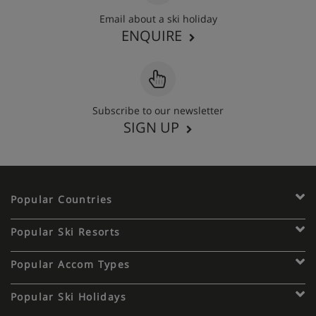
Email about a ski holiday
ENQUIRE
Subscribe to our newsletter
SIGN UP
Popular Countries
Popular Ski Resorts
Popular Accom Types
Popular Ski Holidays