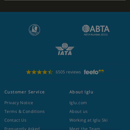
6505 reviews
Customer Service
About Iglu
Privacy Notice
Iglu.com
Terms & Conditions
About us
Contact Us
Working at Iglu Ski
Frequently Asked
Meet the Team