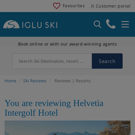
Favourites
Customer portal
Book online or with our award-winning agents
Search
Search Ski Destination, resort, country
Home
Ski Reviews
Reviews | Resorts
You are reviewing Helvetia
Intergolf Hotel