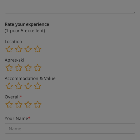
Rate your experience
(1-poor 5-excellent)
Location
Apres-ski
Accommodation & Value
Overall
*
Your Name
*