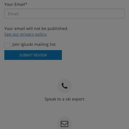
Your Email
*
Your email will not be published.
See our privacy policy
.
Join Igluski mailing list
SUBMIT REVIEW
Speak to a ski expert
020 3848 3700