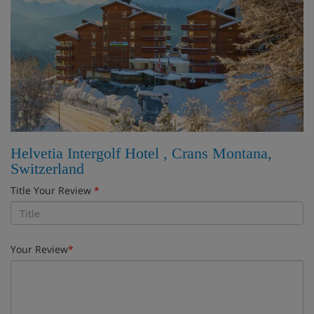
Helvetia Intergolf Hotel , Crans Montana,
Switzerland
Title Your Review
*
Your Review
*