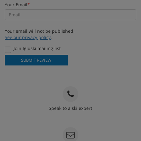
Your Email
*
Your email will not be published.
See our privacy policy
.
Join Igluski mailing list
SUBMIT REVIEW
Speak to a ski expert
020 3848 3700