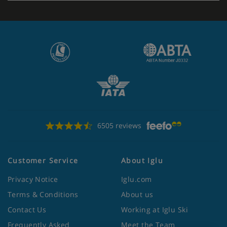
6505 reviews
Customer Service
About Iglu
Privacy Notice
Iglu.com
Terms & Conditions
About us
Contact Us
Working at Iglu Ski
Frequently Asked
Meet the Team