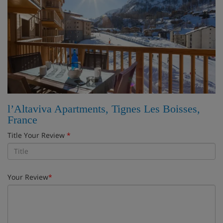
l’Altaviva Apartments, Tignes Les Boisses,
France
Title Your Review
*
Your Review
*