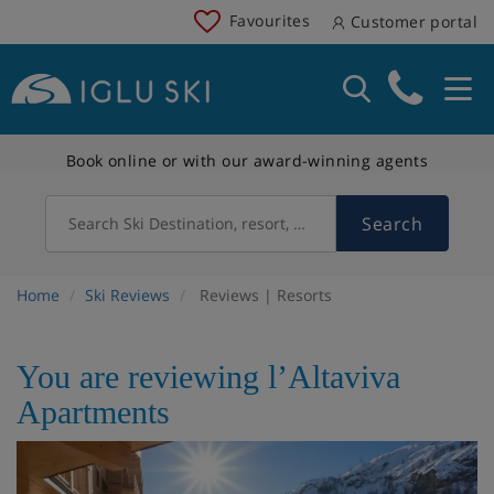
Favourites
Customer portal
Book online or with our award-winning agents
Search
Search Ski Destination, resort, country
Home
Ski Reviews
Reviews | Resorts
You are reviewing l’Altaviva
Apartments