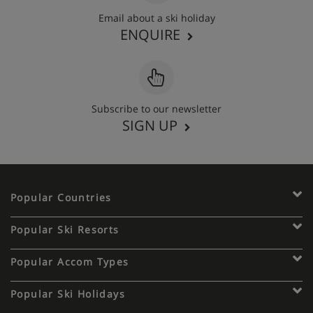
Email about a ski holiday
ENQUIRE
Subscribe to our newsletter
SIGN UP
Popular Countries
Popular Ski Resorts
Popular Accom Types
Popular Ski Holidays