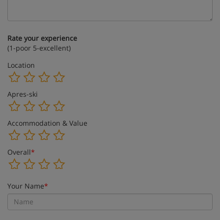
Rate your experience
(1-poor 5-excellent)
Location
Apres-ski
Accommodation & Value
Overall
*
Your Name
*