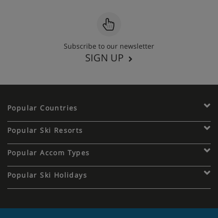
Subscribe to our newsletter
SIGN UP
Popular Countries
Popular Ski Resorts
Popular Accom Types
Popular Ski Holidays