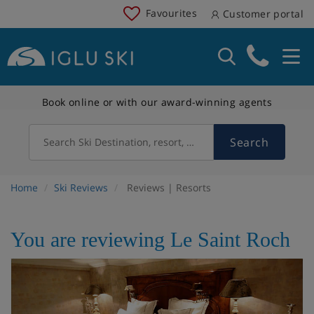
Favourites
Customer portal
Book online or with our award-winning agents
Search
Search Ski Destination, resort, country
Home
Ski Reviews
Reviews | Resorts
You are reviewing Le Saint Roch