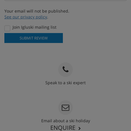
Your email will not be published.
See our privacy policy
.
Join Igluski mailing list
SUBMIT REVIEW
Speak to a ski expert
020 3848 3700
Email about a ski holiday
ENQUIRE