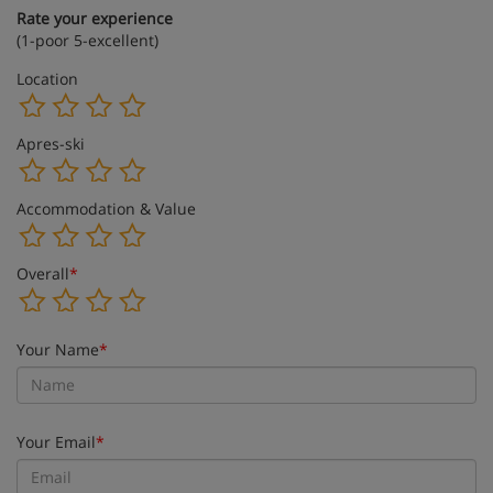
Rate your experience
(1-poor 5-excellent)
Location
Apres-ski
Accommodation & Value
Overall
*
Your Name
*
Your Email
*