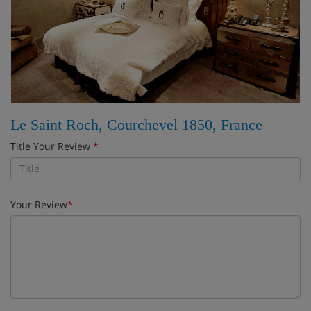
Le Saint Roch, Courchevel 1850, France
Title Your Review
*
Your Review
*