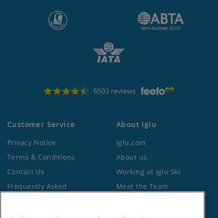
6503 reviews
Customer Service
About Iglu
Privacy Notice
Iglu.com
Terms & Conditions
About us
Contact Us
Working at Iglu Ski
Frequently Asked
Meet the Team
Questions
Lapland Holidays
Travel Advice from the
Site Map