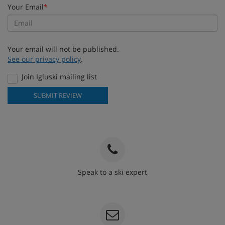
Your Email
*
Your email will not be published.
See our privacy policy
.
Join Igluski mailing list
SUBMIT REVIEW
Speak to a ski expert
020 3848 3700