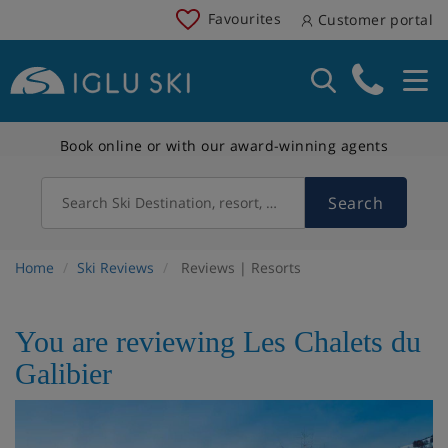
Favourites
Customer portal
Book online or with our award-winning agents
Search
Search Ski Destination, resort, country
Home
Ski Reviews
Reviews | Resorts
You are reviewing Les Chalets du
Galibier