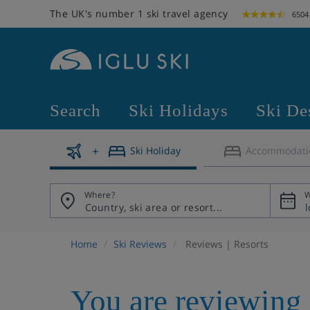
The UK's number 1 ski travel agency
6504
Search
Ski Holidays
Ski De
Ski Holiday
Accommodati
Where?
W
Home
Ski Reviews
Reviews | Resorts
You are reviewing