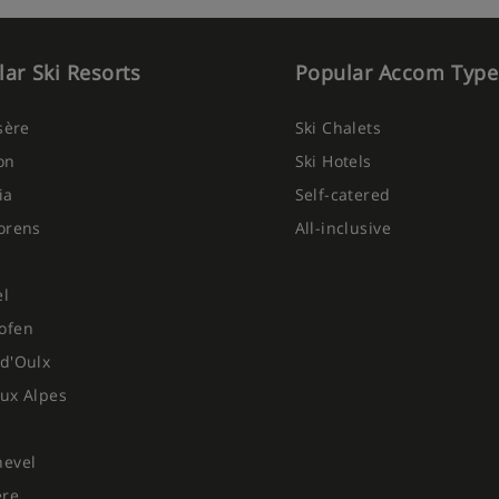
ar Ski Resorts
Popular Accom Type
Isère
Ski Chalets
on
Ski Hotels
ia
Self-catered
orens
All-inclusive
el
ofen
d'Oulx
ux Alpes
hevel
ere