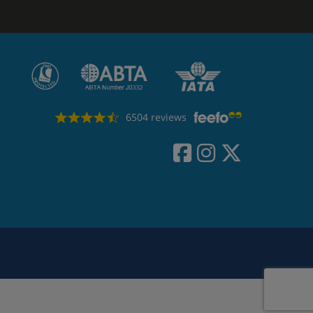
6504 reviews