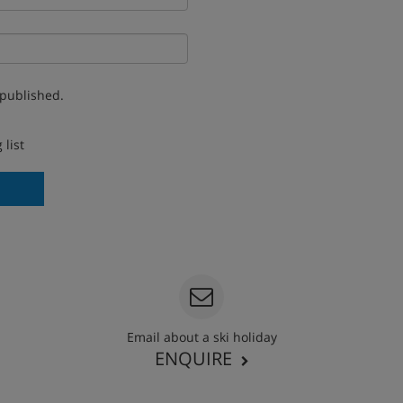
 published.
 list
Email about a ski holiday
ENQUIRE