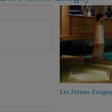
Les Fermes Emiguy,