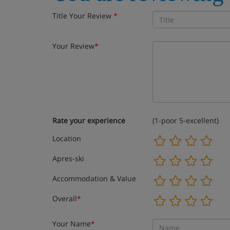
Title Your Review
*
Your Review
*
Rate your experience
(1-poor 5-excellent)
Location
Apres-ski
Accommodation & Value
Overall
*
Your Name
*