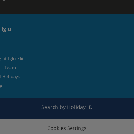
 Iglu
m
us
 at Iglu Ski
he Team
 Holidays
ap
Search by Holiday ID
Cookies Settings