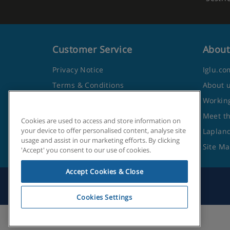
Customer Service
About
Privacy Notice
Iglu.co
Terms & Conditions
About 
Contact Us
Working
Frequently Asked Questions
Meet t
Cookies are used to access and store information on
your device to offer personalised content, analyse site
Travel Advice from the Foreign
Lapland
usage and assist in our marketing efforts. By clicking
Office
Site M
'Accept' you consent to our use of cookies.
Accept Cookies & Close
Cookies Settings