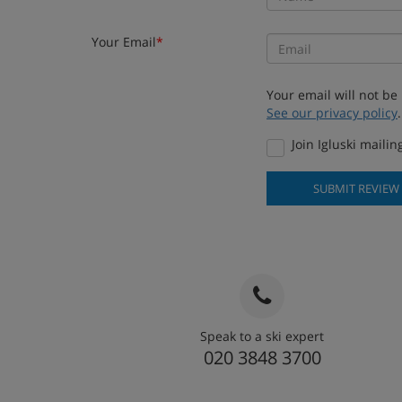
Your Email
*
Your email will not be
See our privacy policy
.
Join Igluski mailing
SUBMIT REVIEW
Speak to a ski expert
020 3848 3700