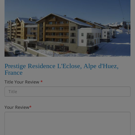
Prestige Residence L'Eclose, Alpe d'Huez,
France
Title Your Review
*
Your Review
*