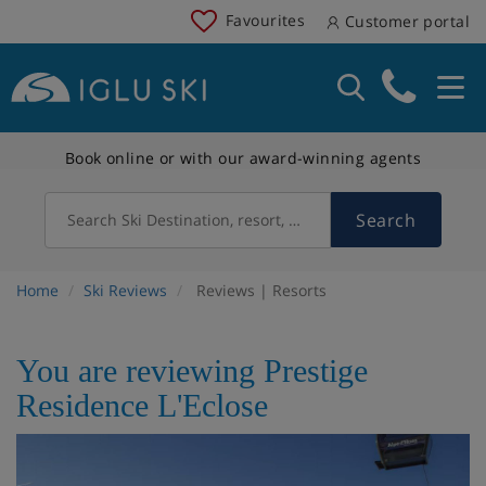
Favourites
Customer portal
Book online or with our award-winning agents
Search
Search Ski Destination, resort, country
Home
Ski Reviews
Reviews | Resorts
You are reviewing Prestige
Residence L'Eclose