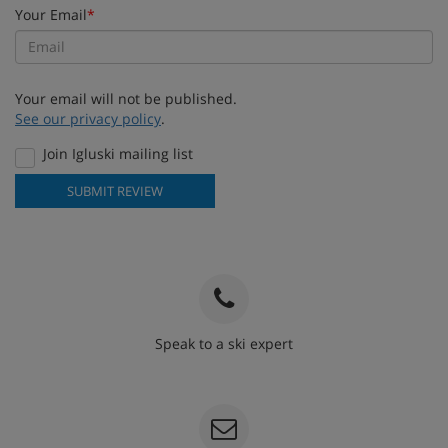
Your Email
*
Your email will not be published.
See our privacy policy
.
Join Igluski mailing list
SUBMIT REVIEW
Speak to a ski expert
020 3848 3700