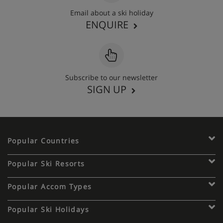
Email about a ski holiday
ENQUIRE
Subscribe to our newsletter
SIGN UP
Popular Countries
Popular Ski Resorts
Popular Accom Types
Popular Ski Holidays