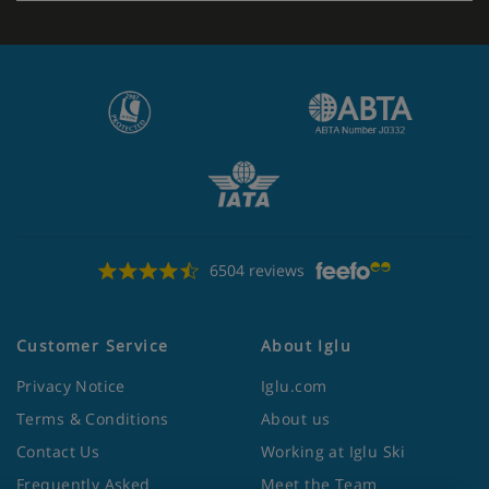
6504 reviews
Customer Service
About Iglu
Privacy Notice
Iglu.com
Terms & Conditions
About us
Contact Us
Working at Iglu Ski
Frequently Asked
Meet the Team