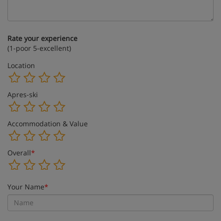
Rate your experience
(1-poor 5-excellent)
Location
Apres-ski
Accommodation & Value
Overall
*
Your Name
*