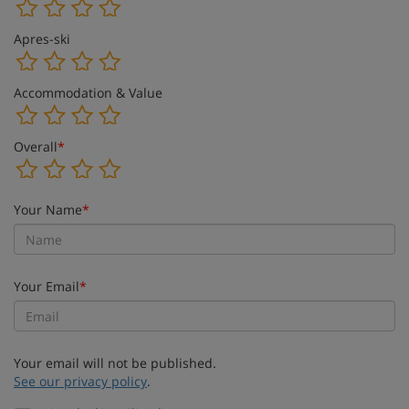
Apres-ski
Accommodation & Value
Overall
*
Your Name
*
Your Email
*
Your email will not be published.
See our privacy policy
.