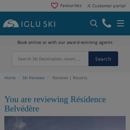
Favourites
Customer portal
Book online or with our award-winning agents
Search
Search Ski Destination, resort, country
Home
Ski Reviews
Reviews | Resorts
You are reviewing Résidence
Belvédère