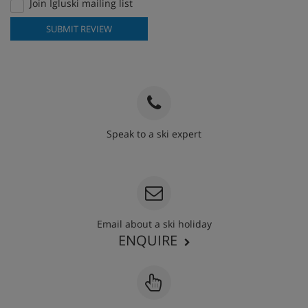
Join Igluski mailing list
SUBMIT REVIEW
Speak to a ski expert
020 3848 3700
Email about a ski holiday
ENQUIRE