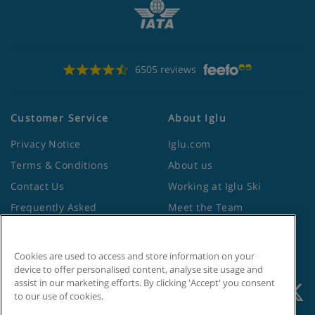
6505 reviews
Customer Service
About Iglu
Privacy Notice
Iglu.com
Terms & Conditions
About us
Contact Us
Working at Iglu Ski
Frequently Asked
Meet the Team
Questions
Lapland Holidays
Travel Advice from the
Site Map
Cookies are used to access and store information on your
Foreign Office
device to offer personalised content, analyse site usage and
assist in our marketing efforts. By clicking 'Accept' you consent
to our use of cookies.