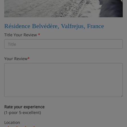
Résidence Belvédère, Valfrejus, France
Title Your Review
*
Your Review
*
Rate your experience
(1-poor 5-excellent)
Location