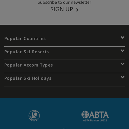
Subscribe to our newsletter
SIGN UP
Popular Countries
Popular Ski Resorts
Popular Accom Types
Popular Ski Holidays