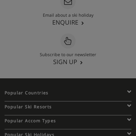
Email about a ski holiday
ENQUIRE
Subscribe to our newsletter
SIGN UP
Popular Countries
Popular Ski Resorts
Popular Accom Types
Popular Ski Holidays