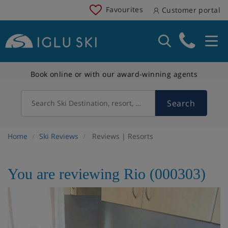
Favourites
Customer portal
Book online or with our award-winning agents
Search
Search Ski Destination, resort, country
Home
Ski Reviews
Reviews | Resorts
You are reviewing Rio (000303)