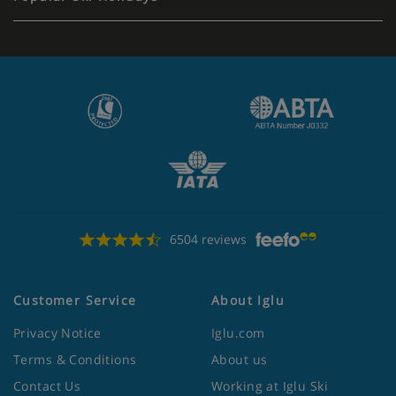
6504 reviews
Customer Service
About Iglu
Privacy Notice
Iglu.com
Terms & Conditions
About us
Contact Us
Working at Iglu Ski