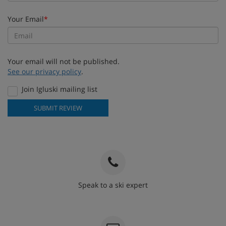
Your Email
*
Your email will not be published.
See our privacy policy
.
Join Igluski mailing list
SUBMIT REVIEW
Speak to a ski expert
020 3848 3700