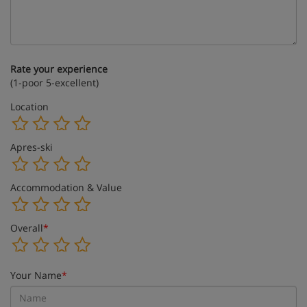
Rate your experience
(1-poor 5-excellent)
Location
Apres-ski
Accommodation & Value
Overall
*
Your Name
*