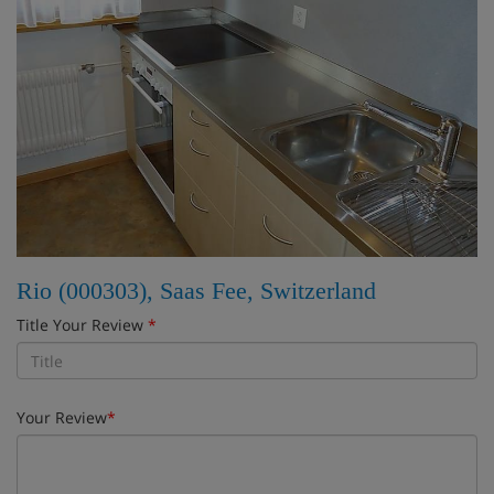
Rio (000303), Saas Fee, Switzerland
Title Your Review
*
Your Review
*