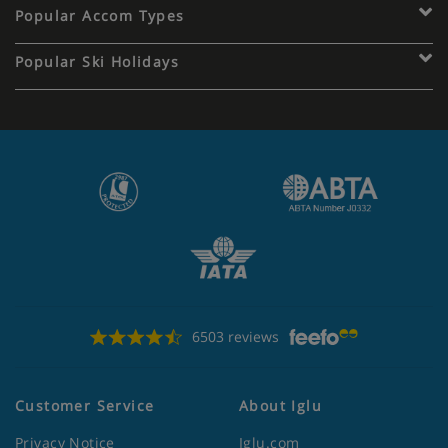
Popular Accom Types
Popular Ski Holidays
6503 reviews
Customer Service
About Iglu
Privacy Notice
Iglu.com