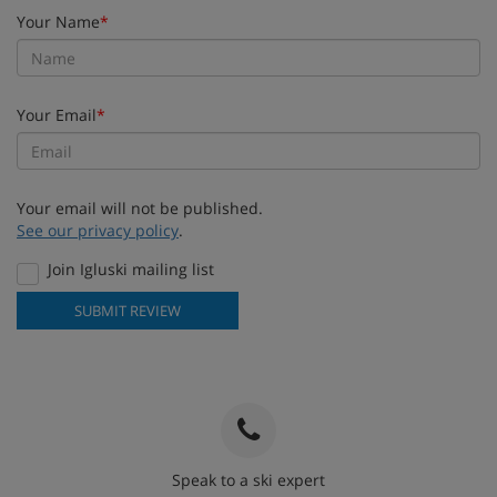
Your Name
*
Your Email
*
Your email will not be published.
See our privacy policy
.
Join Igluski mailing list
SUBMIT REVIEW
Speak to a ski expert