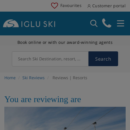
Favourites
Customer portal
Book online or with our award-winning agents
Search
Search Ski Destination, resort, country
Home
Ski Reviews
Reviews | Resorts
You are reviewing are