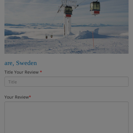
are, Sweden
Title Your Review
*
Your Review
*