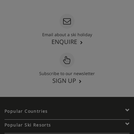
020 3848 3700
Email about a ski holiday
ENQUIRE
Subscribe to our newsletter
SIGN UP
Popular Countries
Popular Ski Resorts