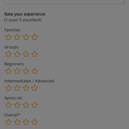
Rate your experience
(1-poor 5-excellent)
Families
Groups
Beginners
Intermediates / Advanced
Apres-ski
Overall
*