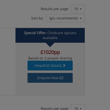
Results per page
10
Sort by:
Iglu recommends
Special Offer:
Childcare options
available
£1020pp
Based on 2 people sharing
View/Edit Details
Enquire Now
Results per page
10