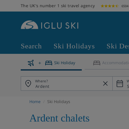
The UK's number 1 ski travel agency
6504
Search
Ski Holidays
Ski De
Ski Holiday
Accommodati
Where?
W
Home
Ski Holidays
Ardent chalets