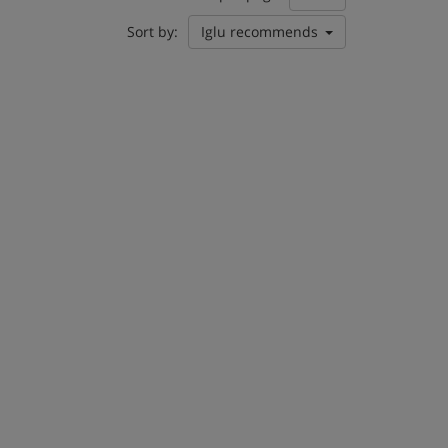
Sort by:
Iglu recommends