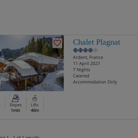
Chalet Plagnat
Ardent, France
11 April 2027
7 Nights
Catered
Accommodation Only
s
Slopes
Lifts
1min
40m
ng 1 - 1 of 1 results