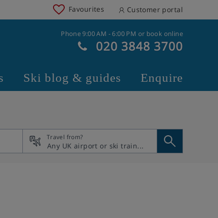
Favourites
Customer portal
Phone 9:00 AM - 6:00 PM or book online
020 3848 3700
s
Ski blog & guides
Enquire
Travel from?