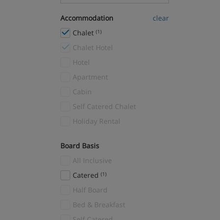
La Tania
(9)
Accommodation
clear
Les Arc Peisey Vallandry
(10)
Chalet
(1)
Les Arcs 1600
(1)
Chalet Hotel
Les Arcs 1800
(2)
Hotel
Les Arcs 1950
(16)
Apartment
Les Arcs 2000
(3)
Cabin
Les Deux Alpes
(29)
Self Catered Chalet
Les Gets
(2)
Holiday Rental
Les Menuires
(15)
Reberty
(7)
Board Basis
Mayrhofen
(1)
All Inclusive
Megève
(5)
Catered
(1)
Méribel
(39)
Half Board
Méribel Village
(4)
Bed & Breakfast
Méribel-Mottaret
(8)
Self Catered