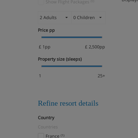
Show Flight Packages
(0)
2 Adults
0 Children
Price pp
£ 1pp
£ 2,500pp
Property size (sleeps)
1
25+
Refine resort details
Country
Countries
France
(1)