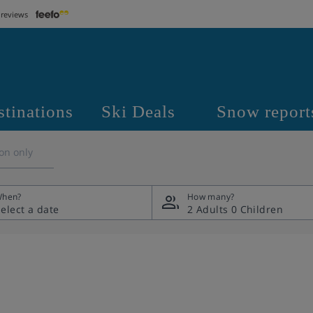
 reviews
stinations
Ski Deals
Snow report
on only
hen?
How many?
2 Adults
0 Children