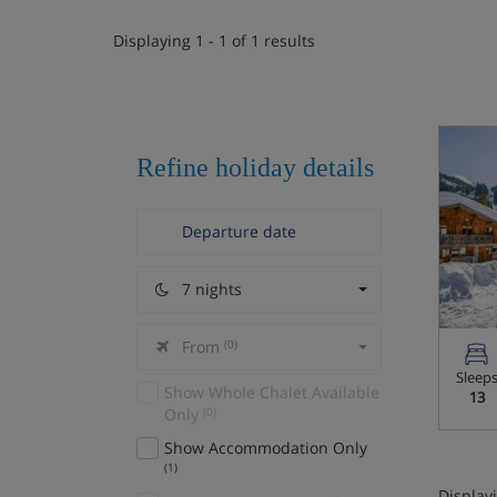
Displaying 1 - 1 of 1 results
Refine holiday details
7 nights
From
(0)
Sleep
Show Whole Chalet Available
13
Only
(0)
Show Accommodation Only
(1)
Displayi