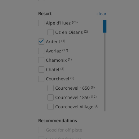
Resort
clear
Alpe d'Huez
(20)
Oz en Oisans
(2)
Ardent
(1)
Avoriaz
(17)
Chamonix
(1)
Chatel
(3)
Courchevel
(5)
Courchevel 1650
(8)
Courchevel 1850
(12)
Courchevel Village
(4)
Crans Montana
(1)
Recommendations
Davos
(1)
Good for off piste
El Tarter
(2)