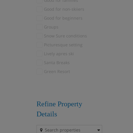
Good for families
Fieberbrunn
(1)
Good for non-skiiers
Finkenberg
(1)
Good for beginners
Fiss
(3)
Groups
Gerlos
(3)
Snow Sure conditions
Grindelwald
(2)
Picturesque setting
Hinterglemm
(1)
Lively apres ski
Kandersteg
(1)
Santa Breaks
Kaprun
(1)
Green Resort
La Plagne
(1)
La Plagne 1800
(11)
Plagne Centre
(16)
Plagne Montalbert
(1)
Refine Property
Plagne Soleil
(8)
Details
Plagne Village
(2)
La Rosiere
(5)