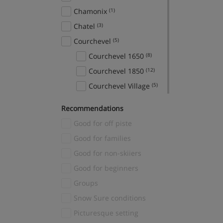
Chamonix
(1)
Chatel
(3)
Courchevel
(5)
Courchevel 1650
(8)
Courchevel 1850
(12)
Courchevel Village
(5)
Crans Montana
(1)
Recommendations
Davos
(1)
Good for off piste
El Tarter
(2)
Good for families
Fieberbrunn
(1)
Good for non-skiiers
Finkenberg
(1)
Good for beginners
Fiss
(3)
Groups
Gerlos
(3)
Snow Sure conditions
Grindelwald
(2)
Picturesque setting
Hinterglemm
(1)