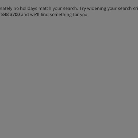
nately no holidays match your search. Try widening your search crit
 848 3700
and we'll find something for you.