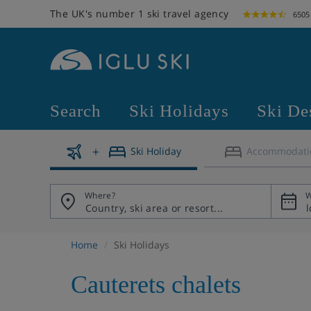
The UK's number 1 ski travel agency
6505
Search
Ski Holidays
Ski De
Ski Holiday
Accommodati
Where?
W
Home
Ski Holidays
Cauterets chalets