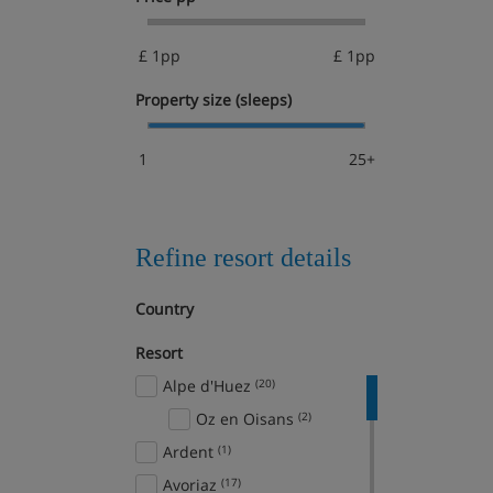
£ 1pp
£ 1pp
Property size (sleeps)
1
25+
Refine resort details
Country
Resort
Alpe d'Huez
(20)
Oz en Oisans
(2)
Ardent
(1)
Avoriaz
(17)