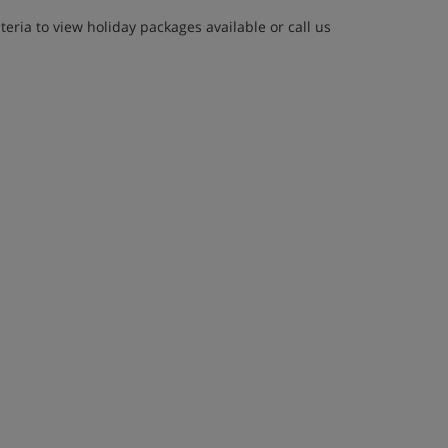
eria to view holiday packages available or call us