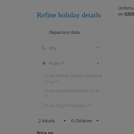
Unfortu
Refine holiday details
on
0203
Any
From
(0)
Show Whole Chalet Available
Only
(0)
Show Accommodation Only
(0)
Show Flight Packages
(0)
2 Adults
0 Children
Price pp