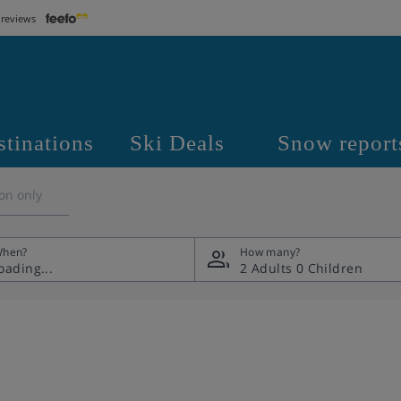
 reviews
stinations
Ski Deals
Snow report
on only
hen?
How many?
2 Adults
0 Children