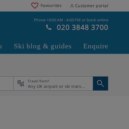
Favourites
Customer portal
Phone 10:00 AM - 4:00 PM or book online
020 3848 3700
s
Ski blog & guides
Enquire
Travel from?