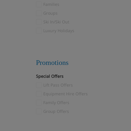
Val Thorens
Families
Valloire/Valmeinier
(1)
Groups
Verbier
(2)
Ski In/Ski Out
Veysonnaz
(2)
Luxury Holidays
Villars
(1)
Wagrain
(1)
Zermatt
(11)
Promotions
Special Offers
Lift Pass Offers
Equipment Hire Offers
Family Offers
Group Offers