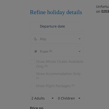
Unfortu
Refine holiday details
on
0203
Any
From
(0)
Show Whole Chalet Available
Only
(0)
Show Accommodation Only
(0)
Show Flight Packages
(0)
2 Adults
0 Children
Price pp