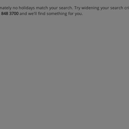
nately no holidays match your search. Try widening your search crit
 848 3700
and we'll find something for you.