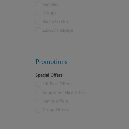
Val Thorens
Families
Valloire/Valmeinier
(1)
Groups
Verbier
(2)
Ski In/Ski Out
Veysonnaz
(2)
Luxury Holidays
Villars
(1)
Wagrain
(1)
Zermatt
(11)
Promotions
Special Offers
Lift Pass Offers
Equipment Hire Offers
Family Offers
Group Offers