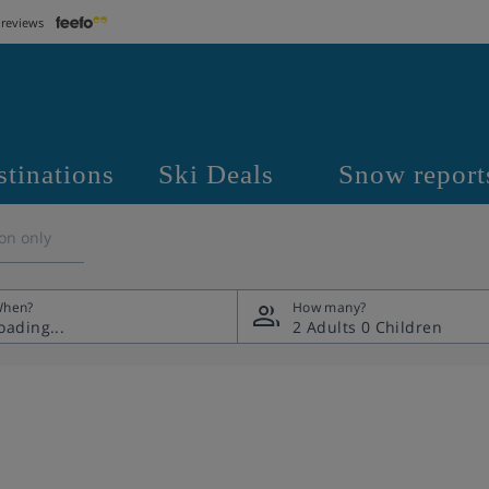
 reviews
stinations
Ski Deals
Snow report
on only
hen?
How many?
2 Adults
0 Children