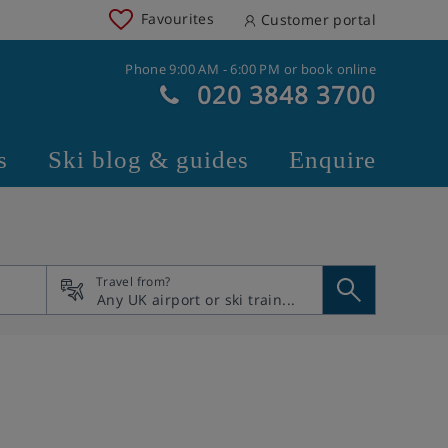
Favourites
Customer portal
Phone 9:00 AM - 6:00 PM or book online
020 3848 3700
s
Ski blog & guides
Enquire
Travel from?