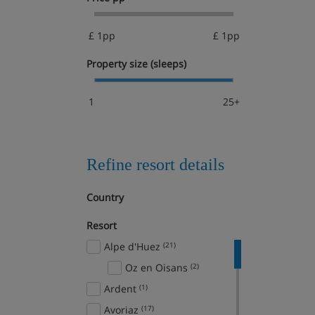
£ 1pp
£ 1pp
Property size (sleeps)
1
25+
Refine resort details
Country
Resort
Alpe d'Huez
(21)
Oz en Oisans
(2)
Ardent
(1)
Avoriaz
(17)