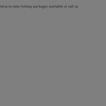
eria to view holiday packages available or call us