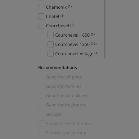
Chamonix
(1)
Chatel
(3)
Courchevel
(5)
Courchevel 1650
(8)
Courchevel 1850
(12)
Courchevel Village
(4)
Crans Montana
(1)
Recommendations
Davos
(1)
Good for off piste
El Tarter
(2)
Good for families
Fieberbrunn
(1)
Good for non-skiiers
Finkenberg
(1)
Good for beginners
Fiss
(3)
Groups
Gerlos
(3)
Snow Sure conditions
Grindelwald
(2)
Picturesque setting
Hinterglemm
(1)