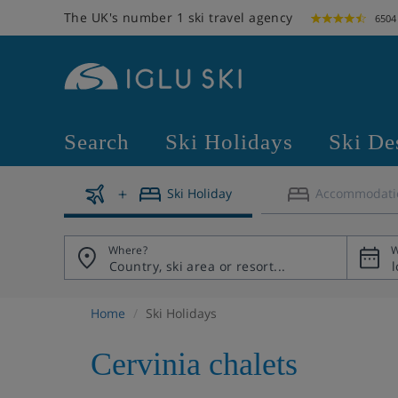
The UK's number 1 ski travel agency
6504
Search
Ski Holidays
Ski De
Ski Holiday
Accommodati
Where?
W
Home
Ski Holidays
Cervinia chalets