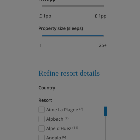
£ 1pp
£ 1pp
Property size (sleeps)
1
25+
Refine resort details
Country
Resort
Aime La Plagne
(2)
Alpbach
(7)
Alpe d'Huez
(11)
Andalo
(6)