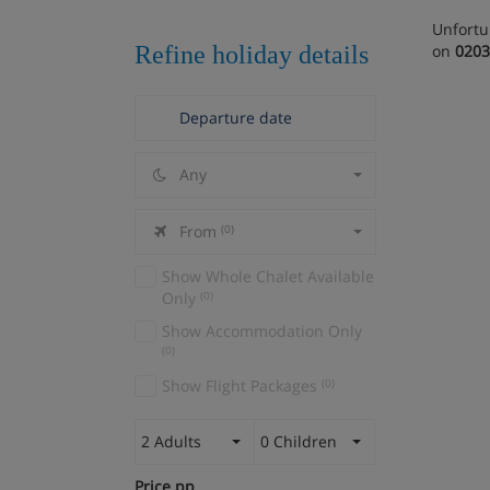
Unfortu
Refine holiday details
on
0203
Any
From
(0)
Show Whole Chalet Available
Only
(0)
Show Accommodation Only
(0)
Show Flight Packages
(0)
2 Adults
0 Children
Price pp