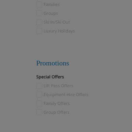
Fulpmes
Families
Furano
(1)
Groups
Galtur
(7)
Ski In/Ski Out
Garmisch-Partenkirchen
(2)
Luxury Holidays
Gaschurn
(1)
Gausta
(2)
Geilo
(6)
Promotions
Gosau
(1)
Götzens
(3)
Special Offers
Gressoney
(8)
Lift Pass Offers
Grindelwald
(11)
Equipment Hire Offers
Gstaad
(3)
Family Offers
Hakuba
(3)
Group Offers
Heiligenblut
(12)
Hinterglemm
(7)