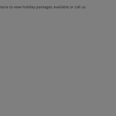
eria to view holiday packages available or call us