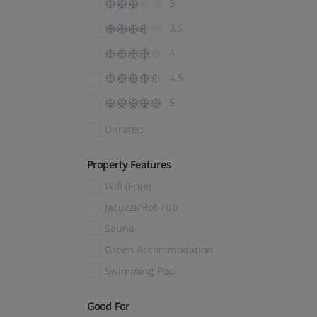
3
El Tarter
(4)
3.5
Ellmau
(7)
4
Encamp
(3)
4.5
Engelberg
(4)
5
Fernie
(1)
Fieberbrunn
(3)
Unrated
Filzmoos
(7)
Property Features
Finkenberg
(1)
Wifi (Free)
Flachau
(3)
Jacuzzi/Hot Tub
Flaine
(14)
Sauna
Flims Laax
(5)
Green Accommodation
Folgaria
(3)
Swimming Pool
Folgarida
(4)
Fügen
(9)
Good For
(1)