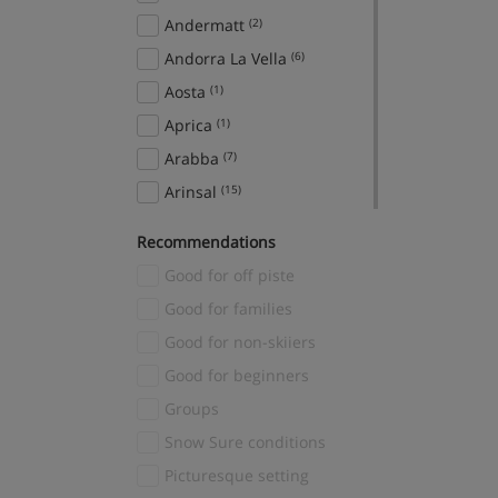
Andermatt
(2)
Andorra La Vella
(6)
Aosta
(1)
Aprica
(1)
Arabba
(7)
Arinsal
(15)
Aspen Snowmass
(2)
Recommendations
Avoriaz
(2)
Good for off piste
Bad Gastein
(7)
Good for families
Bad Hofgastein
(12)
Good for non-skiiers
Banff
(22)
Good for beginners
Sunshine Village
(1)
Groups
Bansko
(16)
Snow Sure conditions
Baqueira
(5)
Picturesque setting
Bardonecchia
(5)