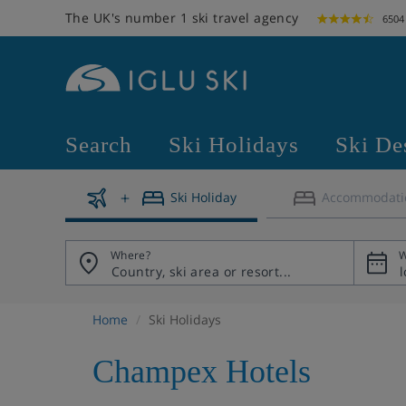
The UK's number 1 ski travel agency
6504
Search
Ski Holidays
Ski De
Ski Holiday
Accommodati
Where?
W
Home
Ski Holidays
Champex Hotels