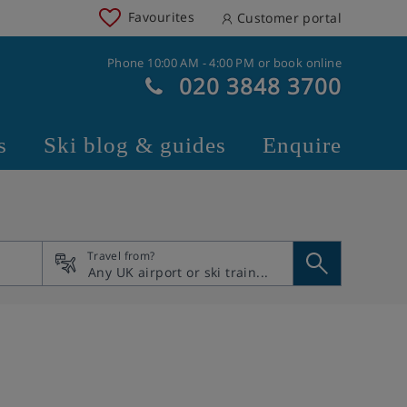
Favourites
Customer portal
Phone 10:00 AM - 4:00 PM or book online
020 3848 3700
s
Ski blog & guides
Enquire
Travel from?