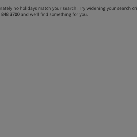
nately no holidays match your search. Try widening your search crit
 848 3700
and we'll find something for you.