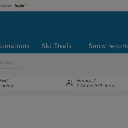
 reviews
stinations
Ski Deals
Snow report
on only
hen?
How many?
2 Adults
0 Children