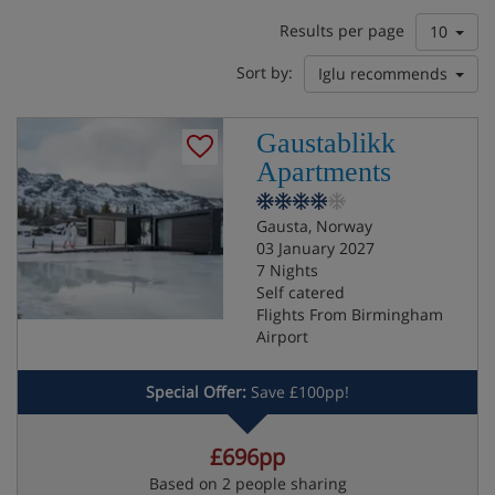
Results per page
10
Sort by:
Iglu recommends
Gaustablikk
Apartments
Gausta, Norway
03 January 2027
7 Nights
Self catered
Flights From Birmingham
Airport
Special Offer:
Save £100pp!
£696pp
Based on 2 people sharing