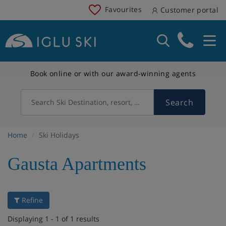
Favourites
Customer portal
Book online or with our award-winning agents
Search
Search Ski Destination, resort, country
Home
Ski Holidays
Gausta Apartments
Refine
Displaying 1 - 1 of 1 results