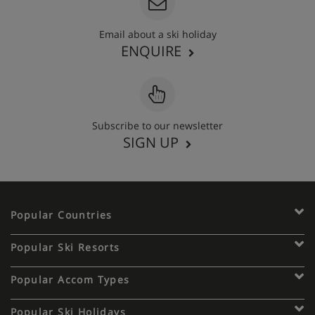
Email about a ski holiday
ENQUIRE
Subscribe to our newsletter
SIGN UP
Popular Countries
Popular Ski Resorts
Popular Accom Types
Popular Ski Holidays