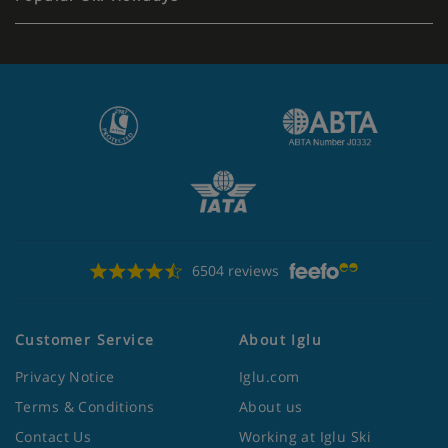
6504 reviews
Customer Service
About Iglu
Privacy Notice
Iglu.com
Terms & Conditions
About us
Contact Us
Working at Iglu Ski