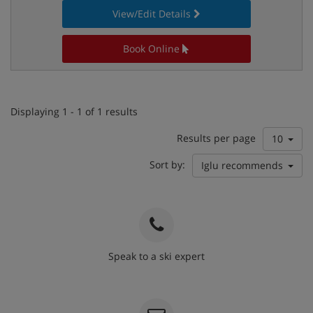
View/Edit Details
Book Online
Displaying 1 - 1 of 1 results
Results per page
10
Sort by:
Iglu recommends
Speak to a ski expert
020 3848 3700