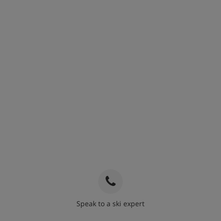
Speak to a ski expert
020 3848 3700