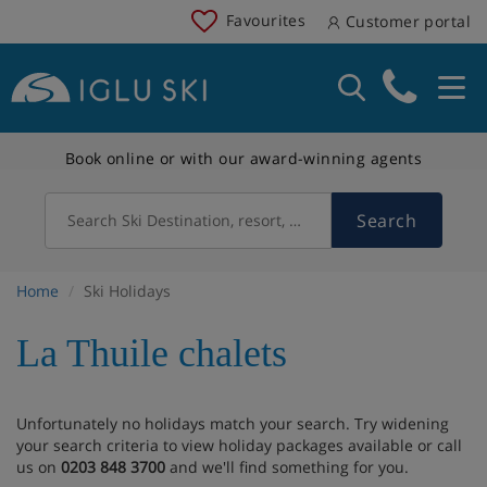
Favourites
Customer portal
Book online or with our award-winning agents
Search
Search Ski Destination, resort, country
Home
Ski Holidays
La Thuile chalets
Unfortunately no holidays match your search. Try widening
your search criteria to view holiday packages available or call
us on
0203 848 3700
and we'll find something for you.