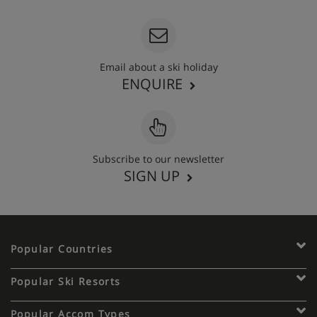
Email about a ski holiday
ENQUIRE
Subscribe to our newsletter
SIGN UP
Popular Countries
Popular Ski Resorts
Popular Accom Types