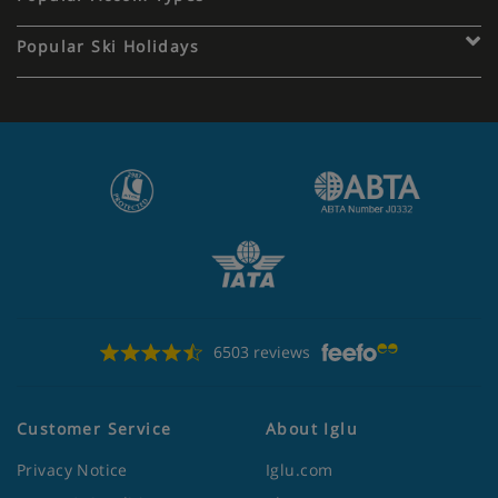
Popular Ski Holidays
6503 reviews
Customer Service
About Iglu
Privacy Notice
Iglu.com