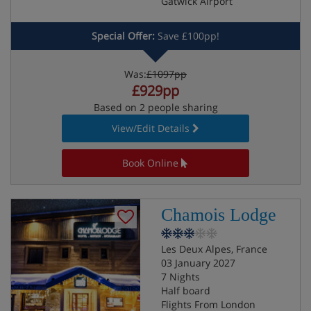
Gatwick Airport
Special Offer:
Save £100pp!
Was:
£1097pp
£929pp
Based on 2 people sharing
View/Edit Details
Book Online
Chamois Lodge
Les Deux Alpes, France
03 January 2027
7 Nights
Half board
Flights From London