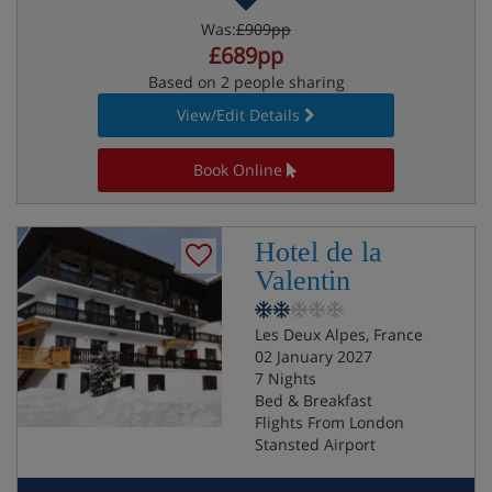
Was:
£909pp
£689pp
Based on 2 people sharing
View/Edit Details
Book Online
Hotel de la
Valentin
Les Deux Alpes, France
02 January 2027
7 Nights
Bed & Breakfast
Flights From London
Stansted Airport