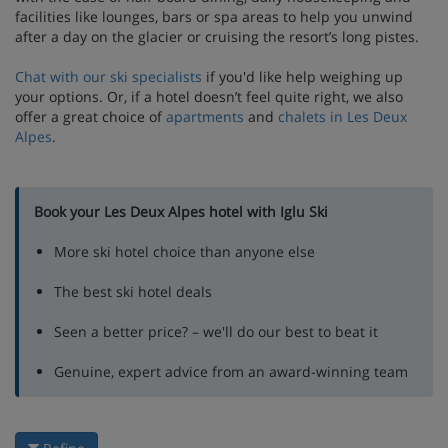
facilities like lounges, bars or spa areas to help you unwind
after a day on the glacier or cruising the resort’s long pistes.
Chat with our ski specialists
if you'd like help weighing up
your options. Or, if a hotel doesn’t feel quite right, we also
offer a great choice of
apartments
and
chalets in Les Deux
Alpes
.
Book your Les Deux Alpes hotel with Iglu Ski
More ski hotel choice than anyone else
The best ski hotel deals
Seen a better price? – we'll do our best to beat it
Genuine, expert advice from an award-winning team