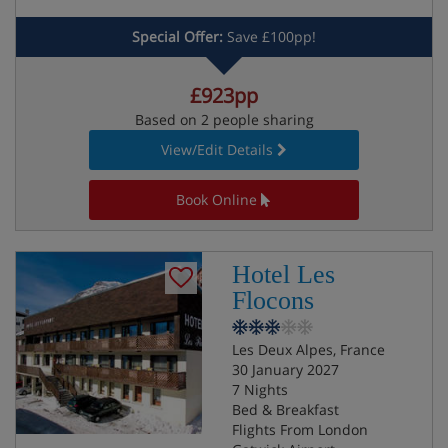
Special Offer:
Save £100pp!
£923pp
Based on 2 people sharing
View/Edit Details
Book Online
Hotel Les
Flocons
Les Deux Alpes, France
30 January 2027
7 Nights
Bed & Breakfast
Flights From London