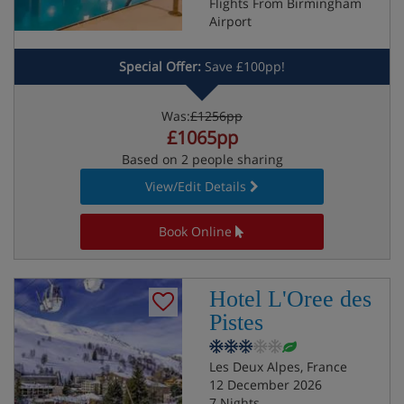
Flights From Birmingham
Airport
Special Offer:
Save £100pp!
Was:
£1256pp
£1065pp
Based on 2 people sharing
View/Edit Details
Book Online
Hotel L'Oree des
Pistes
Les Deux Alpes, France
12 December 2026
7 Nights