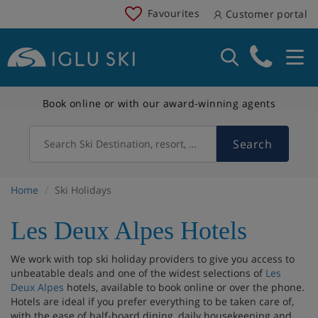
Favourites
Customer portal
Book online or with our award-winning agents
Search
Search Ski Destination, resort, country
Home
Ski Holidays
Les Deux Alpes Hotels
We work with top ski holiday providers to give you access to
unbeatable deals and one of the widest selections of
Les
Deux Alpes
hotels, available to book online or over the phone.
Hotels are ideal if you prefer everything to be taken care of,
with the ease of half-board dining, daily housekeeping and