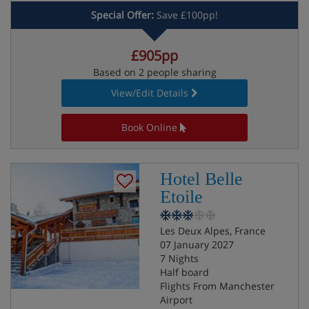
Special Offer:
Save £100pp!
£905pp
Based on 2 people sharing
View/Edit Details
Book Online
Hotel Belle
Etoile
Les Deux Alpes, France
07 January 2027
7 Nights
Half board
Flights From Manchester
Airport