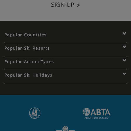
SIGN UP
Popular Countries
Popular Ski Resorts
Popular Accom Types
Popular Ski Holidays