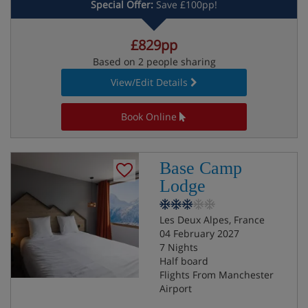
Special Offer:
Save £100pp!
£829pp
Based on 2 people sharing
View/Edit Details
Book Online
Base Camp
Lodge
Les Deux Alpes, France
04 February 2027
7 Nights
Half board
Flights From Manchester
Airport