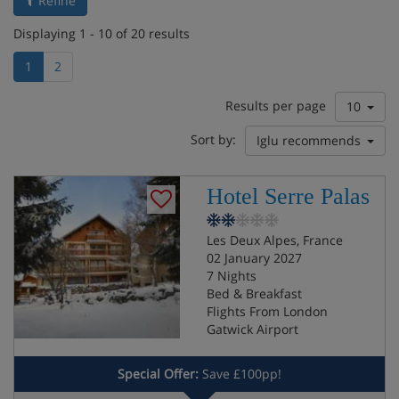
Refine
Displaying 1 - 10 of 20 results
1
2
Results per page
10
Sort by:
Iglu recommends
Hotel Serre Palas
Les Deux Alpes, France
02 January 2027
7 Nights
Bed & Breakfast
Flights From London
Gatwick Airport
Special Offer:
Save £100pp!