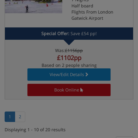
Half board
Flights From London
Gatwick Airport
Special Offer:
Save £54 pp!
Was:
£1156pp
£1102pp
Based on 2 people sharing
View/Edit Details
Book Online
1
2
Displaying 1 - 10 of 20 results