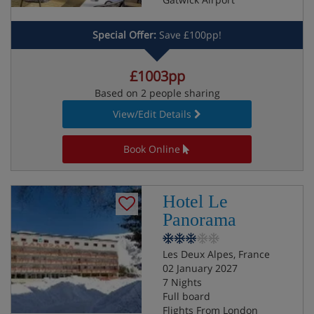
Special Offer:
Save £100pp!
£1003pp
Based on 2 people sharing
View/Edit Details
Book Online
Hotel Le
Panorama
Les Deux Alpes, France
02 January 2027
7 Nights
Full board
Flights From London