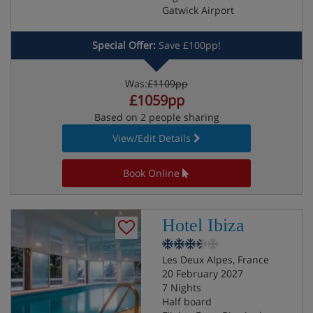
Gatwick Airport
Special Offer:
Save £100pp!
Was:
£1109pp
£1059pp
Based on 2 people sharing
View/Edit Details
Book Online
Hotel Ibiza
Les Deux Alpes, France
20 February 2027
7 Nights
Half board