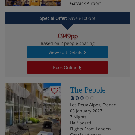
Gatwick Airport
Special Offer:
Save £100pp!
£949pp
Based on 2 people sharing
View/Edit Details
Book Online
The People
Les Deux Alpes, France
03 January 2027
7 Nights
Half board
Flights From London
Gatwick Airport