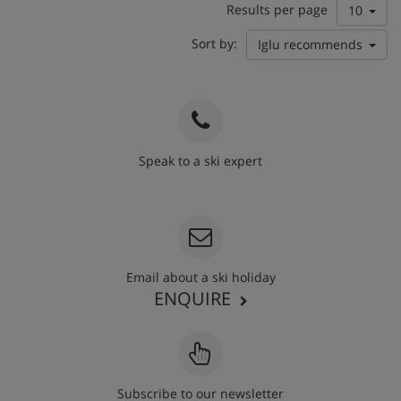
Results per page
10
Sort by:
Iglu recommends
Speak to a ski expert
020 3848 3700
Email about a ski holiday
ENQUIRE
Subscribe to our newsletter