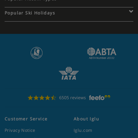
Popular Ski Holidays
6505 reviews
Customer Service
About Iglu
Privacy Notice
Iglu.com