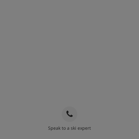
Speak to a ski expert
020 3848 3700