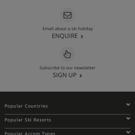
Email about a ski holiday
ENQUIRE
Subscribe to our newsletter
SIGN UP
Popular Countries
Popular Ski Resorts
Popular Accom Types