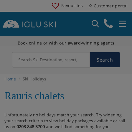
Favourites
Customer portal
Book online or with our award-winning agents
Search
Search Ski Destination, resort, country
Home
Ski Holidays
Rauris chalets
Unfortunately no holidays match your search. Try widening
your search criteria to view holiday packages available or call
us on
0203 848 3700
and we'll find something for you.