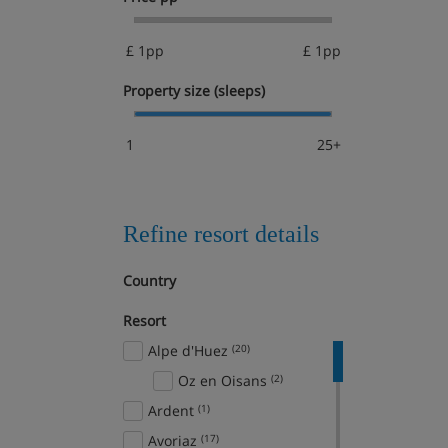
£ 1pp
£ 1pp
Property size (sleeps)
1
25+
Refine resort details
Country
Resort
Alpe d'Huez
(20)
Oz en Oisans
(2)
Ardent
(1)
Avoriaz
(17)