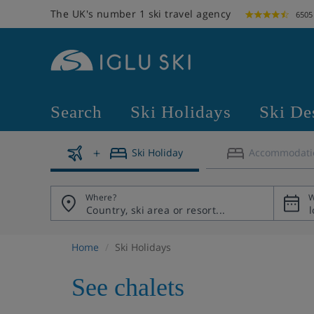
The UK's number 1 ski travel agency
6505
Search
Ski Holidays
Ski De
Ski Holiday
Accommodati
Where?
W
Home
Ski Holidays
See chalets