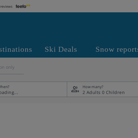
 reviews
stinations
Ski Deals
Snow report
on only
hen?
How many?
2 Adults
0 Children