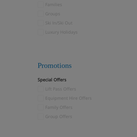
Val Thorens
Families
Valloire/Valmeinier
(1)
Groups
Verbier
(2)
Ski In/Ski Out
Veysonnaz
(2)
Luxury Holidays
Villars
(1)
Wagrain
(1)
Zermatt
(11)
Promotions
Special Offers
Lift Pass Offers
Equipment Hire Offers
Family Offers
Group Offers