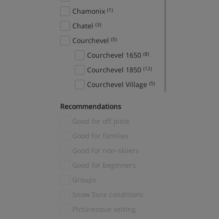
Chamonix
(1)
Chatel
(3)
Courchevel
(5)
Courchevel 1650
(8)
Courchevel 1850
(12)
Courchevel Village
(5)
Crans Montana
(1)
Recommendations
Davos
(1)
Good for off piste
El Tarter
(2)
Good for families
Fieberbrunn
(1)
Good for non-skiiers
Finkenberg
(1)
Good for beginners
Fiss
(3)
Groups
Gerlos
(3)
Snow Sure conditions
Grindelwald
(2)
Picturesque setting
Hinterglemm
(1)