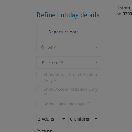
Unfortu
Refine holiday details
on
0203
Any
From
(0)
Show Whole Chalet Available
Only
(0)
Show Accommodation Only
(0)
Show Flight Packages
(0)
2 Adults
0 Children
Price pp