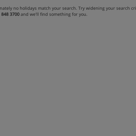
nately no holidays match your search. Try widening your search crit
 848 3700
and we'll find something for you.