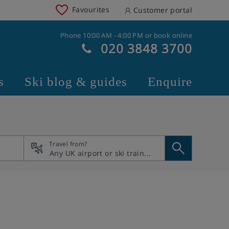
Favourites
Customer portal
Phone 10:00 AM - 4:00 PM or book online
020 3848 3700
s
Ski blog & guides
Enquire
Travel from?