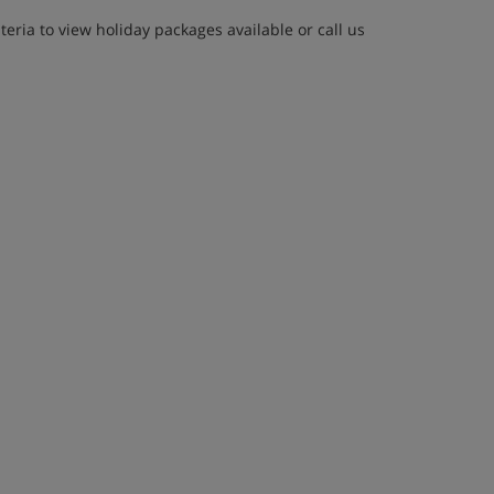
eria to view holiday packages available or call us