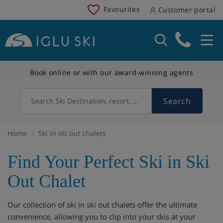
Favourites
Customer portal
Book online or with our award-winning agents
Search
Search Ski Destination, resort, country
Home
Ski in ski out chalets
Find Your Perfect Ski in Ski
Out Chalet
Our collection of ski in ski out chalets offer the ultimate
convenience, allowing you to clip into your skis at your