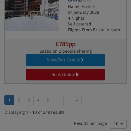
Flaine, France
04 January 2028
4 Nights
Self catered
Flights From Bristol Airport
£785pp
Based on 2 people sharing
View/Edit Details
Book Online
1
2
3
4
5
...
›
»
Displaying 1 - 10 of 248 results
Results per page
10