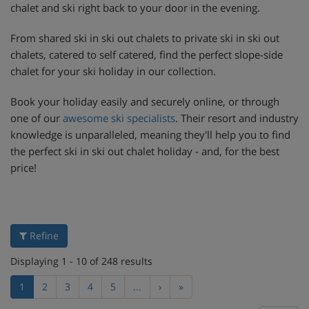
chalet and ski right back to your door in the evening.
From shared ski in ski out chalets to private ski in ski out
chalets, catered to self catered, find the perfect slope-side
chalet for your ski holiday in our collection.
Book your holiday easily and securely online, or through
one of our
awesome ski specialists
. Their resort and industry
knowledge is unparalleled, meaning they'll help you to find
the perfect ski in ski out chalet holiday - and, for the best
price!
Refine
Displaying 1 - 10 of 248 results
1
2
3
4
5
...
›
»