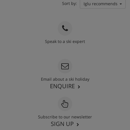
Sort by:
Iglu recommends
Speak to a ski expert
020 3848 3700
Email about a ski holiday
ENQUIRE
Subscribe to our newsletter
SIGN UP