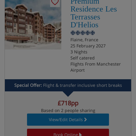
Premium
Residence Les
Terrasses
D'Helios
Flaine, France
25 February 2027
3 Nights
Self catered
Flights From Manchester
Airport
Special Offer:
Flight & transfer inclusive short breaks
£718pp
Based on 2 people sharing
View/Edit Details
Book Online