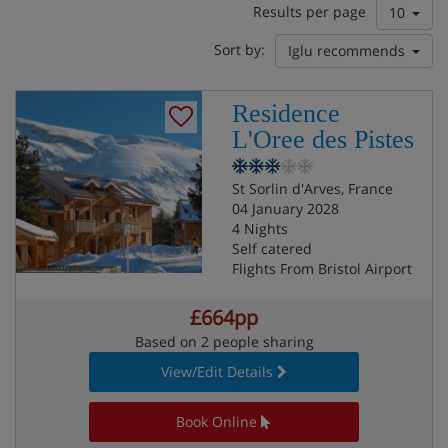
Results per page
10
Sort by:
Iglu recommends
Residence
L'Oree des Pistes
St Sorlin d'Arves, France
04 January 2028
4 Nights
Self catered
Flights From Bristol Airport
£664pp
Based on 2 people sharing
View/Edit Details
Book Online