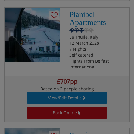
Planibel
Apartments
La Thuile, Italy
12 March 2028
7 Nights
Self catered
Flights From Belfast
International
£707pp
Based on 2 people sharing
View/Edit Details
Book Online