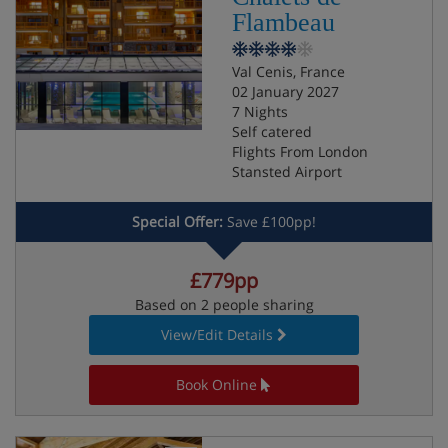
Flambeau
Val Cenis, France
02 January 2027
7 Nights
Self catered
Flights From London
Stansted Airport
Special Offer:
Save £100pp!
£779pp
Based on 2 people sharing
View/Edit Details
Book Online