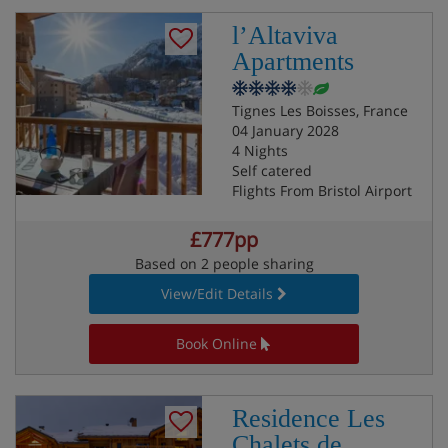
l’Altaviva
Apartments
Tignes Les Boisses, France
04 January 2028
4 Nights
Self catered
Flights From Bristol Airport
£777pp
Based on 2 people sharing
View/Edit Details
Book Online
Residence Les
Chalets de