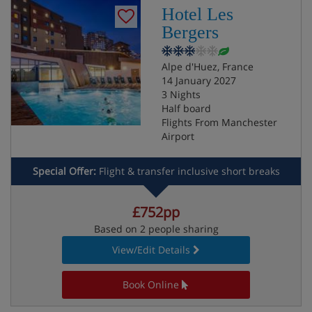
Hotel Les
Bergers
Alpe d'Huez, France
14 January 2027
3 Nights
Half board
Flights From Manchester
Airport
Special Offer:
Flight & transfer inclusive short breaks
£752pp
Based on 2 people sharing
View/Edit Details
Book Online