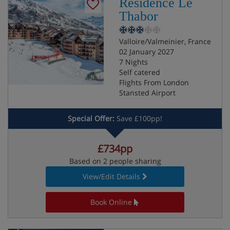
Residence Le
Thabor
Valloire/Valmeinier, France
02 January 2027
7 Nights
Self catered
Flights From London
Stansted Airport
Special Offer:
Save £100pp!
£734pp
Based on 2 people sharing
View/Edit Details
Book Online