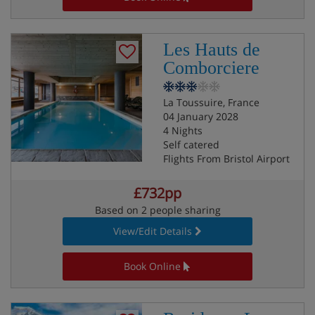
Les Hauts de
Comborciere
La Toussuire, France
04 January 2028
4 Nights
Self catered
Flights From Bristol Airport
£732pp
Based on 2 people sharing
View/Edit Details
Book Online