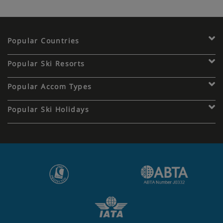
Popular Countries
Popular Ski Resorts
Popular Accom Types
Popular Ski Holidays