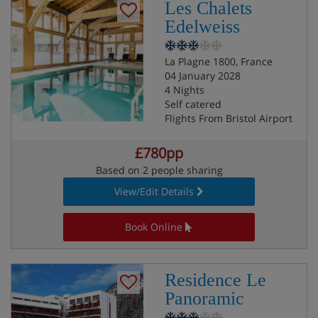
Les Chalets
Edelweiss
La Plagne 1800, France
04 January 2028
4 Nights
Self catered
Flights From Bristol Airport
£780pp
Based on 2 people sharing
View/Edit Details
Book Online
Residence Le
Panoramic