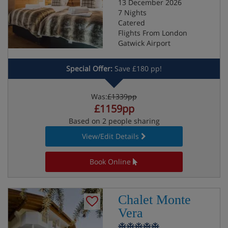
13 December 2026
7 Nights
Catered
Flights From London
Gatwick Airport
Special Offer:
Save £180 pp!
Was:
£1339pp
£1159pp
Based on 2 people sharing
View/Edit Details
Book Online
Chalet Monte
Vera