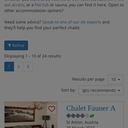
out access
, or a
hot tub
or sauna, you can find it here. Open to
other accommodation options?
Need some advice?
Speak to one of our ski experts
and
they'll help you find your perfect chalet.
Refine
Displaying 1 - 10 of 24 results
1
2
3
Results per page
10
Sort by:
Iglu recommends
Chalet Fauner A
St Anton, Austria
20 March 2027