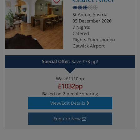
St Anton, Austria
05 December 2026
7 Nights
Catered
Flights From London
Gatwick Airport
Special Offer:
Save £78 pp!
Was:
£1110pp
£1032pp
Based on 2 people sharing
View/Edit Details
Enquire Now