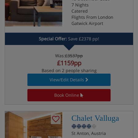
7 Nights
Catered
Flights From London
Gatwick Airport
Special Offer:
Save £2378 pp!
Was:
£3537pp
£1159pp
Based on 2 people sharing
View/Edit Details
Book Online
Chalet Valluga
St Anton, Austria