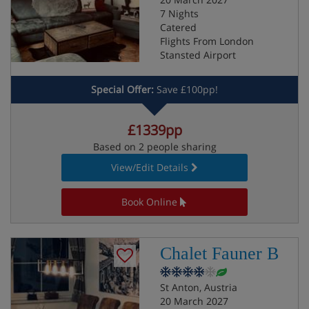
7 Nights
Catered
Flights From London
Stansted Airport
Special Offer:
Save £100pp!
£1339pp
Based on 2 people sharing
View/Edit Details
Book Online
Chalet Fauner B
St Anton, Austria
20 March 2027