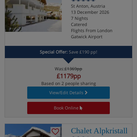
St Anton, Austria
13 December 2026
7 Nights
Catered
Flights From London
Gatwick Airport
Special Offer:
Save £190 pp!
Was:
£1369pp
£1179pp
Based on 2 people sharing
View/Edit Details
Book Online
Chalet Alpkristall