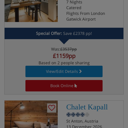
7 Nights
Catered
Flights From London
Gatwick Airport
Special Offer:
Save £2378 pp!
Was:
£3537pp
£1159pp
Based on 2 people sharing
View/Edit Details
Book Online
Chalet Kapall
St Anton, Austria
13 December 2026