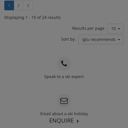
1
2
3
Displaying 1 - 10 of 24 results
Results per page
10
Sort by:
Iglu recommends
Speak to a ski expert
020 3848 3700
Email about a ski holiday
ENQUIRE