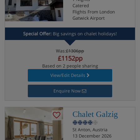
Catered
Flights From London
Gatwick Airport
Special Offer:
Big savings on chalet holidays!
Was:
£1306pp
£1152pp
Based on 2 people sharing
View/Edit Details
Enquire Now
Chalet Galzig
St Anton, Austria
13 December 2026