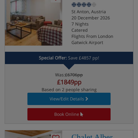
St Anton, Austria
20 December 2026
7 Nights
Catered
Flights From London
Gatwick Airport
Special Offer:
Save £4857 pp!
Was:
£6706pp
£1849pp
Based on 2 people sharing
View/Edit Details
Book Online
Chalet Alber