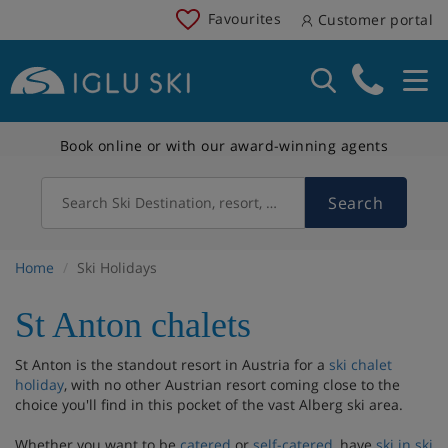
Favourites
Customer portal
Book online or with our award-winning agents
Search
Search Ski Destination, resort, country
Home
Ski Holidays
St Anton chalets
St Anton is the standout resort in Austria for a
ski chalet
holiday
, with no other Austrian resort coming close to the
choice you'll find in this pocket of the vast Alberg ski area.
Whether you want to be
catered
or
self-catered
, have
ski in ski