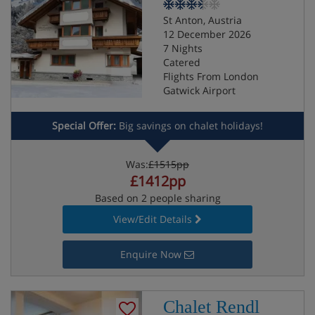
St Anton, Austria
12 December 2026
7 Nights
Catered
Flights From London
Gatwick Airport
Special Offer:
Big savings on chalet holidays!
Was:
£1515pp
£1412pp
Based on 2 people sharing
View/Edit Details
Enquire Now
Chalet Rendl