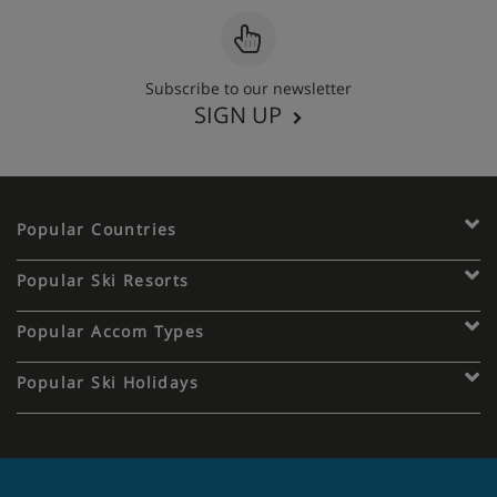
Subscribe to our newsletter
SIGN UP
Popular Countries
Popular Ski Resorts
Popular Accom Types
Popular Ski Holidays