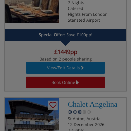
7 Nights
Catered
Flights From London
Stansted Airport
Special Offer:
Save £100pp!
£1449pp
Based on 2 people sharing
View/Edit Details
Book Online
Chalet Angelina
St Anton, Austria
12 December 2026
7 Nights