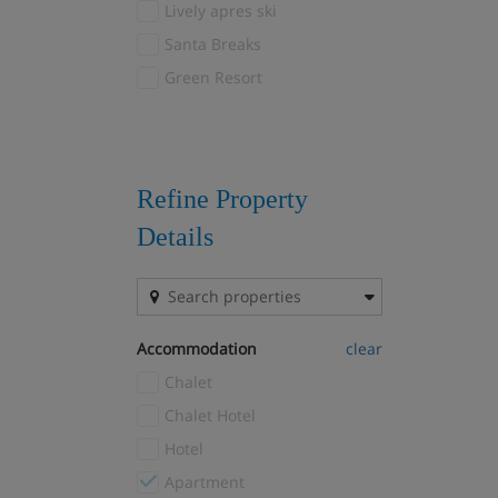
Lively apres ski
Courchevel 1650
(25)
Santa Breaks
Courchevel 1850
(28)
Green Resort
Courchevel Le Praz
(8)
Courchevel Village
(8)
Courmayeur
(1)
Crans Montana
(1)
Refine Property
Davos
(3)
Details
Drei Zinnen
(1)
El Tarter
(1)
Fernie
(1)
Accommodation
clear
Filzmoos
(1)
Chalet
Flaine
(9)
Chalet Hotel
Font Romeu
(1)
Hotel
Gausta
(1)
Apartment
Geilo
(4)