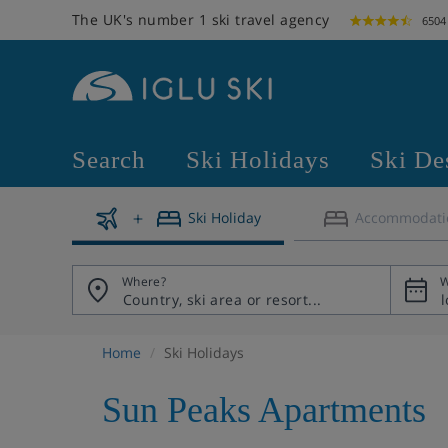
The UK's number 1 ski travel agency
6504
Search
Ski Holidays
Ski De
Ski Holiday
Accommodati
Where?
W
Home
Ski Holidays
Sun Peaks Apartments