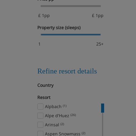
£ 1pp
£ 1pp
Property size (sleeps)
1
25+
Refine resort details
Country
Resort
Alpbach
(1)
Alpe d'Huez
(26)
Arinsal
(2)
Aspen Snowmass
(2)