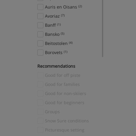
Auris en Oisans
(2)
Avoriaz
(7)
Banff
(1)
Bansko
(5)
Beitostolen
(4)
Borovets
(1)
Breckenridge
(2)
Recommendations
Brides Les Bains
(1)
Good for off piste
Canazei
(2)
Good for families
Cavalese
(2)
Good for non-skiiers
Cervinia
(1)
Good for beginners
Chamonix
(54)
Groups
Champagny en Vanoise
(1)
Snow Sure conditions
Chatel
(2)
Picturesque setting
Courchevel
(51)