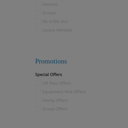
Families
Les Menuires
(8)
Groups
Reberty
(1)
Ski In/Ski Out
Levi
(6)
Luxury Holidays
Livigno
(5)
Madonna di Campiglio
(1)
Mayrhofen
(4)
Megève
(32)
Promotions
Méribel
(49)
Special Offers
Méribel Village
(21)
Lift Pass Offers
Méribel-Mottaret
(4)
Montgenèvre
Equipment Hire Offers
(3)
Morzine
Family Offers
(3)
Myrkdalen
Group Offers
(1)
Nendaz
(1)
Norefjell
(1)