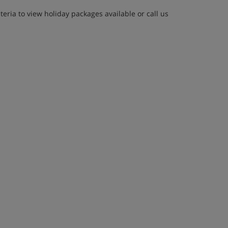
eria to view holiday packages available or call us