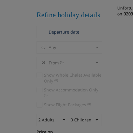
Unfortu
Refine holiday details
on
0203
Any
From
(0)
Show Whole Chalet Available
Only
(0)
Show Accommodation Only
(0)
Show Flight Packages
(0)
2 Adults
0 Children
Price pp