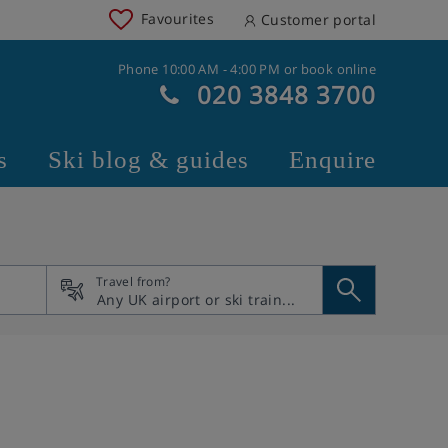
Favourites
Customer portal
Phone 10:00 AM - 4:00 PM or book online
020 3848 3700
s
Ski blog & guides
Enquire
Travel from?