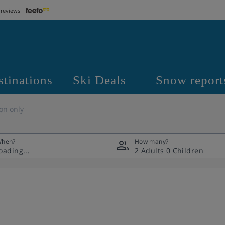
 reviews
stinations
Ski Deals
Snow report
on only
hen?
How many?
2 Adults
0 Children