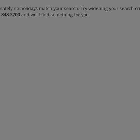
nately no holidays match your search. Try widening your search crit
 848 3700
and we'll find something for you.