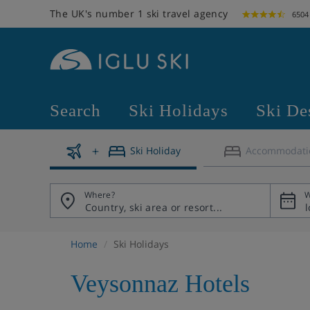
The UK's number 1 ski travel agency
6504
Search
Ski Holidays
Ski De
Ski Holiday
Accommodati
Where?
W
Home
Ski Holidays
Veysonnaz Hotels