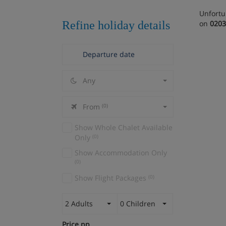
Unfortu
Refine holiday details
on
0203
Any
From
(0)
Show Whole Chalet Available
Only
(0)
Show Accommodation Only
(0)
Show Flight Packages
(0)
2 Adults
0 Children
Price pp