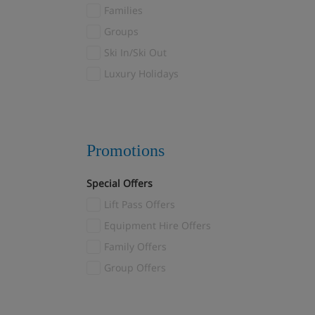
Fulpmes
Families
Furano
(1)
Groups
Galtur
(7)
Ski In/Ski Out
Garmisch-Partenkirchen
(2)
Luxury Holidays
Gaschurn
(1)
Gausta
(2)
Geilo
(6)
Promotions
Gosau
(1)
Götzens
(3)
Special Offers
Gressoney
(8)
Lift Pass Offers
Grindelwald
(11)
Equipment Hire Offers
Gstaad
(3)
Family Offers
Hakuba
(3)
Group Offers
Heiligenblut
(11)
Hinterglemm
(7)