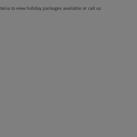
eria to view holiday packages available or call us