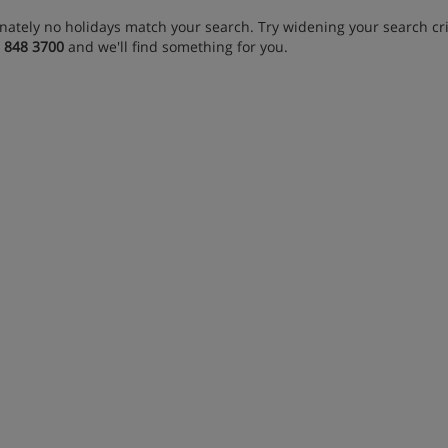
nately no holidays match your search. Try widening your search crit
 848 3700
and we'll find something for you.