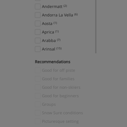
Andermatt
(2)
Andorra La Vella
(6)
Aosta
(1)
Aprica
(1)
Arabba
(7)
Arinsal
(15)
Aspen Snowmass
(2)
Recommendations
Avoriaz
(2)
Good for off piste
Bad Gastein
(7)
Good for families
Bad Hofgastein
(12)
Good for non-skiiers
Banff
(22)
Good for beginners
Sunshine Village
(1)
Groups
Bansko
(16)
Snow Sure conditions
Baqueira
(5)
Picturesque setting
Bardonecchia
(5)