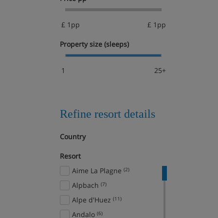
£ 1pp
£ 1pp
Property size (sleeps)
1
25+
Refine resort details
Country
Resort
Aime La Plagne
(2)
Alpbach
(7)
Alpe d'Huez
(11)
Andalo
(6)