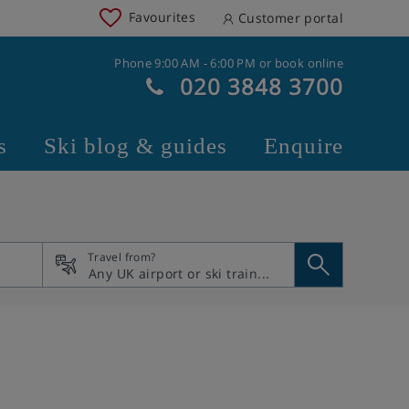
Favourites
Customer portal
Phone 9:00 AM - 6:00 PM or book online
020 3848 3700
s
Ski blog & guides
Enquire
Travel from?