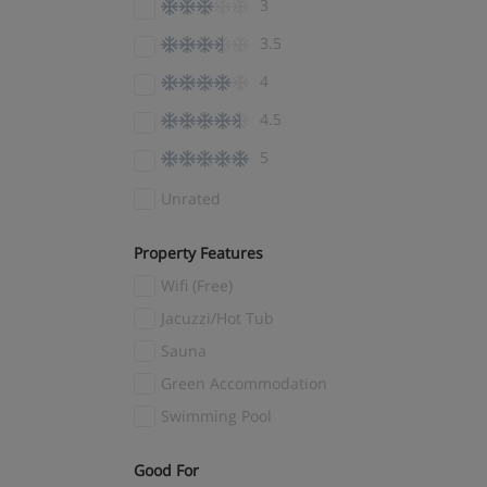
3
El Tarter
(4)
3.5
Ellmau
(7)
4
Encamp
(3)
4.5
Engelberg
(4)
5
Fernie
(1)
Fieberbrunn
(3)
Unrated
Filzmoos
(7)
Property Features
Finkenberg
(1)
Wifi (Free)
Flachau
(3)
Jacuzzi/Hot Tub
Flaine
(14)
Sauna
Flims Laax
(5)
Green Accommodation
Folgaria
(3)
Swimming Pool
Folgarida
(4)
Fügen
(9)
Good For
(1)