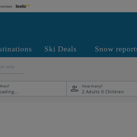
 reviews
stinations
Ski Deals
Snow report
on only
hen?
How many?
2 Adults
0 Children