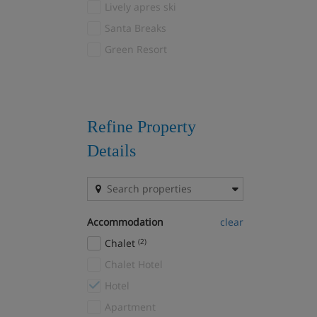
Lively apres ski
Beaver Creek
(2)
Santa Breaks
Beitostolen
(1)
Green Resort
Belle Plagne
(5)
Bled/Bohinj
(7)
Bormio
(2)
Borovets
(7)
Refine Property
Bourg-St-Maurice
(1)
Details
Brand and Bürserberg
(2)
Breckenridge
(4)
Brides Les Bains
(4)
Accommodation
clear
Campitello
(6)
Chalet
(2)
Canazei
(15)
Chalet Hotel
Canillo
(3)
Hotel
Cavalese
(5)
Apartment
Cervinia
(18)