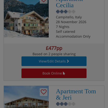
Cecilia
Campitello, Italy
28 November 2026
7 Nights
Self catered
Accommodation Only
£477pp
Based on 2 people sharing
View/Edit Details
Book Online
Apartment Tom
& Jeri