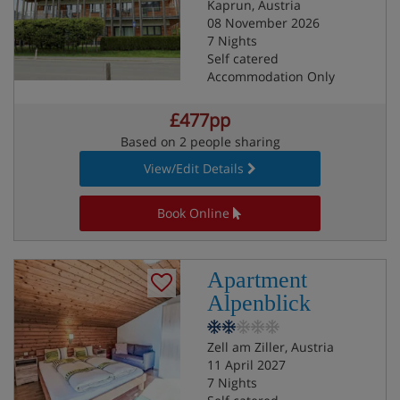
Kaprun, Austria
08 November 2026
7 Nights
Self catered
Accommodation Only
£477pp
Based on 2 people sharing
View/Edit Details
Book Online
Apartment
Alpenblick
Zell am Ziller, Austria
11 April 2027
7 Nights