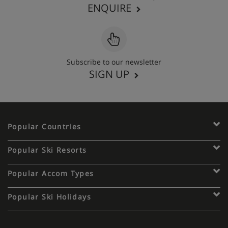
ENQUIRE
Subscribe to our newsletter
SIGN UP
Popular Countries
Popular Ski Resorts
Popular Accom Types
Popular Ski Holidays