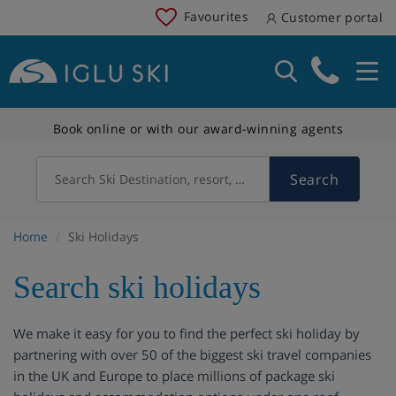
Favourites
Customer portal
Book online or with our award-winning agents
Search
Search Ski Destination, resort, country
Home
Ski Holidays
Search ski holidays
We make it easy for you to find the perfect ski holiday by
partnering with over 50 of the biggest ski travel companies
in the UK and Europe to place millions of package ski