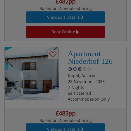
£482pp
Based on 2 people sharing
View/Edit Details
Book Online
Apartment
Niederhof 126
Kappl, Austria
28 November 2026
7 Nights
Self catered
Accommodation Only
£483pp
Based on 2 people sharing
View/Edit Details