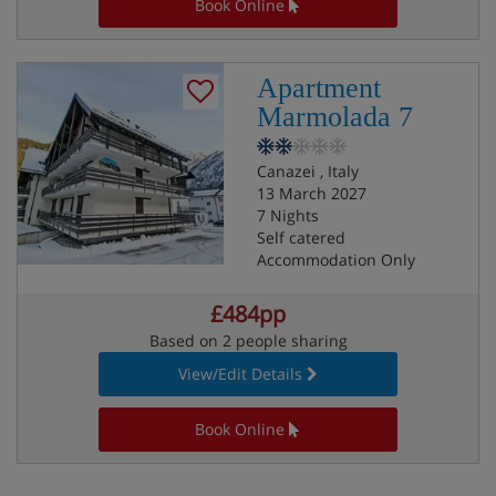
Book Online
Apartment
Marmolada 7
Canazei , Italy
13 March 2027
7 Nights
Self catered
Accommodation Only
£484pp
Based on 2 people sharing
View/Edit Details
Book Online