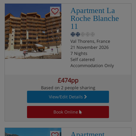
Apartment La
Roche Blanche
11
Val Thorens, France
21 November 2026
7 Nights
Self catered
Accommodation Only
£474pp
Based on 2 people sharing
View/Edit Details
Book Online
Apartment