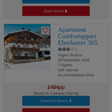
Book Online
Apartment
Comfortappart
Eberharter 305
Fügen, Austria
28 November 2026
7 Nights
Self catered
Accommodation Only
£484pp
Based on 2 people sharing
View/Edit Details