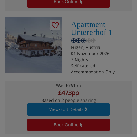
Book Online
Apartment
Untererhof 1
Fügen, Austria
01 November 2026
7 Nights
Self catered
Accommodation Only
Was:
£761pp
£473pp
Based on 2 people sharing
View/Edit Details
Book Online