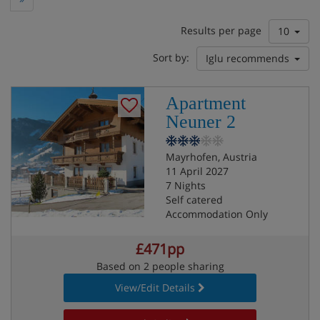
Results per page
10
Sort by:
Iglu recommends
Apartment
Neuner 2
Mayrhofen, Austria
11 April 2027
7 Nights
Self catered
Accommodation Only
£471pp
Based on 2 people sharing
View/Edit Details