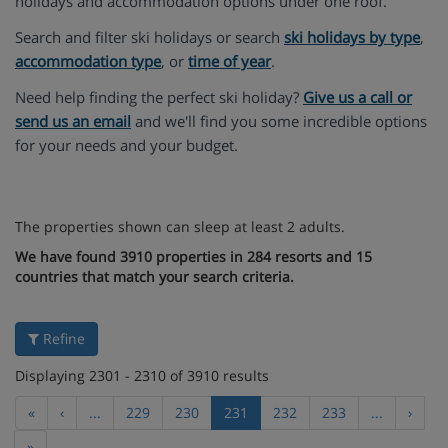
holidays and accommodation options under one roof.
Search and filter ski holidays or search
ski holidays by type
,
accommodation type
, or
time of year
.
Need help finding the perfect ski holiday?
Give us a call or
send us an email
and we'll find you some incredible options
for your needs and your budget.
The properties shown can sleep at least 2 adults.
We have found 3910 properties in 284 resorts and 15
countries that match your search criteria.
Refine
Displaying 2301 - 2310 of 3910 results
«
‹
...
229
230
231
232
233
...
›
»