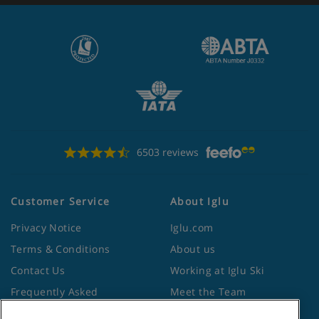
6503 reviews
Customer Service
About Iglu
Privacy Notice
Iglu.com
Terms & Conditions
About us
Contact Us
Working at Iglu Ski
Frequently Asked
Meet the Team
Questions
Lapland Holidays