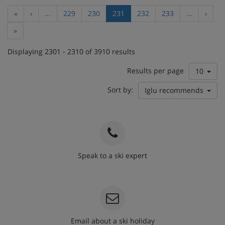
«
‹
...
229
230
231
232
233
...
›
»
Displaying 2301 - 2310 of 3910 results
Results per page
10
Sort by:
Iglu recommends
Speak to a ski expert
020 3848 3700
Email about a ski holiday