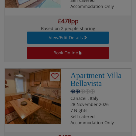
Self catered
Accommodation Only
£478pp
Based on 2 people sharing
View/Edit Details
Book Online
Apartment Villa
Bellavista
Canazei , Italy
28 November 2026
7 Nights
Self catered
Accommodation Only