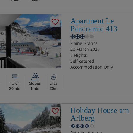
Apartment Le
Panoramic 413
Flaine, France
20 March 2027
7 Nights
Self catered
Accommodation Only
s
Town
Slopes
Lifts
20min
1min
20m
Holiday House am
Arlberg
Pettneu, Austria