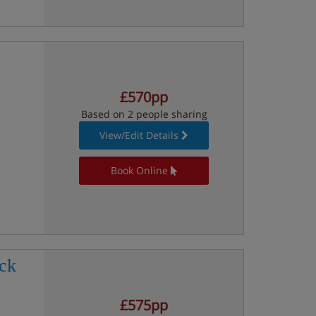
£570pp
Based on 2 people sharing
View/Edit Details
Book Online
ck
£575pp