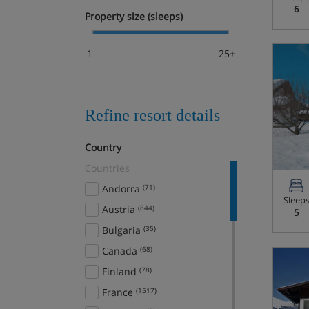
6
Property size (sleeps)
1
25+
Refine resort details
Country
Countries
Andorra
(71)
Sleep
Austria
(844)
5
Bulgaria
(35)
Canada
(68)
Finland
(78)
France
(1517)