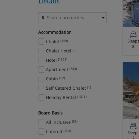
Details
Bardonecchia
(5)
Beaver Creek
(1)
Beitostolen
(6)
Accommodation
Bled/Bohinj
(7)
Sleep
Chalet
(459)
Bormio
(4)
8
Chalet Hotel
(6)
Borovets
(9)
Hotel
(1328)
Bourg-St-Maurice
(1)
Apartment
(783)
Brand and Bürserberg
(2)
Cabin
(12)
Breckenridge
(6)
Self Catered Chalet
(1)
Brides Les Bains
(5)
Holiday Rental
(1316)
Campitello
(10)
Canazei
(54)
Board Basis
Canillo
(3)
All Inclusive
(39)
Cavalese
(7)
Catered
(303)
Sleep
Celerina
(8)
2