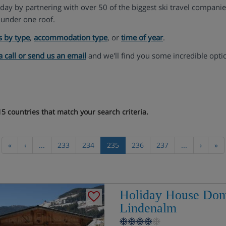
liday by partnering with over 50 of the biggest ski travel compani
under one roof.
s by type
,
accommodation type
, or
time of year
.
a call or send us an email
and we'll find you some incredible opti
5 countries that match your search criteria.
«
‹
...
233
234
235
236
237
...
›
»
Holiday House Dom
Lindenalm