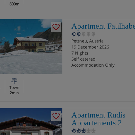
600m
Apartment Faulhab
Pettneu, Austria
19 December 2026
7 Nights
Self catered
Accommodation Only
s
Town
2min
Apartment Rudis
Appartements 2