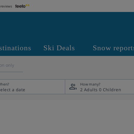
 reviews
stinations
Ski Deals
Snow report
on only
hen?
How many?
2 Adults
0 Children