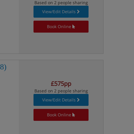
Based on 2 people sharing
View/Edit Details
Book Online
8)
£575pp
Based on 2 people sharing
View/Edit Details
Book Online