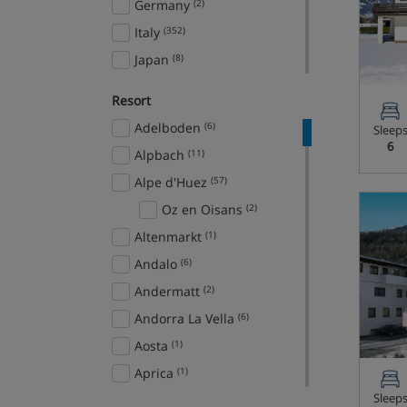
Germany
(2)
Italy
(352)
Japan
(8)
Norway
(28)
Resort
Slovenia
(11)
Adelboden
(6)
Sleep
Spain
(9)
6
Alpbach
(11)
Sweden
(11)
Alpe d'Huez
(57)
Switzerland
(845)
Oz en Oisans
(2)
USA
(33)
Altenmarkt
(1)
Ski Areas
Andalo
(6)
Arlberg Ski Circus
(56)
Andermatt
(2)
Domaine de la Foret
Andorra La Vella
(6)
Blanche
(9)
Aosta
(1)
Espace Killy
(276)
Aprica
(1)
Espace San Bernardo
(33)
Sleep
Arabba
(7)
Europa Ski Region
(101)