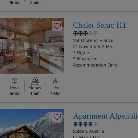
9min
2min
Chalet Serac H1
Val Thorens, France
21 November 2026
7 Nights
Self catered
Accommodation Only
s
Town
Slopes
Lifts
5min
1min
400m
Apartment Alpenbli
Sölden, Austria
01 May 2027