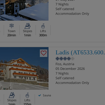
7 Nights
Self catered
Accommodation Only
s
Town
Slopes
Lifts
20min
1min
300m
Ladis (AT6533.600.
Fiss, Austria
05 December 2026
7 Nights
Self catered
Accommodation Only
Sauna
s
Slopes
Lifts
1min
155m