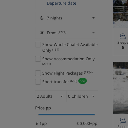
7 nights
From
(1724)
Sleep
Show Whole Chalet Available
6
Only
(164)
Show Accommodation Only
(2931)
Show Flight Packages
(1724)
Short transfer
(680)
new
2 Adults
0 Children
Price pp
£ 1pp
£ 3,000+pp
Sleep