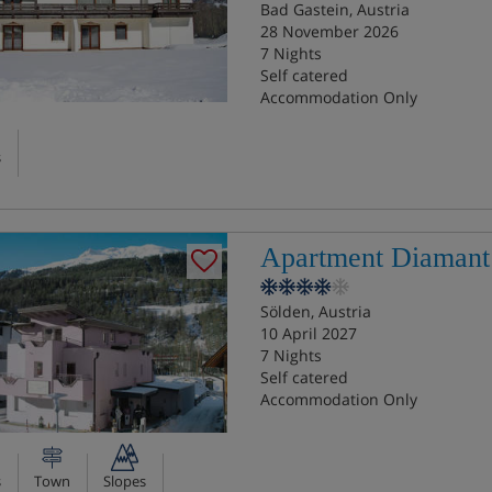
Bad Gastein, Austria
28 November 2026
7 Nights
Self catered
Accommodation Only
s
Apartment Diamant
Sölden, Austria
10 April 2027
7 Nights
Self catered
Accommodation Only
s
Town
Slopes