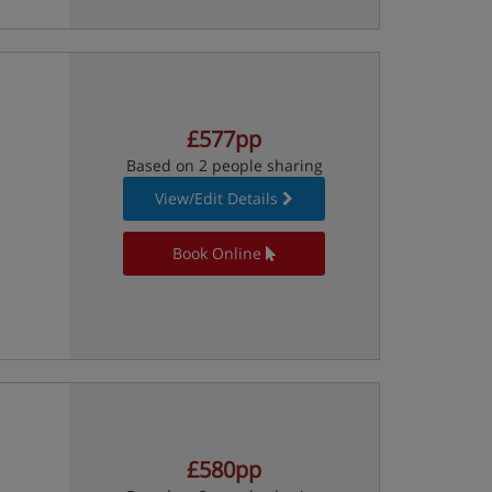
£577pp
Based on 2 people sharing
View/Edit Details
Book Online
£580pp