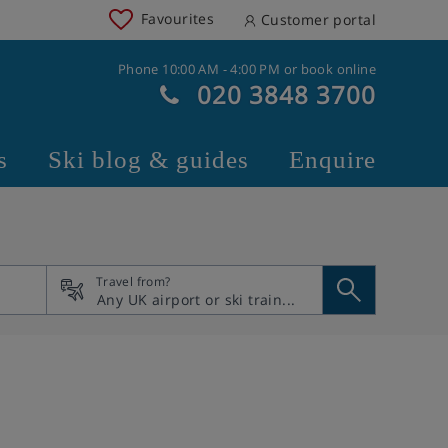
Favourites
Customer portal
Phone 10:00 AM - 4:00 PM or book online
020 3848 3700
s
Ski blog & guides
Enquire
Travel from?