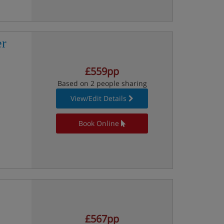
er
£559pp
Based on 2 people sharing
View/Edit Details
Book Online
£567pp