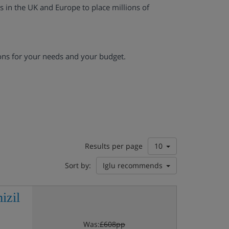
es in the UK and Europe to place millions of
ons for your needs and your budget.
Results per page
10
Sort by:
Iglu recommends
izil
Was:
£608pp