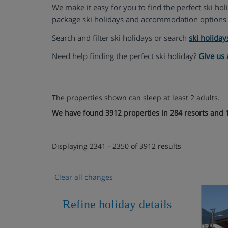
We make it easy for you to find the perfect ski ho
package ski holidays and accommodation options 
Search and filter ski holidays or search
ski holiday
Need help finding the perfect ski holiday?
Give us 
The properties shown can sleep at least 2 adults.
We have found 3912 properties in 284 resorts and 1
Displaying 2341 - 2350 of 3912 results
Clear all changes
Refine holiday details