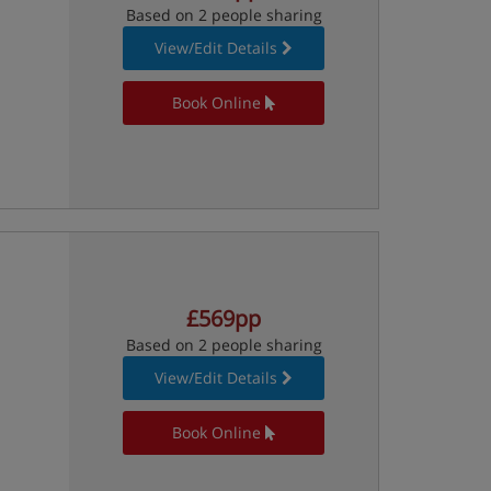
Based on 2 people sharing
View/Edit Details
Book Online
£569pp
Based on 2 people sharing
View/Edit Details
Book Online