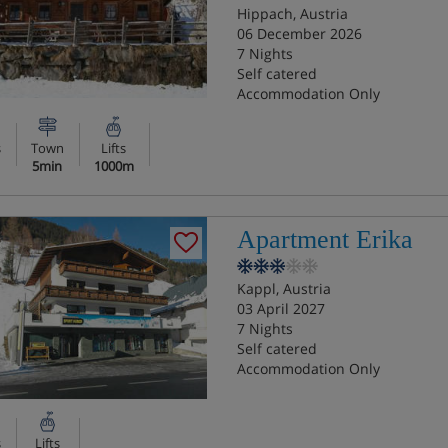
Hippach, Austria
06 December 2026
7 Nights
Self catered
Accommodation Only
s
Town
Lifts
5min
1000m
Apartment Erika
Kappl, Austria
03 April 2027
7 Nights
Self catered
Accommodation Only
s
Lifts