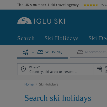
The UK's number 1 ski travel agency
6504
Search
Ski Holidays
Ski De
Ski Holiday
Accommodati
Where?
W
Home
Ski Holidays
Search ski holidays