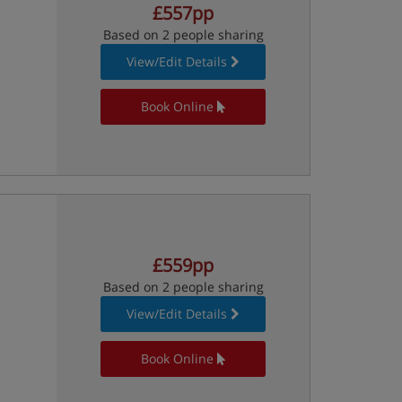
£557pp
Based on 2 people sharing
View/Edit Details
Book Online
£559pp
Based on 2 people sharing
View/Edit Details
Book Online