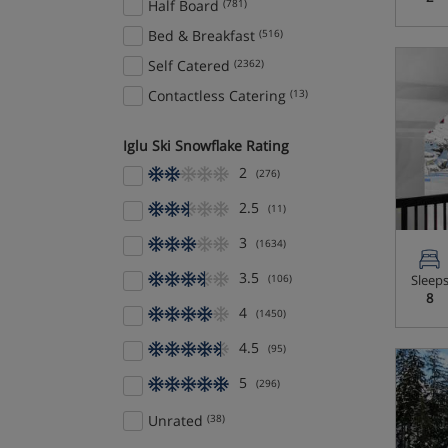
Half Board
(781)
Cervinia
(19)
Bed & Breakfast
(516)
Chamonix
(85)
Self Catered
(2362)
Champagny en Vanoise
(1)
Contactless Catering
(13)
Champéry
(1)
Iglu Ski Snowflake Rating
Champex
(6)
2
(276)
Champoluc
(4)
Chatel
(13)
2.5
(11)
Cortina
(8)
3
(1634)
Corvara/Colfosco
(8)
3.5
(106)
Sleep
Courchevel
(59)
8
4
(1450)
Courchevel 1650
(35)
4.5
(95)
Courchevel 1850
(43)
5
(296)
Courchevel Le Praz
(9)
Courchevel Village
(14)
Unrated
(38)
Courmayeur
(16)