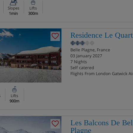
Slopes
Lifts
1min
300m
Residence Le Quart
Belle Plagne, France
03 January 2027
7 Nights
Self catered
Flights From London Gatwick Ai
s
Lifts
900m
Les Balcons De Bel
Plagne