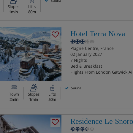
Sauna
Slopes
Lifts
1min
80m
Hotel Terra Nova
Plagne Centre, France
02 January 2027
7 Nights
Bed & Breakfast
Flights From London Gatwick Ai
Sauna
s
Town
Slopes
Lifts
2min
1min
50m
Residence Le Snor