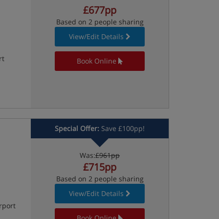
£677pp
Based on 2 people sharing
View/Edit Details
rt
Book Online
Special Offer:
Save £100pp!
Was:
£961pp
£715pp
Based on 2 people sharing
View/Edit Details
rport
Book Online