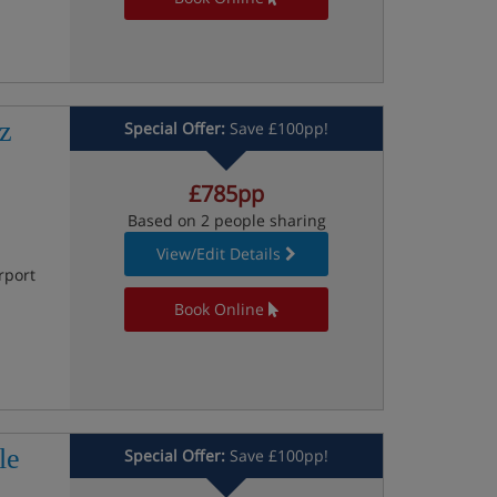
z
Special Offer:
Save £100pp!
£785pp
Based on 2 people sharing
View/Edit Details
rport
Book Online
le
Special Offer:
Save £100pp!