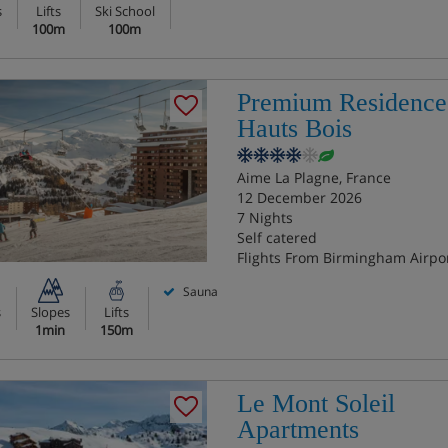
s
Lifts
Ski School
100m
100m
Premium Residence
Hauts Bois
Aime La Plagne, France
12 December 2026
7 Nights
Self catered
Flights From Birmingham Airpo
Sauna
s
Slopes
Lifts
1min
150m
Le Mont Soleil
Apartments