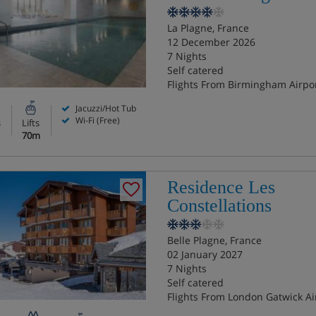
La Plagne, France
12 December 2026
7 Nights
Self catered
Flights From Birmingham Airpo
Jacuzzi/Hot Tub
Wi-Fi (Free)
s
Lifts
70m
Residence Les
Constellations
Belle Plagne, France
02 January 2027
7 Nights
Self catered
Flights From London Gatwick Ai