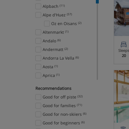
Alpbach
(11)
Alpe d'Huez
(57)
Oz en Oisans
(2)
Altenmarkt
(1)
Andalo
(6)
Andermatt
(2)
Sleep
20
Andorra La Vella
(6)
Aosta
(1)
Aprica
(1)
Arabba
(7)
Recommendations
Ardent
(1)
Good for off piste
(32)
Argentiere
(3)
Good for families
(71)
Arinsal
(17)
Good for non-skiiers
(6)
Arosa
(8)
Good for beginners
(6)
Aspen Snowmass
(4)