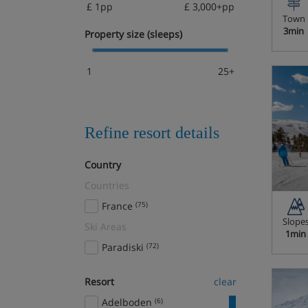
£ 1pp
£ 3,000+pp
Town
3min
Property size (sleeps)
1
25+
Refine resort details
Country
Countries
France
(75)
Slope
Ski Areas
1min
Paradiski
(72)
Resort
clear
Adelboden
(6)