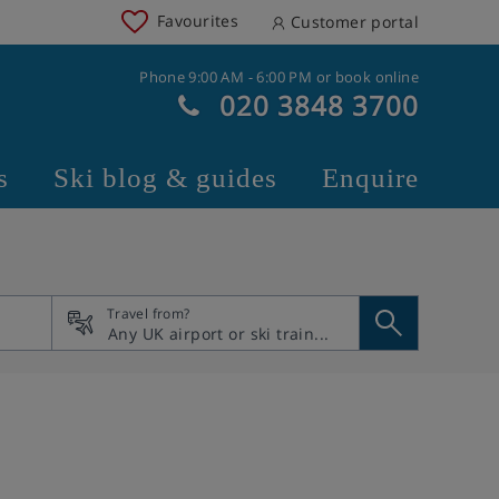
Favourites
Customer portal
Phone 9:00 AM - 6:00 PM or book online
020 3848 3700
s
Ski blog & guides
Enquire
Travel from?