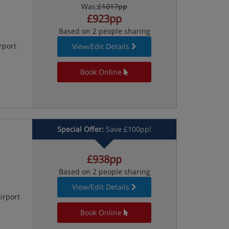
Was:
£1017pp
£923pp
Based on 2 people sharing
rport
View/Edit Details
Book Online
Special Offer:
Save £100pp!
£938pp
Based on 2 people sharing
View/Edit Details
irport
Book Online