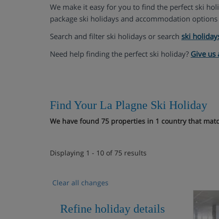
We make it easy for you to find the perfect ski ho
package ski holidays and accommodation options 
Search and filter ski holidays or search
ski holiday
Need help finding the perfect ski holiday?
Give us 
Find Your La Plagne Ski Holiday
We have found 75 properties in 1 country that match
Displaying 1 - 10 of 75 results
Clear all changes
Refine holiday details