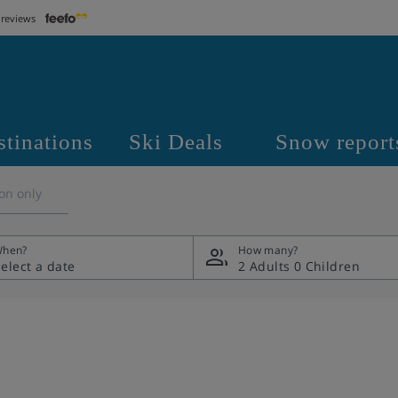
 reviews
stinations
Ski Deals
Snow report
on only
hen?
How many?
2 Adults
0 Children