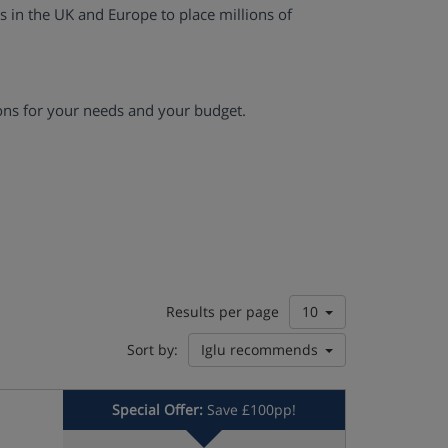
es in the UK and Europe to place millions of
ons for your needs and your budget.
Results per page
10
Sort by:
Iglu recommends
Special Offer:
Save £100pp!