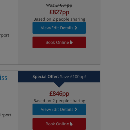
Was:
£1081pp
£827pp
Based on 2 people sharing
View/Edit Details
rport
Book Online
iss
Special Offer:
Save £100pp!
£846pp
Based on 2 people sharing
View/Edit Details
irport
Book Online