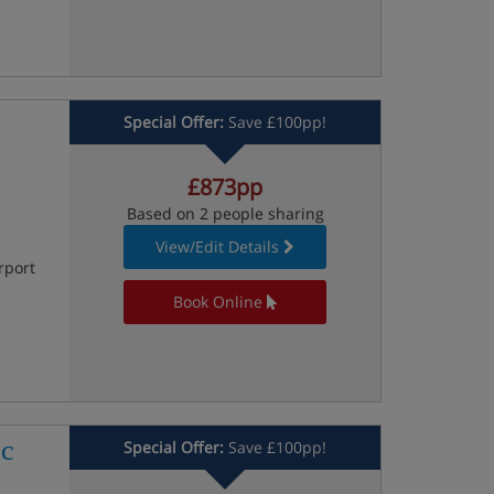
Special Offer:
Save £100pp!
£873pp
Based on 2 people sharing
View/Edit Details
rport
Book Online
oc
Special Offer:
Save £100pp!