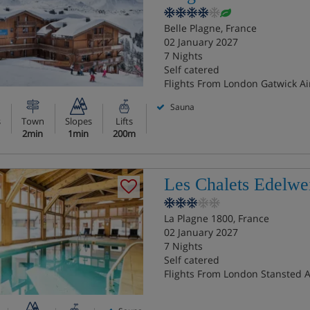
Belle Plagne, France
02 January 2027
7 Nights
Self catered
Flights From London Gatwick Ai
Sauna
s
Town
Slopes
Lifts
2min
1min
200m
Les Chalets Edelwe
La Plagne 1800, France
02 January 2027
7 Nights
Self catered
Flights From London Stansted A