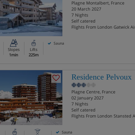
Plagne Montalbert, France
20 March 2027
7 Nights
Self catered
Flights From London Gatwick Ai
Sauna
Slopes
Lifts
1min
225m
Residence Pelvoux
Plagne Centre, France
02 January 2027
7 Nights
Self catered
Flights From London Stansted A
Sauna