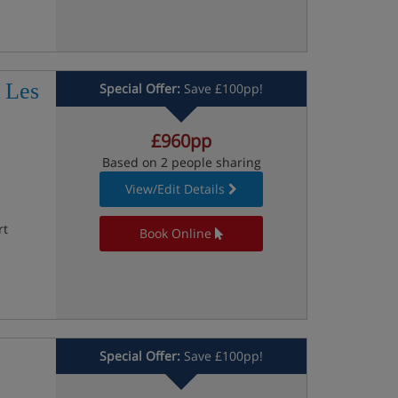
 Les
Special Offer:
Save £100pp!
£960pp
Based on 2 people sharing
View/Edit Details
rt
Book Online
Special Offer:
Save £100pp!