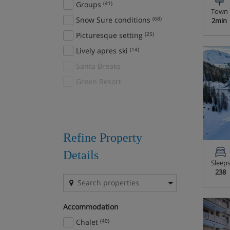
Groups
(41)
Town
Auffach
(1)
Snow Sure conditions
(68)
2min
Auris en Oisans
(2)
Picturesque setting
(25)
Avoriaz
(26)
Lively apres ski
(14)
Bad Gastein
(15)
Santa Breaks
Bad Hofgastein
(22)
Green Resort
Bad Kleinkirchheim
(5)
Banff
(23)
Sunshine Village
(1)
Bansko
(21)
Refine Property
Baqueira
(5)
Details
Sleep
Bardonecchia
(5)
238
Beaver Creek
(2)
Beitostolen
(6)
Accommodation
Bled/Bohinj
(7)
Chalet
(40)
Bormio
(4)