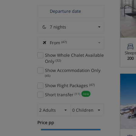
7 nights
From
(47)
Sleep
Show Whole Chalet Available
200
Only
(32)
Show Accommodation Only
(45)
Show Flight Packages
(47)
Short transfer
(11)
new
2 Adults
0 Children
Price pp