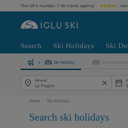
The UK's number 1 ski travel agency
6504
Search
Ski Holidays
Ski De
Ski Holiday
Accommodati
Where?
W
Home
Ski Holidays
Search ski holidays