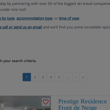
liday by partnering with over 50 of the biggest ski travel compani
under one roof.
s by type
,
accommodation type
, or
time of year
.
a call or send us an email
and we'll find you some incredible opti
 your search criteria.
1
2
3
4
5
...
›
»
Prestige Residence
Front de Neige