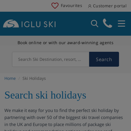
Favourites
Customer portal
Book online or with our award-winning agents
Search
Search Ski Destination, resort, country
Home
Ski Holidays
Search ski holidays
We make it easy for you to find the perfect ski holiday by
partnering with over 50 of the biggest ski travel companies
in the UK and Europe to place millions of package ski