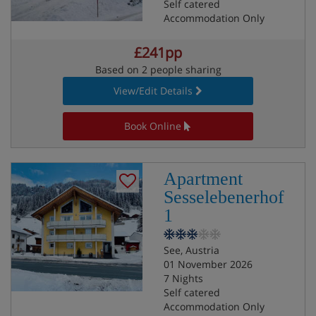
Self catered
Accommodation Only
£241pp
Based on 2 people sharing
View/Edit Details
Book Online
Apartment
Sesselebenerhof
1
See, Austria
01 November 2026
7 Nights
Self catered
Accommodation Only