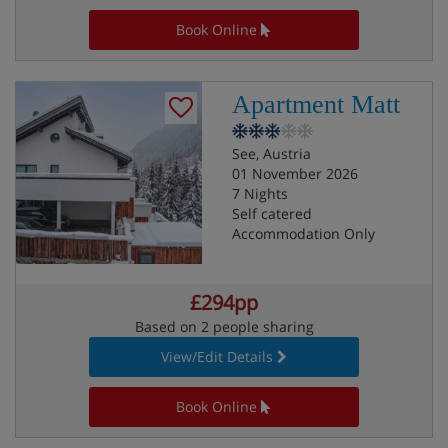
Book Online
Apartment Matt
See, Austria
01 November 2026
7 Nights
Self catered
Accommodation Only
£294pp
Based on 2 people sharing
View/Edit Details
Book Online