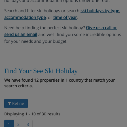
holidays and accommodation options under one roof.
Search and filter ski holidays or search
ski holidays by type
,
accommodation type
, or
time of year
.
Need help finding the perfect ski holiday?
Give us a call or
send us an email
and we'll find you some incredible options
for your needs and your budget.
Find Your See Ski Holiday
We have found 12 properties in 1 country that match your
search criteria.
Refine
Displaying 1 - 10 of 30 results
1
2
3