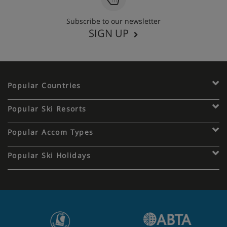
Subscribe to our newsletter
SIGN UP
Popular Countries
Popular Ski Resorts
Popular Accom Types
Popular Ski Holidays