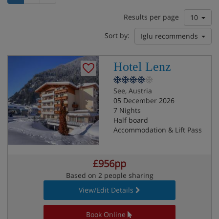
Results per page
10
Sort by:
Iglu recommends
Hotel Lenz
See, Austria
05 December 2026
7 Nights
Half board
Accommodation & Lift Pass
£956pp
Based on 2 people sharing
View/Edit Details
Book Online