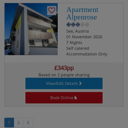
Apartment
Alpenrose
See, Austria
01 November 2026
7 Nights
Self catered
Accommodation Only
£343pp
Based on 2 people sharing
View/Edit Details
Book Online
1
2
3