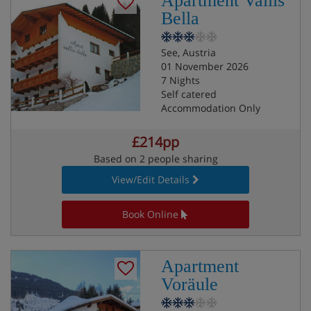
Apartment Vallis
Bella
See, Austria
01 November 2026
7 Nights
Self catered
Accommodation Only
£214pp
Based on 2 people sharing
View/Edit Details
Book Online
Apartment
Voräule