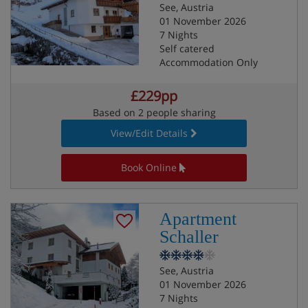
See, Austria
01 November 2026
7 Nights
Self catered
Accommodation Only
£229pp
Based on 2 people sharing
View/Edit Details
Book Online
Apartment
Schaller
See, Austria
01 November 2026
7 Nights