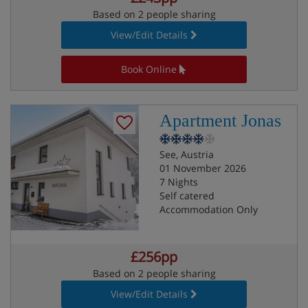
Based on 2 people sharing
View/Edit Details
Book Online
Apartment Jonas
See, Austria
01 November 2026
7 Nights
Self catered
Accommodation Only
£256pp
Based on 2 people sharing
View/Edit Details