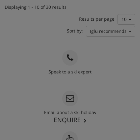
Displaying 1 - 10 of 30 results
Results per page
10
Sort by:
Iglu recommends
Speak to a ski expert
020 3848 3700
Email about a ski holiday
ENQUIRE