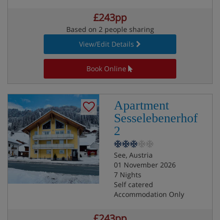
£243pp
Based on 2 people sharing
View/Edit Details
Book Online
Apartment
Sesselebenerhof
2
See, Austria
01 November 2026
7 Nights
Self catered
Accommodation Only
£243pp