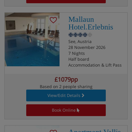
Mallaun
Hotel.Erlebnis
See, Austria
28 November 2026
7 Nights
Half board
Accommodation & Lift Pass
£1079pp
Based on 2 people sharing
View/Edit Details
Book Online