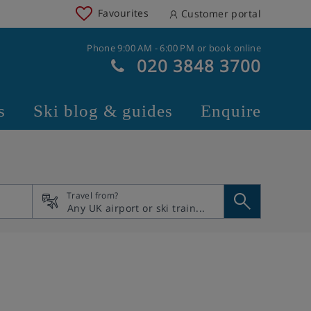
Favourites
Customer portal
Phone 9:00 AM - 6:00 PM or book online
020 3848 3700
s
Ski blog & guides
Enquire
Travel from?