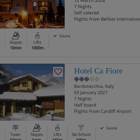
12 March 2028
7 Nights
Self catered
Flights From Belfast Internation
Sauna
s
Slopes
Lifts
10min
1000m
Hotel Ca Fiore
Bardonecchia, Italy
03 January 2027
7 Nights
Half board
Flights From Cardiff Airport
Sauna
s
Town
Slopes
Lifts
Ski School