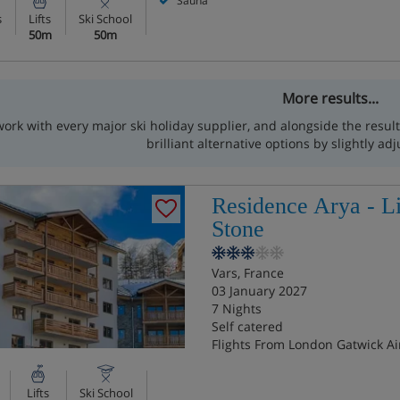
Sauna
s
Lifts
Ski School
50m
50m
More results...
ork with every major ski holiday supplier, and alongside the resu
brilliant alternative options by slightly adj
Residence Arya - L
Stone
Vars, France
03 January 2027
7 Nights
Self catered
Flights From London Gatwick Ai
Lifts
Ski School