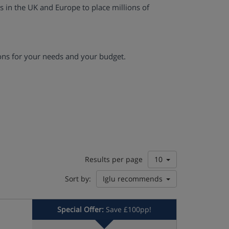
es in the UK and Europe to place millions of
ons for your needs and your budget.
Results per page
10
Sort by:
Iglu recommends
Special Offer:
Save £100pp!