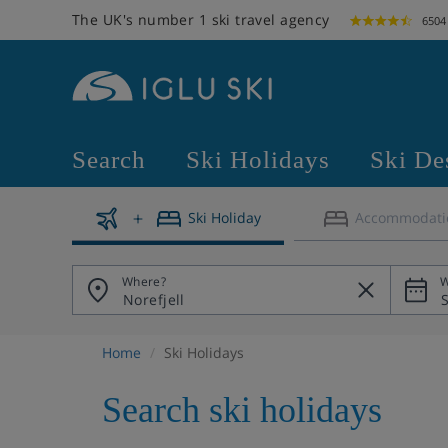
The UK's number 1 ski travel agency
6504
Search
Ski Holidays
Ski De
Ski Holiday
Accommodati
Where?
W
Home
Ski Holidays
Search ski holidays