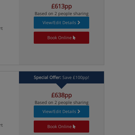
£613pp
Based on 2 people sharing
View/Edit Details
rt
Book Online
Special Offer:
Save £100pp!
£638pp
Based on 2 people sharing
View/Edit Details
rt
Book Online