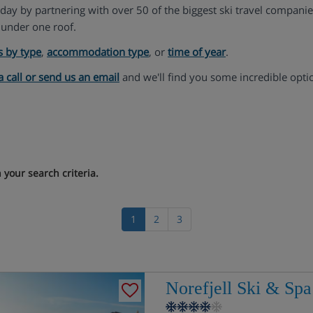
liday by partnering with over 50 of the biggest ski travel compani
under one roof.
s by type
,
accommodation type
, or
time of year
.
a call or send us an email
and we'll find you some incredible opti
your search criteria.
1
2
3
Norefjell Ski & Spa