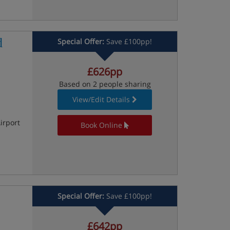
d
Special Offer:
Save £100pp!
£626pp
Based on 2 people sharing
View/Edit Details
irport
Book Online
Special Offer:
Save £100pp!
£642pp