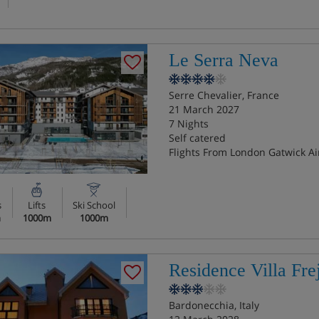
Le Serra Neva
Serre Chevalier, France
21 March 2027
7 Nights
Self catered
Flights From London Gatwick Ai
s
Lifts
Ski School
n
1000m
1000m
Residence Villa Fre
Bardonecchia, Italy