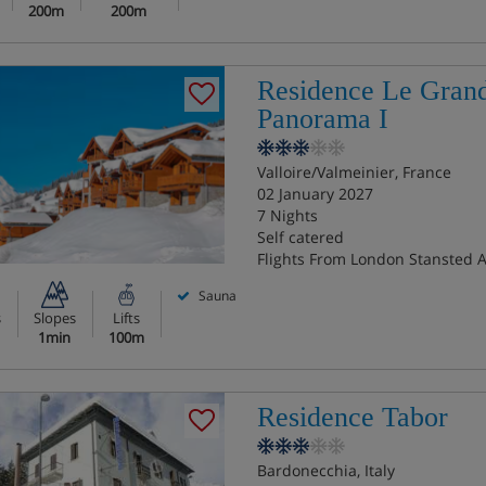
200m
200m
Residence Le Gran
Panorama I
Valloire/Valmeinier, France
02 January 2027
7 Nights
Self catered
Flights From London Stansted A
Sauna
s
Slopes
Lifts
1min
100m
Residence Tabor
Bardonecchia, Italy