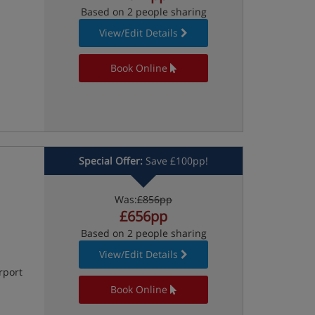
Based on 2 people sharing
View/Edit Details
Book Online
Special Offer:
Save £100pp!
Was:
£856pp
£656pp
Based on 2 people sharing
View/Edit Details
rport
Book Online