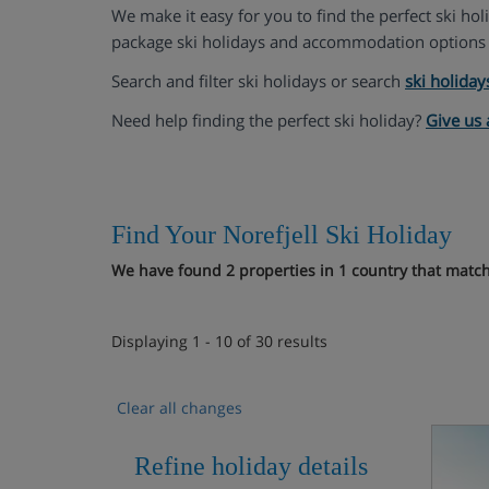
We make it easy for you to find the perfect ski ho
package ski holidays and accommodation options 
Search and filter ski holidays or search
ski holiday
Need help finding the perfect ski holiday?
Give us 
Find Your Norefjell Ski Holiday
We have found 2 properties in 1 country that match 
Displaying 1 - 10 of 30 results
Clear all changes
Refine holiday details