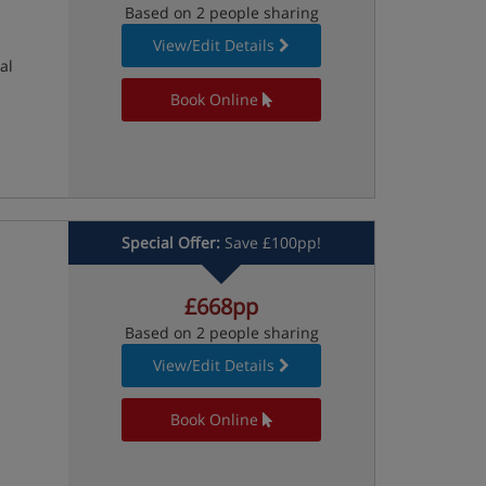
Based on 2 people sharing
View/Edit Details
al
Book Online
Special Offer:
Save £100pp!
£668pp
Based on 2 people sharing
View/Edit Details
Book Online