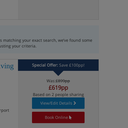
lts matching your exact search, we’ve found some
usting your criteria.
iving
Special Offer:
Save £100pp!
Was:
£899pp
£619pp
Based on 2 people sharing
View/Edit Details
rport
Book Online