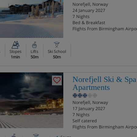
Norefjell, Norway
24 January 2027
7 Nights
Bed & Breakfast
Flights From Birmingham Airpo
s
Slopes
Lifts
Ski School
1min
50m
50m
Norefjell Ski & Spa
Apartments
Norefjell, Norway
17 January 2027
7 Nights
Self catered
Flights From Birmingham Airpo