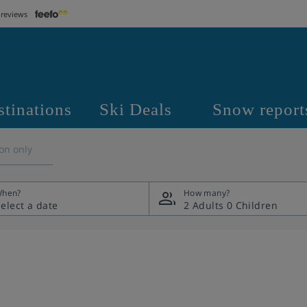
 reviews
stinations
Ski Deals
Snow report
on only
hen?
How many?
2 Adults
0 Children