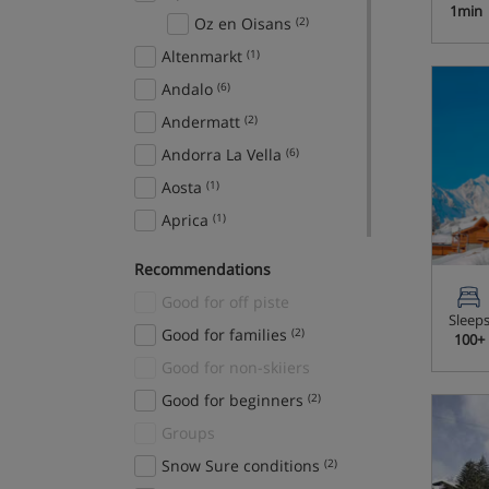
1min
Oz en Oisans
(2)
Altenmarkt
(1)
Andalo
(6)
Andermatt
(2)
Andorra La Vella
(6)
Aosta
(1)
Aprica
(1)
Arabba
(7)
Recommendations
Ardent
(1)
Good for off piste
Argentiere
(3)
Sleep
Good for families
(2)
100+
Arinsal
(17)
Good for non-skiiers
Arosa
(8)
Good for beginners
(2)
Aspen Snowmass
(4)
Groups
Auffach
(1)
Snow Sure conditions
(2)
Auris en Oisans
(2)