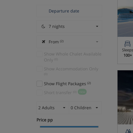
7 nights
From
(2)
Sleep
Show Whole Chalet Available
100+
Only
(0)
Show Accommodation Only
(0)
Show Flight Packages
(2)
Short transfer
(0)
new
2 Adults
0 Children
Price pp