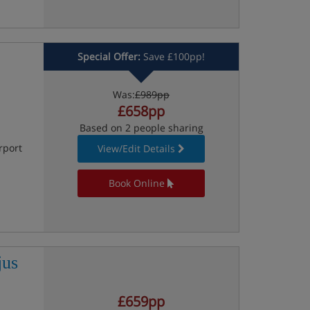
Special Offer:
Save £100pp!
Was:
£989pp
£658pp
Based on 2 people sharing
rport
View/Edit Details
Book Online
jus
£659pp