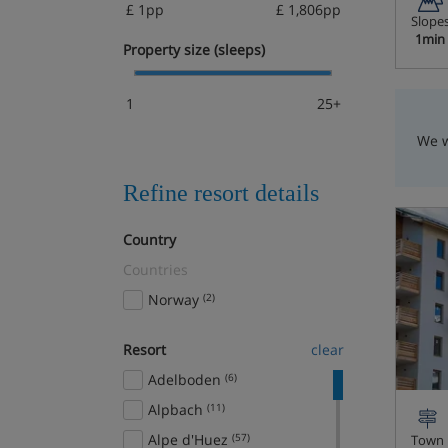
£ 1pp
£ 1,806pp
Slope
1min
Property size (sleeps)
1
25+
We w
Refine resort details
Country
Countries
Norway
(2)
Resort
clear
Adelboden
(6)
Alpbach
(11)
Alpe d'Huez
(57)
Town