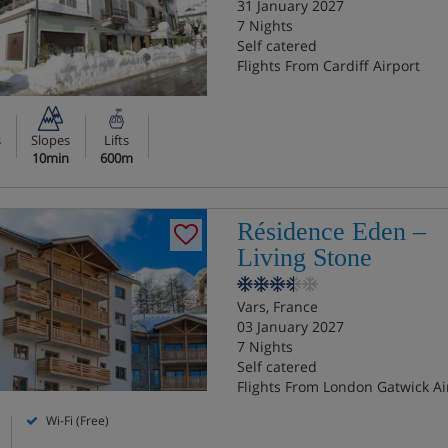
31 January 2027
7 Nights
Self catered
Flights From Cardiff Airport
s
Slopes
Lifts
10min
600m
Résidence Eden –
Living Stone
Vars, France
03 January 2027
7 Nights
Self catered
Flights From London Gatwick Ai
Wi-Fi (Free)