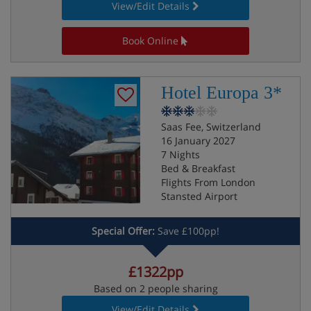
View/Edit Details
Book Online
Hotel Europa 3*
Saas Fee, Switzerland
16 January 2027
7 Nights
Bed & Breakfast
Flights From London
Stansted Airport
Special Offer:
Save £100pp!
£1322pp
Based on 2 people sharing
View/Edit Details