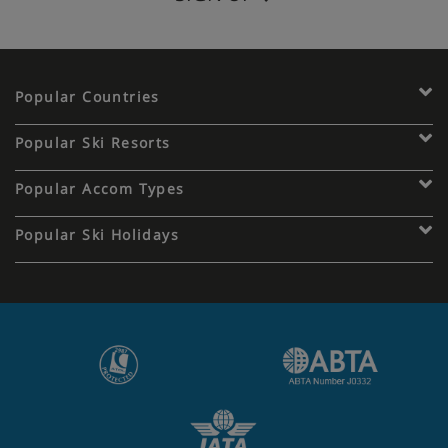
Popular Countries
Popular Ski Resorts
Popular Accom Types
Popular Ski Holidays