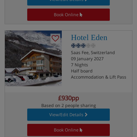
Book Online
Hotel Eden
Saas Fee, Switzerland
09 January 2027
7 Nights
Half board
Accommodation & Lift Pass
£930pp
Based on 2 people sharing
View/Edit Details
Book Online