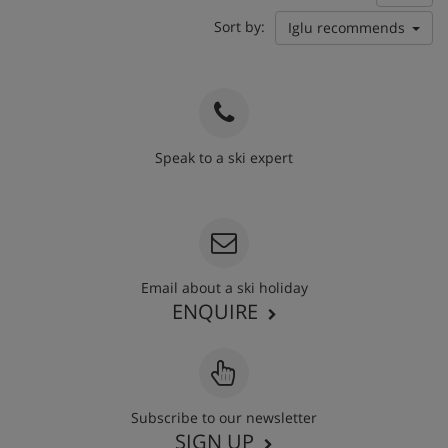
Sort by:
Iglu recommends
Speak to a ski expert
020 3848 3700
Email about a ski holiday
ENQUIRE
Subscribe to our newsletter
SIGN UP