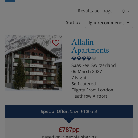
Results per page
10
Sort by:
Iglu recommends
Allalin
Apartments
Saas Fee, Switzerland
06 March 2027
7 Nights
Self catered
Flights From London
Heathrow Airport
Special Offer:
Save £100pp!
£787pp
Based on 2 people sharing