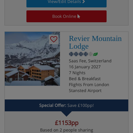
View/Edit Details
Book Online
Revier Mountain
Lodge
Saas Fee, Switzerland
16 January 2027
7 Nights
Bed & Breakfast
Flights From London
Stansted Airport
Special Offer:
Save £100pp!
£1153pp
Based on 2 people sharing