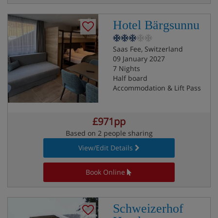
Hotel Bärgsunnu
Saas Fee, Switzerland
09 January 2027
7 Nights
Half board
Accommodation & Lift Pass
£971pp
Based on 2 people sharing
View/Edit Details
Book Online
Schweizerhof