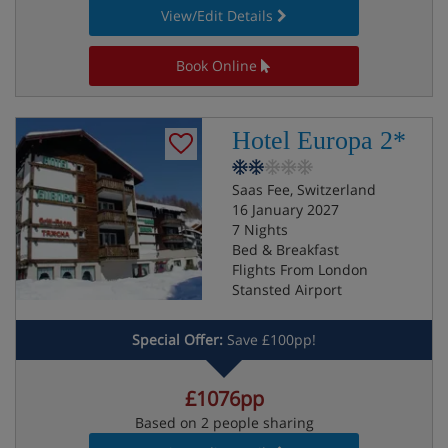
View/Edit Details
Book Online
Hotel Europa 2*
Saas Fee, Switzerland
16 January 2027
7 Nights
Bed & Breakfast
Flights From London
Stansted Airport
Special Offer:
Save £100pp!
£1076pp
Based on 2 people sharing