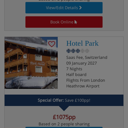
View/Edit Details
Book Online
Hotel Park
Saas Fee, Switzerland
09 January 2027
7 Nights
Half board
Flights From London
Heathrow Airport
Special Offer:
Save £100pp!
£1075pp
Based on 2 people sharing