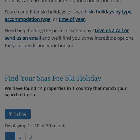
holidays and accommodation options under one roof.
Search and filter ski holidays or search
ski holidays by type
,
accommodation type
, or
time of year
.
Need help finding the perfect ski holiday?
Give us a call or
send us an email
and we'll find you some incredible options
for your needs and your budget.
Find Your Saas Fee Ski Holiday
We have found 14 properties in 1 country that match your
search criteria.
Refine
Displaying 1 - 10 of 30 results
1
2
3