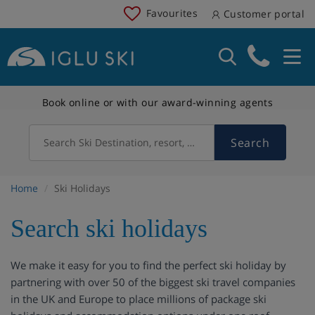
Favourites
Customer portal
Book online or with our award-winning agents
Search
Search Ski Destination, resort, country
Home
Ski Holidays
Search ski holidays
We make it easy for you to find the perfect ski holiday by
partnering with over 50 of the biggest ski travel companies
in the UK and Europe to place millions of package ski