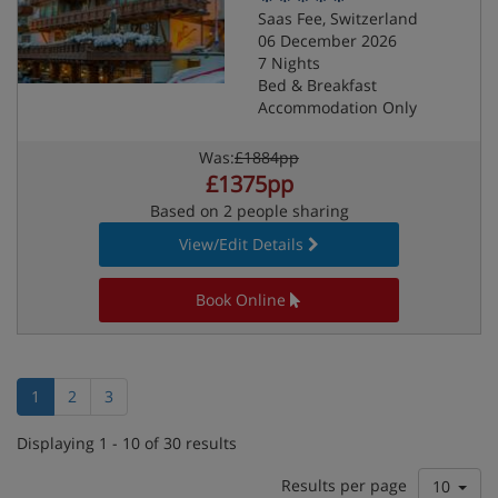
Saas Fee, Switzerland
06 December 2026
7 Nights
Bed & Breakfast
Accommodation Only
Was:
£1884pp
£1375pp
Based on 2 people sharing
View/Edit Details
Book Online
1
2
3
Displaying 1 - 10 of 30 results
Results per page
10