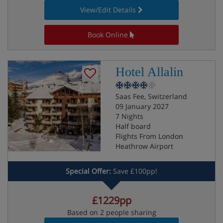
View/Edit Details
Book Online
Hotel Allalin
Saas Fee, Switzerland
09 January 2027
7 Nights
Half board
Flights From London
Heathrow Airport
Special Offer:
Save £100pp!
£1229pp
Based on 2 people sharing