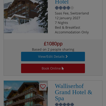
Hotel
Saas Fee, Switzerland
12 January 2027
7 Nights
Bed & Breakfast
Accommodation Only
£1080pp
Based on 2 people sharing
View/Edit Details
Book Online
Walliserhof
Grand Hotel &
Spa