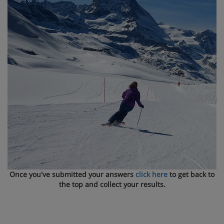
Once you've submitted your answers
click here
to get back to
the top and collect your results.