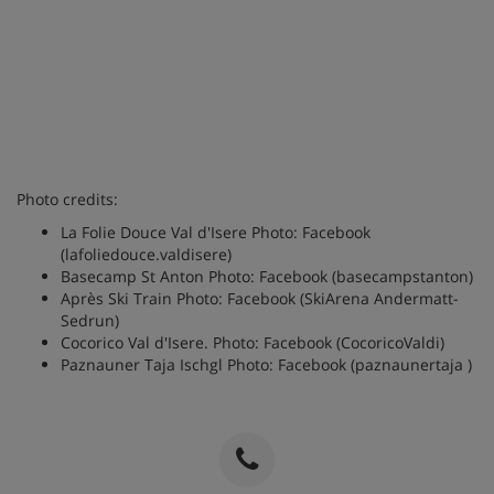
Photo credits:
La Folie Douce Val d'Isere Photo: Facebook
(lafoliedouce.valdisere)
Basecamp St Anton Photo: Facebook (basecampstanton)
Après Ski Train Photo: Facebook (SkiArena Andermatt-
Sedrun)
Cocorico Val d'Isere. Photo: Facebook (CocoricoValdi)
Paznauner Taja Ischgl Photo: Facebook (
paznaunertaja
)