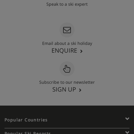
Speak to a ski expert
020 3848 3700
Email about a ski holiday
ENQUIRE
Subscribe to our newsletter
SIGN UP
Popular Countries
Popular Ski Resorts