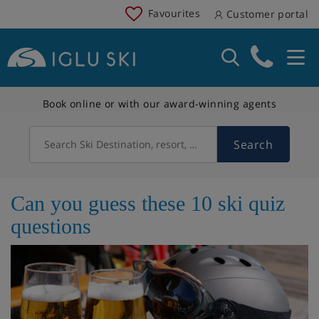
Favourites
Customer portal
Book online or with our award-winning agents
Search
Search Ski Destination, resort, country
Can you guess these 10 ski quiz
questions