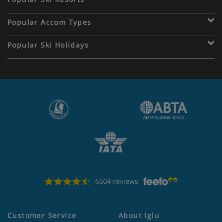
Popular Accom Types
Popular Ski Holidays
6504 reviews
Customer Service
About Iglu