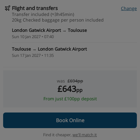
Flight and transfers
Change
Transfer included (≈3h45min)
20kg Checked baggage per person included
London Gatwick Airport → Toulouse
Sun 10 Jan 2027 • 07:40
Toulouse → London Gatwick Airport
Sun 17 Jan 2027 • 11:35
was
£694pp
£643
pp
From just £100pp deposit
Book Online
Find it cheaper,
we'll match it