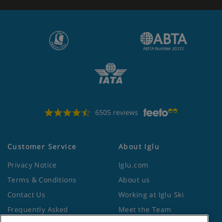
6505 reviews
Customer Service
About Iglu
Privacy Notice
Iglu.com
Terms & Conditions
About us
Contact Us
Working at Iglu Ski
Frequently Asked
Meet the Team
Questions