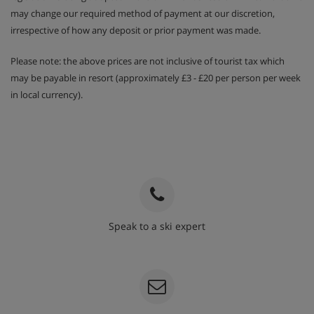
may change our required method of payment at our discretion,
irrespective of how any deposit or prior payment was made.
Please note: the above prices are not inclusive of tourist tax which
may be payable in resort (approximately £3 - £20 per person per week
in local currency).
Speak to a ski expert
020 3848 3700