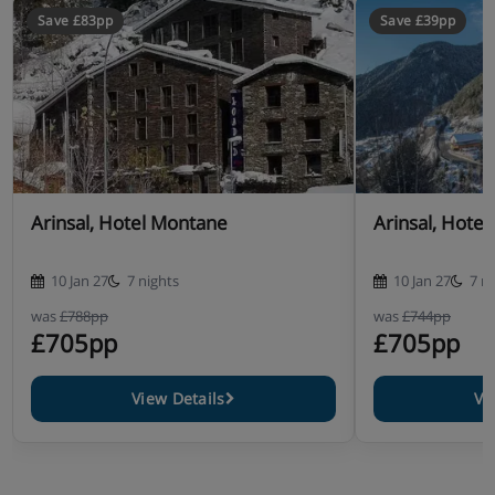
Save £83pp
Save £39pp
Arinsal, Hotel Montane
Arinsal, Hote
10 Jan 27
7 nights
10 Jan 27
7 n
was
£788pp
was
£744pp
£705pp
£705pp
View Details
Vi