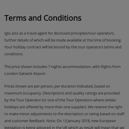
Terms and Conditions
Iglu acts as a travel agent for disclosed principles/tour operators,
further details of which will be made available at the time of booking.
Your holiday contract will be bound by the tour operators terms and
conditions.
The price shown includes 7 nights accommodation, with flights from
London Gatwick Airport.
Prices shown are per person, per duration indicated, based on
maximum occupancy. Descriptions and quality ratings are provided
by the Tour Operator (or one of the Tour Operators where similar
holidays are offered by more than one supplier). We reserve the right
to make minor adjustments to the description or rating based on staff
and customer feedback. Note: On 13 January 2018, new European
legislation is being adopted in the UK which as result will mean that we