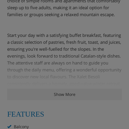
choice of simple rooms and apartments that comfortably
sleep up to five adults, making it an ideal option for
families or groups seeking a relaxed mountain escape.
Start your day with a satisfying buffet breakfast, featuring
a classic selection of pastries, fresh fruit, toast, and juices,
ensuring you're well-fuelled for the slopes. In the
evenings, look forward to traditional Catalan-style dishes.
The attentive staff are always on hand to guide you
through the daily menu, offering a wonderful opportunity
to discover new local flavours. The Xalet Besoli
consistently delivers a homely, good-value winter retreat,
perfectly complementing Arinsal’s inviting slopes and
Show More
authentic mountain charm.
FEATURES
Hotel Highlights
Balcony