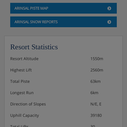
Hotel Catering
ARINSAL PISTE MAP
Buffet breakfast
ARINSAL SNOW REPORTS
3-course buffet evening meal
Resort Statistics
Christmas Eve gala meal and New Year's Eve gala
meals with aperitif and drinks included
Resort Altitude
1550m
Please note: All rooms and apartments are half board only.
Highest Lift
2560m
Total Piste
63km
Many Andorran hotels do not serve free tap water with
meals.
Longest Run
6km
Direction of Slopes
N/E, E
Uphill Capacity
39180
Total Lifts
30