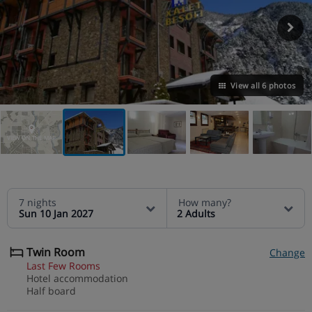
View all 6 photos
VIEW ON THE MAP
7 nights
How many?
Sun 10 Jan 2027
2 Adults
Twin Room
Change
Last Few Rooms
Hotel accommodation
Half board