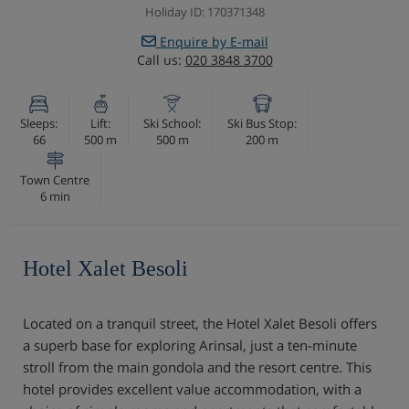
Holiday ID: 170371348
Enquire by E-mail
Call us:
020 3848 3700
Sleeps:
Lift:
Ski School:
Ski Bus Stop:
66
500 m
500 m
200 m
Town Centre
6 min
Hotel Xalet Besoli
Located on a tranquil street, the Hotel Xalet Besoli offers
a superb base for exploring Arinsal, just a ten-minute
stroll from the main gondola and the resort centre. This
hotel provides excellent value accommodation, with a