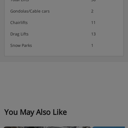
Gondolas/Cable cars
2
Chairlifts
11
Drag Lifts
13
Snow Parks
1
You May Also Like