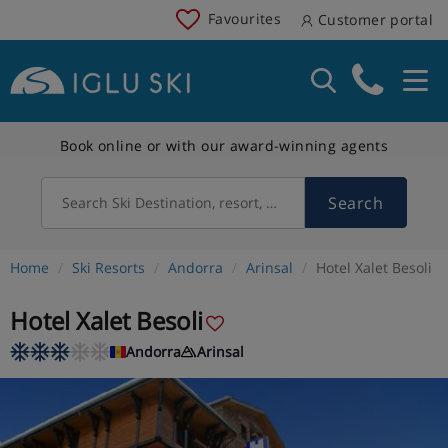
Favourites
Customer portal
Book online or with our award-winning agents
Search
Search Ski Destination, resort, country
Home
Ski Resorts
Andorra
Arinsal
Hotel Xalet Besoli
Hotel Xalet Besoli
Andorra
Arinsal