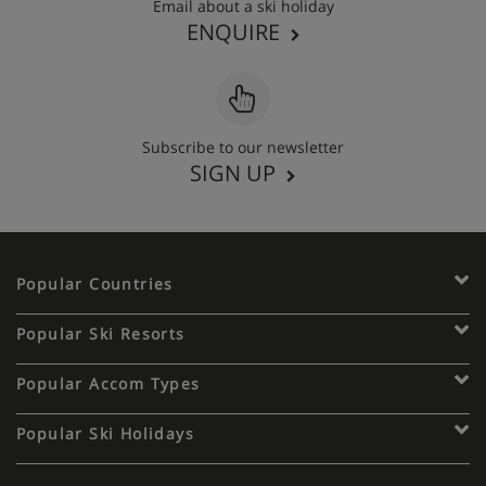
Email about a ski holiday
ENQUIRE
Subscribe to our newsletter
SIGN UP
Popular Countries
Popular Ski Resorts
Popular Accom Types
Popular Ski Holidays