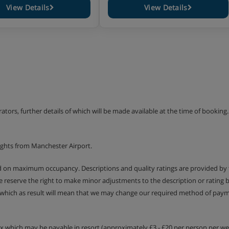
View Details
View Details
erators, further details of which will be made available at the time of bookin
ights from Manchester Airport.
ed on maximum occupancy. Descriptions and quality ratings are provided by
We reserve the right to make minor adjustments to the description or rating
 which as result will mean that we may change our required method of payme
tax which may be payable in resort (approximately £3 - £20 per person per wee