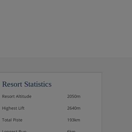
Resort Statistics
Resort Altitude
2050m
Highest Lift
2640m
Total Piste
193km
Longest Run
6km