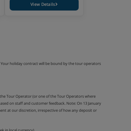
View Details
g. Your holiday contract will be bound by the tour operators
 the Tour Operator (or one of the Tour Operators where
 based on staff and customer feedback. Note: On 13 January
nt at our discretion, irrespective of how any deposit or
k in local currency).