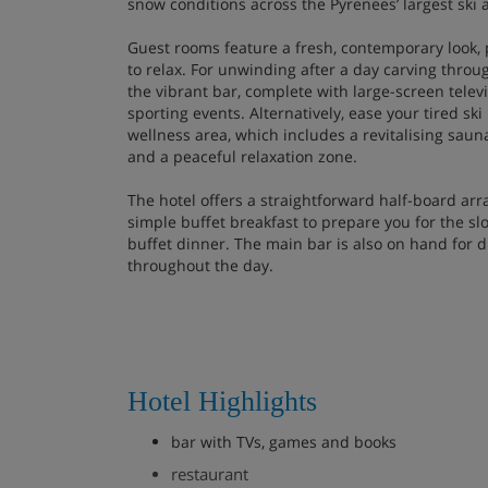
snow conditions across the Pyrenees’ largest ski 
Guest rooms feature a fresh, contemporary look,
to relax. For unwinding after a day carving throu
the vibrant bar, complete with large-screen telev
sporting events. Alternatively, ease your tired sk
wellness area, which includes a revitalising saun
and a peaceful relaxation zone.
The hotel offers a straightforward half-board ar
simple buffet breakfast to prepare you for the sl
buffet dinner. The main bar is also on hand for d
throughout the day.
Hotel Highlights
bar with TVs, games and books
restaurant