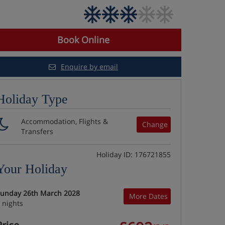
Book Online
Enquire by email
Holiday Type
Accommodation, Flights &
Change
Transfers
Holiday ID: 176721855
Your Holiday
unday 26th March 2028
More Dates
 nights