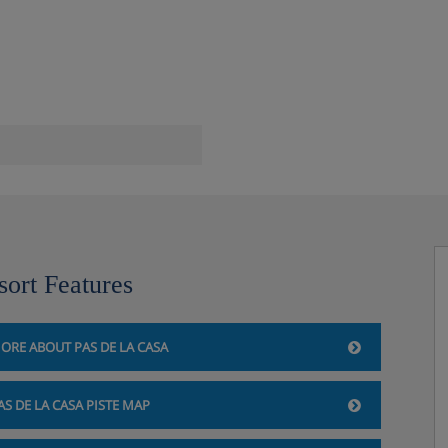
om and relaxation area
sort Features
ORE ABOUT PAS DE LA CASA
 la Casa, so you'll be
walk up the hotel when you
AS DE LA CASA PISTE MAP