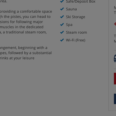
area.
Safe/Deposit Box
M
Sauna
 providing a comfortable space
T
gh the pistes, you can head to
Ski Storage
isions for following major
Spa
i muscles in the dedicated
a, a traditional steam room,
Steam room
T
Wi-Fi (Free)
M
rangement, beginning with a
opes, followed by a substantial
rinks at your leisure