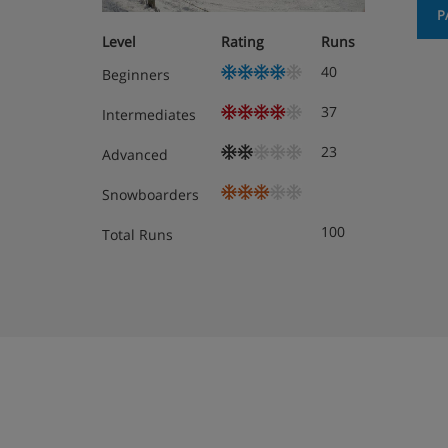
Hotel Room Options
P
Level
Rating
Runs
All rooms have a safe, desk, free WiFi, TV
40
Beginners
telephone.
37
Intermediates
Twin room - sleeps 2: Double bed or twin 
Twin beds are provided as standard – if yo
23
Advanced
contact us so we can update your booking
Snowboarders
Triple room - sleeps 2-3: Three single bed
100
Total Runs
beds are provided as standard – if you’d l
contact us so we can update your booking
Cots are available for free, on request.
Room types vary depending on your travel dates
available for your stay are shown at the ‘custom
making your booking.