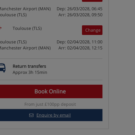
anchester Airport (MAN)
Dep: 26/03/2028, 06:45
oulouse (TLS)
Arr: 26/03/2028, 09:50
Toulouse (TLS)
Change
oulouse (TLS)
Dep: 02/04/2028, 11:00
anchester Airport (MAN)
Arr: 02/04/2028, 12:15
Return transfers
Approx 3h 15min
Book Online
From just £100pp deposit
Enquire by email