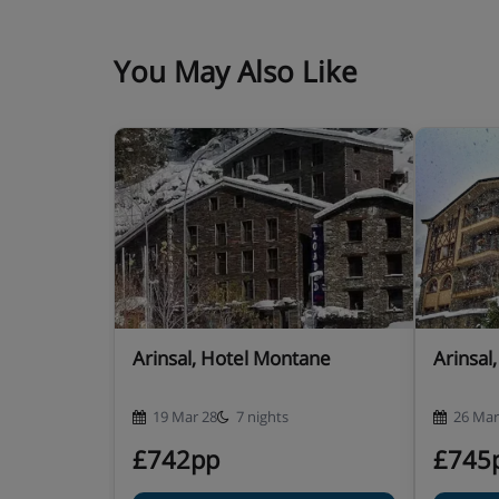
Hotel Catering
hot and cold buffet breakfast
You May Also Like
4-course buffet evening meal with a choice
included)
New Year's Eve gala dinner included · oth
available – you’ll see all options for you
Many Andorran hotels do not serve free tap wat
Arinsal, Hotel Montane
Arinsal
19 Mar 28
7 nights
26 Mar
£742pp
£745