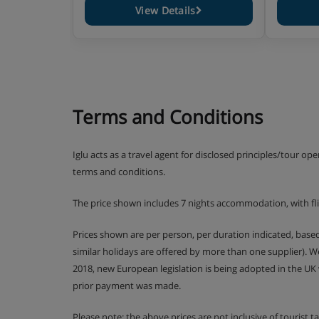
View Details
Terms and Conditions
Iglu acts as a travel agent for disclosed principles/tour op
terms and conditions.
The price shown includes 7 nights accommodation, with fl
Prices shown are per person, per duration indicated, bas
similar holidays are offered by more than one supplier). 
2018, new European legislation is being adopted in the UK
prior payment was made.
Please note: the above prices are not inclusive of tourist 