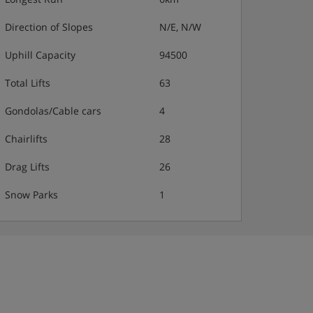
Direction of Slopes
N/E, N/W
Uphill Capacity
94500
Total Lifts
63
Gondolas/Cable cars
4
Chairlifts
28
Drag Lifts
26
Snow Parks
1