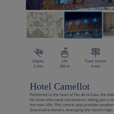
VIEW ON THE MAP
Slopes:
Lift:
Town Centre
2 min
200 m
4 min
Hotel Camellot
Positioned in the heart of Pas de la Casa, the Hot
for those who value convenience, sitting just a c
the main lifts. This central spot provides excellen
Grandvalira domain, leveraging the resort’s high-a