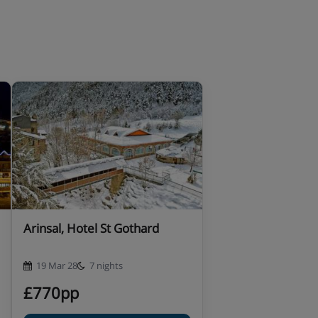
Arinsal, Hotel St Gothard
19 Mar 28
7 nights
£770pp