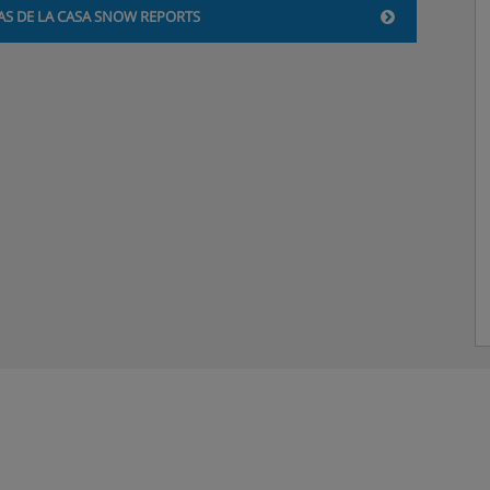
AS DE LA CASA SNOW REPORTS
 with English channels and
beds, private bath, and WC.
u’d like a double bed, please
.
s, private bath, and WC. Twin
ike a double bed, please
.
. All the room types
ise holiday’ step when