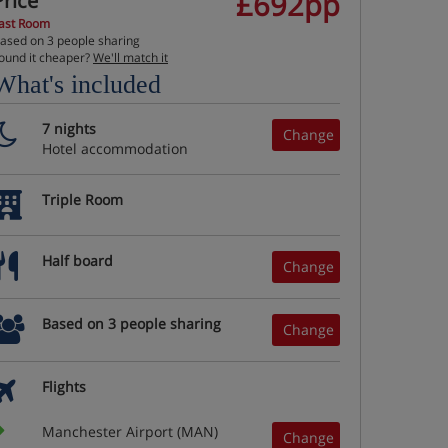
£692pp
Price
ast Room
ased on 3 people sharing
ound it cheaper?
We'll match it
What's included
7 nights
Change
Hotel accommodation
Triple Room
Half board
Change
Based on 3 people sharing
Change
Flights
Manchester Airport (MAN)
Change