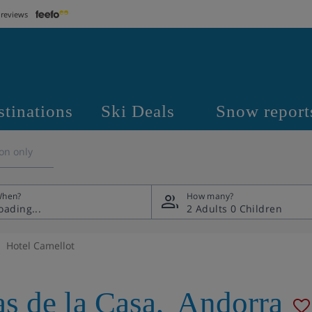
 reviews
stinations
Ski Deals
Snow report
on only
hen?
How many?
2 Adults
0 Children
Hotel Camellot
as de la Casa
,
Andorra