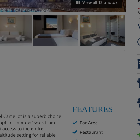
View all 13 photos
L
B
F
FEATURES
el Camellot is a superb choice
ouple of minutes’ walk from
Bar Area
t access to the entire
Restaurant
ltitude setting for reliable