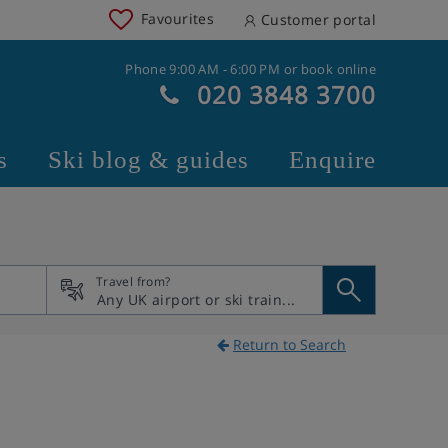
Favourites
Customer portal
Phone 9:00 AM - 6:00 PM or book online
020 3848 3700
s
Ski blog & guides
Enquire
Travel from?
Return to Search