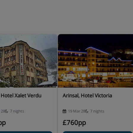
 of courses (drinks not
er board basis types may be
r stay when you book
er with meals.
, Hotel Xalet Verdu
Arinsal, Hotel Victoria
 28
7 nights
19 Mar 28
7 nights
pp
£760pp