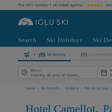
The UK's number 1 ski travel agency
6504
Search
Ski Holidays
Ski De
Ski Holiday
Accommodati
Where?
W
Home
Ski Resorts
Andorra
Pas de la Casa
Hotel Camellot
,
P