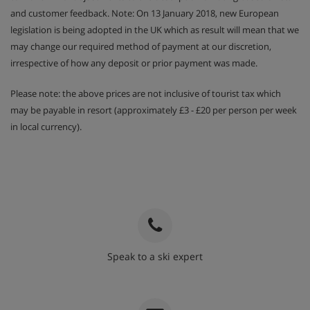
and customer feedback. Note: On 13 January 2018, new European
legislation is being adopted in the UK which as result will mean that we
may change our required method of payment at our discretion,
irrespective of how any deposit or prior payment was made.
Please note: the above prices are not inclusive of tourist tax which
may be payable in resort (approximately £3 - £20 per person per week
in local currency).
Speak to a ski expert
020 3848 3700