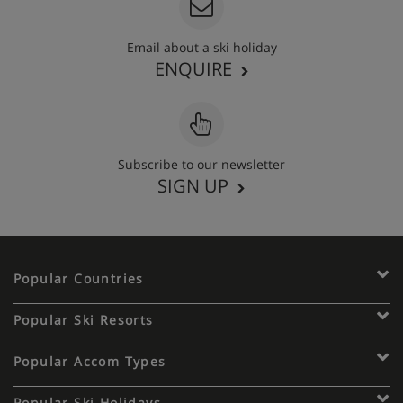
Email about a ski holiday
ENQUIRE
Subscribe to our newsletter
SIGN UP
Popular Countries
Popular Ski Resorts
Popular Accom Types
Popular Ski Holidays