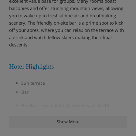
excellent value base for groups. Many rooms boast
balconies and offer stunning mountain views, allowing
you to wake up to fresh alpine air and breathtaking
scenery. The friendly on-site bar is a prime spot to kick
off your après, where you can relax on the terrace with
a drink and watch fellow skiers making their final
descents.
Hotel Highlights
Sun terrace
Bar
Breakfast room with flatscreen satellite TV
Restaurant
Show More
Boot room