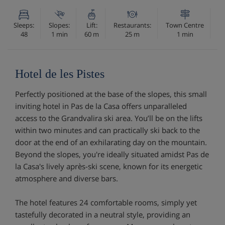
Sleeps:
Slopes:
Lift:
Restaurants:
Town Centre
48
1 min
60 m
25 m
1 min
Hotel de les Pistes
Perfectly positioned at the base of the slopes, this small
inviting hotel in Pas de la Casa offers unparalleled
access to the Grandvalira ski area. You’ll be on the lifts
within two minutes and can practically ski back to the
door at the end of an exhilarating day on the mountain.
Beyond the slopes, you're ideally situated amidst Pas de
la Casa's lively après-ski scene, known for its energetic
atmosphere and diverse bars.
The hotel features 24 comfortable rooms, simply yet
tastefully decorated in a neutral style, providing an