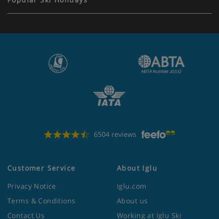
6504 reviews
Customer Service
About Iglu
Privacy Notice
Iglu.com
Terms & Conditions
About us
Contact Us
Working at Iglu Ski