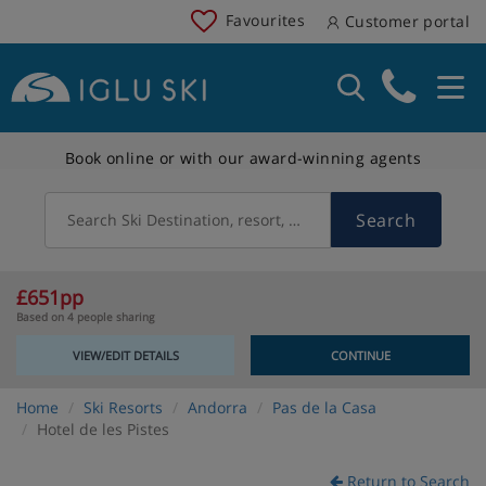
Favourites
Customer portal
Book online or with our award-winning agents
Search
Search Ski Destination, resort, country
£651pp
Based on 4 people sharing
VIEW/EDIT DETAILS
CONTINUE
Home
Ski Resorts
Andorra
Pas de la Casa
Hotel de les Pistes
Return to Search