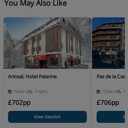
You May Also Like
Arinsal, Hotel Palarine
Pas de la Casa
19 Mar 28
7 nights
12 Mar 28
7 
£702pp
£706pp
View Details
Vi