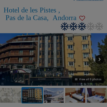
Hotel de les Pistes
,
Pas de la Casa
,
Andorra
View all 9 photos
VIEW ON THE MAP