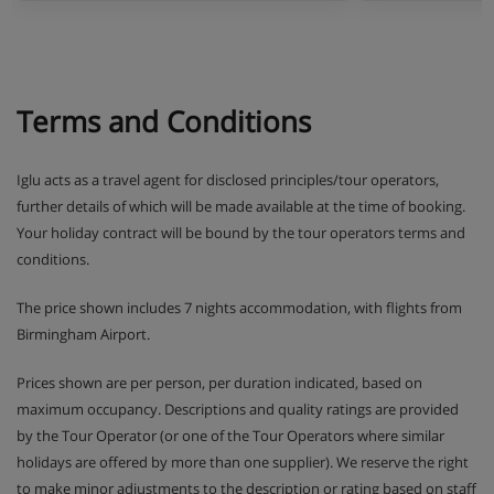
Terms and Conditions
Iglu acts as a travel agent for disclosed principles/tour operators,
further details of which will be made available at the time of booking.
Your holiday contract will be bound by the tour operators terms and
conditions.
The price shown includes 7 nights accommodation, with flights from
Birmingham Airport.
Prices shown are per person, per duration indicated, based on
maximum occupancy. Descriptions and quality ratings are provided
by the Tour Operator (or one of the Tour Operators where similar
holidays are offered by more than one supplier). We reserve the right
to make minor adjustments to the description or rating based on staff