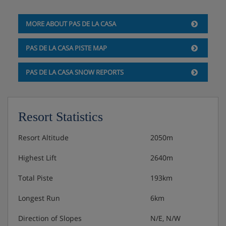
Double room with balcony and mountain view -
MORE ABOUT PAS DE LA CASA
sleeps 1-3: Double bed, single bed, private bath,
WC, balcony and mountain views.
PAS DE LA CASA PISTE MAP
Double room with balcony - sleeps 2-3: Double
PAS DE LA CASA SNOW REPORTS
bed, single bed, private bath, WC and balcony.
Twin room with mountain view - sleeps 2: Double
Resort Statistics
bed, private bath, WC and mountain views.
Twin room - sleeps 2-4: Two twin bedrooms,
Resort Altitude
2050m
private WC and bath with shower attachment.
Highest Lift
2640m
Total Piste
193km
Hotel Catering
Longest Run
6km
Continental buffet breakfast (8-10am)
Direction of Slopes
N/E, N/W