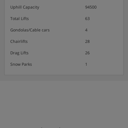
3-course evening meal · Christmas Eve and New
Uphill Capacity
94500
Year's Eve gala meals
Total Lifts
63
This hotel doesn't cater for dietary requirements.
Gondolas/Cable cars
4
Chairlifts
28
Please note:
There is extra charge for tap water.
Drag Lifts
26
Snow Parks
1