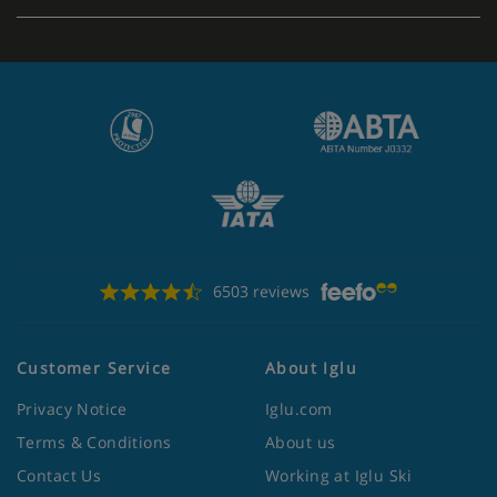
6503 reviews
Customer Service
About Iglu
Privacy Notice
Iglu.com
Terms & Conditions
About us
Contact Us
Working at Iglu Ski