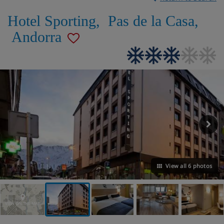
Hotel Sporting
,
Pas de la Casa
,
Andorra
View all 6 photos
VIEW ON THE MAP