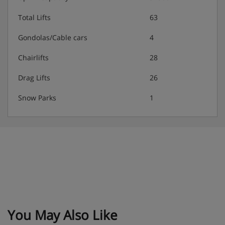
Total Lifts
63
Gondolas/Cable cars
4
Chairlifts
28
Drag Lifts
26
Snow Parks
1
You May Also Like