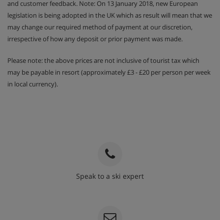
and customer feedback. Note: On 13 January 2018, new European
legislation is being adopted in the UK which as result will mean that we
may change our required method of payment at our discretion,
irrespective of how any deposit or prior payment was made.
Please note: the above prices are not inclusive of tourist tax which
may be payable in resort (approximately £3 - £20 per person per week
in local currency).
Speak to a ski expert
020 3848 3700