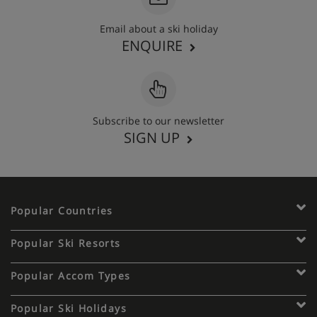
Email about a ski holiday
ENQUIRE
Subscribe to our newsletter
SIGN UP
Popular Countries
Popular Ski Resorts
Popular Accom Types
Popular Ski Holidays