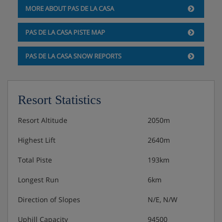
MORE ABOUT PAS DE LA CASA
PAS DE LA CASA PISTE MAP
PAS DE LA CASA SNOW REPORTS
Resort Statistics
Resort Altitude
2050m
Highest Lift
2640m
Total Piste
193km
Longest Run
6km
Direction of Slopes
N/E, N/W
Uphill Capacity
94500