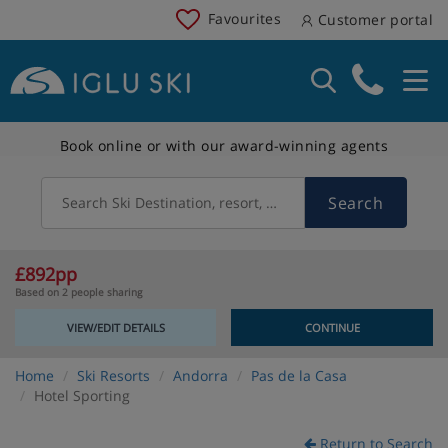
Favourites
Customer portal
Book online or with our award-winning agents
Search
Search Ski Destination, resort, country
£892pp
Based on 2 people sharing
VIEW/EDIT DETAILS
CONTINUE
Home
Ski Resorts
Andorra
Pas de la Casa
Hotel Sporting
Return to Search