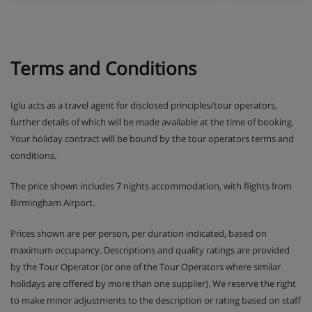
Terms and Conditions
Iglu acts as a travel agent for disclosed principles/tour operators,
further details of which will be made available at the time of booking.
Your holiday contract will be bound by the tour operators terms and
conditions.
The price shown includes 7 nights accommodation, with flights from
Birmingham Airport.
Prices shown are per person, per duration indicated, based on
maximum occupancy. Descriptions and quality ratings are provided
by the Tour Operator (or one of the Tour Operators where similar
holidays are offered by more than one supplier). We reserve the right
to make minor adjustments to the description or rating based on staff