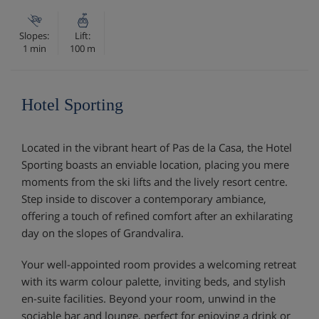
Slopes:
Lift:
1 min
100 m
Hotel Sporting
Located in the vibrant heart of Pas de la Casa, the Hotel
Sporting boasts an enviable location, placing you mere
moments from the ski lifts and the lively resort centre.
Step inside to discover a contemporary ambiance,
offering a touch of refined comfort after an exhilarating
day on the slopes of Grandvalira.
Your well-appointed room provides a welcoming retreat
with its warm colour palette, inviting beds, and stylish
en-suite facilities. Beyond your room, unwind in the
sociable bar and lounge, perfect for enjoying a drink or