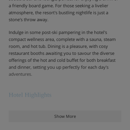
a friendly board game. For those seeking a livelier
atmosphere, the resort's bustling nightlife is just a
stone's throw away.
Indulge in some post-ski pampering in the hotel's
compact wellness area, complete with a sauna, steam
room, and hot tub. Dining is a pleasure, with cosy
restaurant booths awaiting you to savour the diverse
offerings of the hot and cold buffet for both breakfast
and dinner, setting you up perfectly for each day's
adventures.
Hotel Highlights
Wellness area with sauna, Turkish bath and hot
Show More
tub