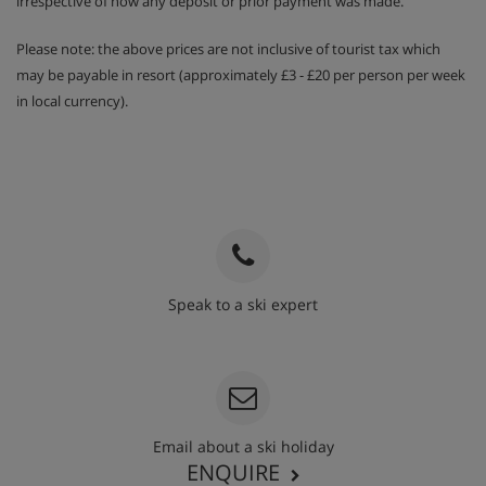
irrespective of how any deposit or prior payment was made.
Please note: the above prices are not inclusive of tourist tax which
may be payable in resort (approximately £3 - £20 per person per week
in local currency).
Speak to a ski expert
020 3848 3700
Email about a ski holiday
ENQUIRE