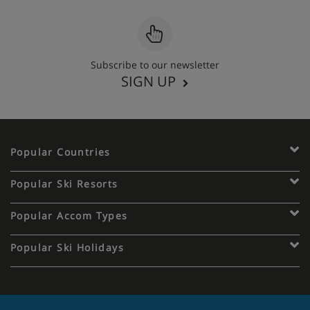
Subscribe to our newsletter
SIGN UP
Popular Countries
Popular Ski Resorts
Popular Accom Types
Popular Ski Holidays