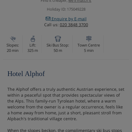
Find it cheaper,
we'll match it
Holiday ID: 175049228
Enquire by E-mail
Call us:
020 3848 3700
Slopes:
Lift:
Ski Bus Stop:
Town Centre
20 min
325 m
50 m
5 min
Hotel Alphof
The Alphof offers a truly authentic Austrian experience, set
within a peaceful spot that provides spectacular views of
the Alps. This family-run Tyrolean hotel, where a warm
welcome from the owner is a regular occurrence, feels like
a home away from home, just a short, pleasant stroll from
Alpbach's traditional village centre.
When the slopes beckon, the complimentary ski bus stops