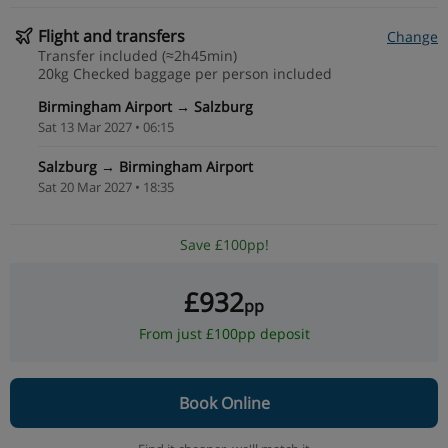
Flight and transfers
Change
Transfer included (≈2h45min)
20kg Checked baggage per person included
Birmingham Airport → Salzburg
Sat 13 Mar 2027 • 06:15
Salzburg → Birmingham Airport
Sat 20 Mar 2027 • 18:35
Save £100pp!
£932
pp
From just £100pp deposit
Book Online