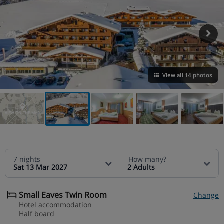
View all 14 photos
VIEW ON THE MAP
7 nights
How many?
Sat 13 Mar 2027
2 Adults
Small Eaves Twin Room
Change
Hotel accommodation
Half board