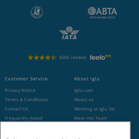
6505 reviews
Customer Service
About Iglu
Privacy Notice
Iglu.com
Terms & Conditions
About us
Contact Us
Working at Iglu Ski
Frequently Asked
Meet the Team
Questions
Lapland Holidays
Travel Advice from the
Site Map