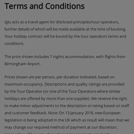
Terms and Conditions
Iglu acts as a travel agent for disclosed principles/tour operators,
further details of which will be made available at the time of booking.
Your holiday contract will be bound by the tour operators terms and
conditions.
The price shown includes 7 nights accommodation, with flights from
Birmingham Airport.
Prices shown are per person, per duration indicated, based on
maximum occupancy. Descriptions and quality ratings are provided
by the Tour Operator (or one of the Tour Operators where similar
holidays are offered by more than one supplier). We reserve the right
to make minor adjustments to the description or rating based on staff
and customer feedback. Note: On 13 January 2018, new European
legislation is being adopted in the UK which as result will mean that we
may change our required method of payment at our discretion,