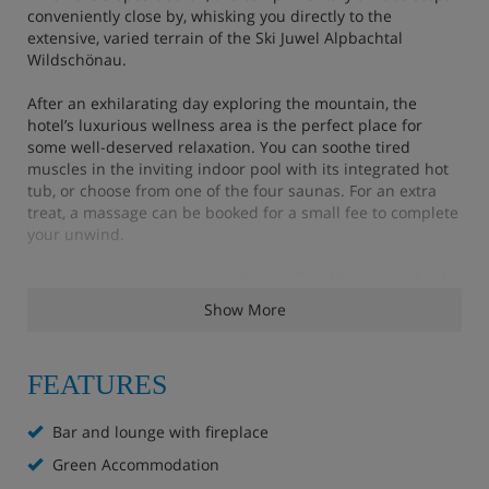
conveniently close by, whisking you directly to the
extensive, varied terrain of the Ski Juwel Alpbachtal
Wildschönau.
After an exhilarating day exploring the mountain, the
hotel’s luxurious wellness area is the perfect place for
some well-deserved relaxation. You can soothe tired
muscles in the inviting indoor pool with its integrated hot
tub, or choose from one of the four saunas. For an extra
treat, a massage can be booked for a small fee to complete
your unwind.
As evening arrives, sink into the comfortable seating by the
crackling open fire in the cosy lounge. Dinner in the
Show More
restaurant is a delightful affair, featuring tasty Tyrolean
cuisine and local specialities that truly hit the spot after a
full day in the fresh air. To round off the evening, enjoy the
FEATURES
lively atmosphere with regular live music in the bar, or
embrace a memorable winter tradition with one of the
torchlit walks in the snow.
Bar and lounge with fireplace
Green Accommodation
Hotel Highlights