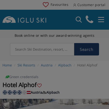
Favourites
Customer portal
Book online or with our award-winning agents
Search
Search Ski Destination, resort, country
Home
Ski Resorts
Austria
Alpbach
Hotel Alphof
Green credentials
Hotel Alphof
Austria
Alpbach