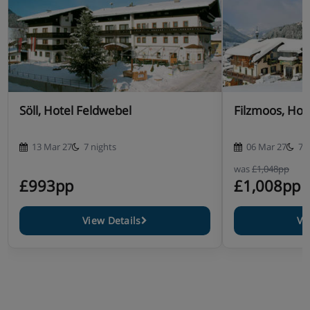
Söll, Hotel Feldwebel
Filzmoos, Hot
13 Mar 27
7 nights
06 Mar 27
7 
was
£1,048pp
£993pp
£1,008pp
View Details
Vi