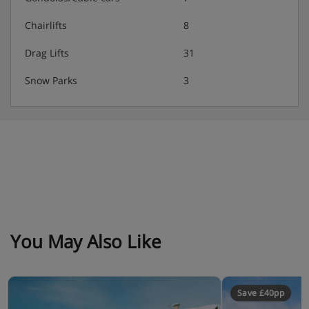
4-course evening meal with a choice of main
Chairlifts
8
course, and daily salad buffet · occasional starter
and dessert buffets
Drag Lifts
31
Snow Parks
3
Many Austrian hotels do not serve free tap water with
meals.
You May Also Like
Save £40pp