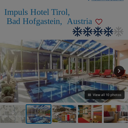
Impuls Hotel Tirol
,
Bad Hofgastein
,
Austria
View all 10 photos
VIEW ON THE MAP