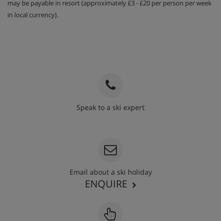
may be payable in resort (approximately £3 - £20 per person per week
in local currency).
Speak to a ski expert
020 3848 3700
Email about a ski holiday
ENQUIRE