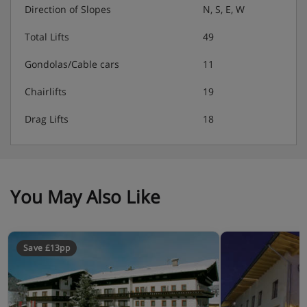
Direction of Slopes
N, S, E, W
Christmas and New Year's eve gala dinner
Total Lifts
49
included
Gondolas/Cable cars
11
Vegan, vegetarian and gluten-free options
available - please let us know about any dietary
Chairlifts
19
requirements in advance
Drag Lifts
18
Please note: Many Austrian hotels do not serve free tap
water with meals.
You May Also Like
Save £13pp