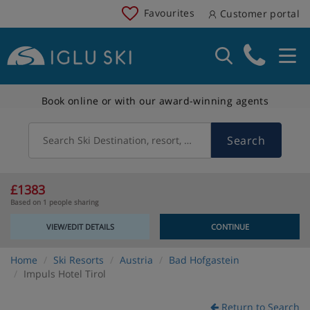
Favourites
Customer portal
Book online or with our award-winning agents
Search
Search Ski Destination, resort, country
£1383
Based on 1 people sharing
VIEW/EDIT DETAILS
CONTINUE
Home
Ski Resorts
Austria
Bad Hofgastein
Impuls Hotel Tirol
Return to Search