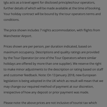
Iglu acts as a travel agent for disclosed principles/tour operators,
further details of which will be made available at the time of booking.
Your holiday contract will be bound by the tour operators terms and
conditions.
The price shown includes 7 nights accommodation, with flights from
Manchester Airport.
Prices shown are per person, per duration indicated, based on
maximum occupancy. Descriptions and quality ratings are provided
by the Tour Operator (or one of the Tour Operators where similar
holidays are offered by more than one supplier). We reserve the right
to make minor adjustments to the description or rating based on staff
and customer feedback. Note: On 13 January 2018, new European
legislation is being adopted in the UK which as result will mean that we
may change our required method of payment at our discretion,
irrespective of how any deposit or prior payment was made.
Please note: the above prices are not inclusive of tourist tax which