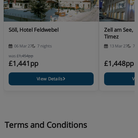
Söll, Hotel Feldwebel
Zell am See, 
Timez
06 Mar 27
7 nights
13 Mar 27
7 
was
£1,454pp
£1,441pp
£1,448pp
View Details
Vi
Terms and Conditions