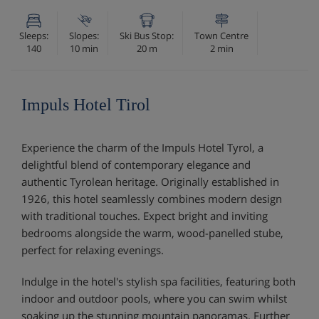
Sleeps:
Slopes:
Ski Bus Stop:
Town Centre
140
10 min
20 m
2 min
Impuls Hotel Tirol
Experience the charm of the Impuls Hotel Tyrol, a
delightful blend of contemporary elegance and
authentic Tyrolean heritage. Originally established in
1926, this hotel seamlessly combines modern design
with traditional touches. Expect bright and inviting
bedrooms alongside the warm, wood-panelled stube,
perfect for relaxing evenings.
Indulge in the hotel's stylish spa facilities, featuring both
indoor and outdoor pools, where you can swim whilst
soaking up the stunning mountain panoramas. Further