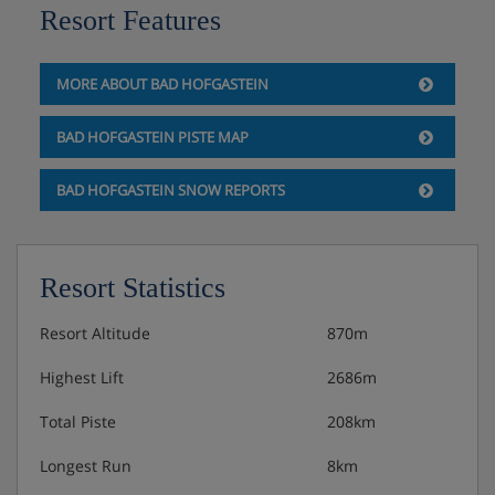
Resort Features
Single room - sleeps 1: Single bed, private shower
and WC.
MORE ABOUT BAD HOFGASTEIN
Austrian twin beds: One large bed frame containing two
BAD HOFGASTEIN PISTE MAP
single mattresses, each with their own bedding.
BAD HOFGASTEIN SNOW REPORTS
Hotel Catering
Resort Statistics
Hot and cold breakfast buffet daily until 10:30am
Resort Altitude
870m
Afternoon snack buffet
Highest Lift
2686m
4-course evening meals with a choice of main
Total Piste
208km
course and daily salad buffet
Longest Run
8km
Weekly speciality buffets