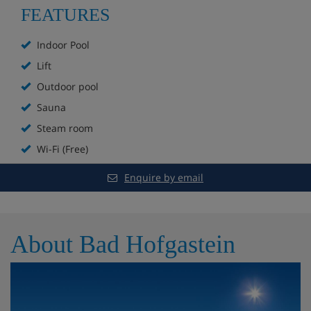
FEATURES
Non-smoking dining room
Indoor Pool
Indoor and outdoor pool
Lift
Outdoor pool
Hot tub
Sauna
Sauna
Steam room
Sanarium
Wi-Fi (Free)
Enquire by email
Steam room
Relaxation room
About Bad Hofgastein
Extra charge for beauty treatments and massages
Hotel Room Options