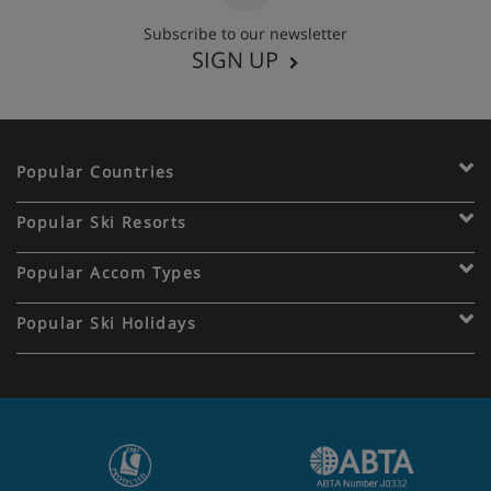
Subscribe to our newsletter
SIGN UP
Popular Countries
Popular Ski Resorts
Popular Accom Types
Popular Ski Holidays