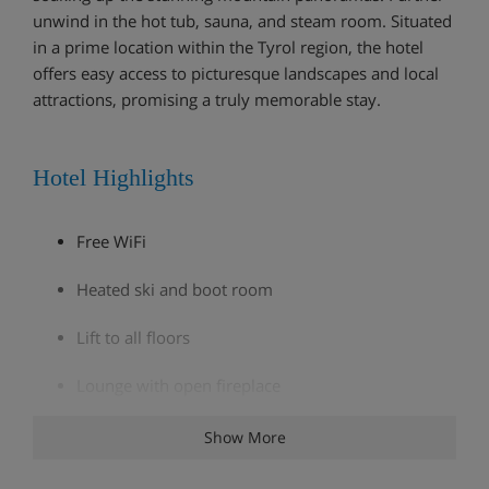
unwind in the hot tub, sauna, and steam room. Situated
in a prime location within the Tyrol region, the hotel
offers easy access to picturesque landscapes and local
attractions, promising a truly memorable stay.
Hotel Highlights
Free WiFi
Heated ski and boot room
Lift to all floors
Lounge with open fireplace
Bar
Show More
Wine cellar