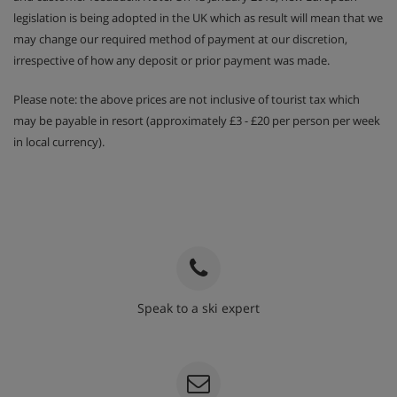
legislation is being adopted in the UK which as result will mean that we
may change our required method of payment at our discretion,
irrespective of how any deposit or prior payment was made.
Please note: the above prices are not inclusive of tourist tax which
may be payable in resort (approximately £3 - £20 per person per week
in local currency).
Speak to a ski expert
020 3848 3700