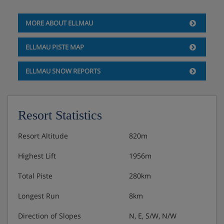
MORE ABOUT ELLMAU
ELLMAU PISTE MAP
ELLMAU SNOW REPORTS
Resort Statistics
Resort Altitude
820m
Highest Lift
1956m
Total Piste
280km
Longest Run
8km
Direction of Slopes
N, E, S/W, N/W