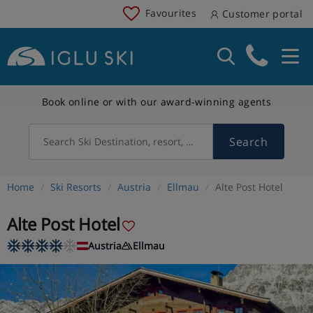
Favourites
Customer portal
Book online or with our award-winning agents
Search
Search Ski Destination, resort, country
Home
Ski Resorts
Austria
Ellmau
Alte Post Hotel
Alte Post Hotel
Austria
Ellmau