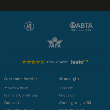
6505 reviews
Customer Service
About Iglu
Privacy Notice
Iglu.com
Terms & Conditions
About us
Contact Us
Working at Iglu Ski
Frequently Asked
Meet the Team