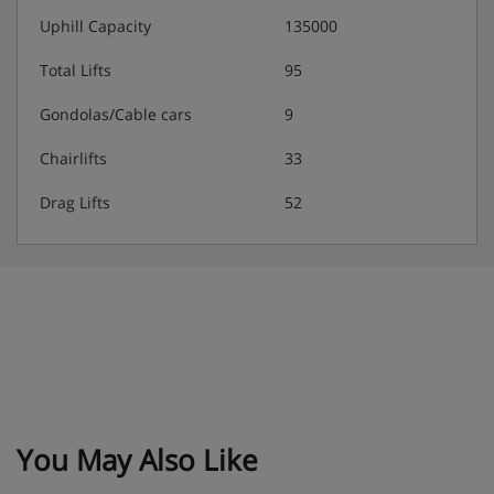
Uphill Capacity
135000
Total Lifts
95
Gondolas/Cable cars
9
Chairlifts
33
Drag Lifts
52
You May Also Like