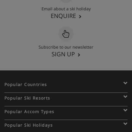
Email about a ski holiday
ENQUIRE
Subscribe to our newsletter
SIGN UP
Popular Countries
Popular Ski Resorts
Popular Accom Types
Popular Ski Holidays