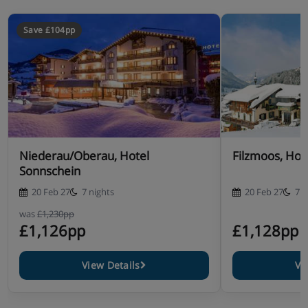
Save £104pp
Niederau/Oberau, Hotel
Filzmoos, Hot
Sonnschein
20 Feb 27
7 nights
20 Feb 27
7 n
was
£1,230pp
£1,126pp
£1,128pp
View Details
Vi