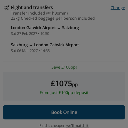
Flight and transfers
Change
Transfer included (≈1h30min)
23kg Checked baggage per person included
London Gatwick Airport → Salzburg
Sat 27 Feb 2027 • 10:50
Salzburg → London Gatwick Airport
Sat 06 Mar 2027 • 14:35
Save £100pp!
£1075
pp
From just £100pp deposit
Book Online
Find it cheaper,
we'll match it