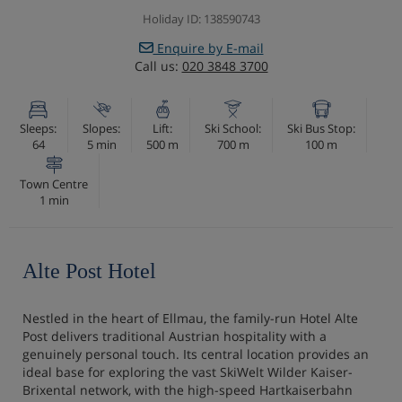
Holiday ID: 138590743
Enquire by E-mail
Call us:
020 3848 3700
Sleeps:
Slopes:
Lift:
Ski School:
Ski Bus Stop:
64
5 min
500 m
700 m
100 m
Town Centre
1 min
Alte Post Hotel
Nestled in the heart of Ellmau, the family-run Hotel Alte
Post delivers traditional Austrian hospitality with a
genuinely personal touch. Its central location provides an
ideal base for exploring the vast SkiWelt Wilder Kaiser-
Brixental network, with the high-speed Hartkaiserbahn