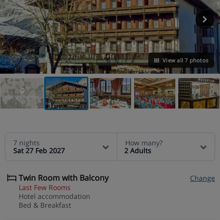
View all 7 photos
VIEW ON THE MAP
7 nights
How many?
Sat 27 Feb 2027
2 Adults
Twin Room with Balcony
Change
Last Few Rooms
Hotel accommodation
Bed & Breakfast