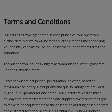
Terms and Conditions
Iglu acts as a travel agent for disclosed principles/tour operators,
further details of which will be made available at the time of booking.
Your holiday contract will be bound by the tour operators terms and
conditions.
The price shown includes 7 nights accommodation, with flights from
London Gatwick Airport.
Prices shown are per person, per duration indicated, based on
maximum occupancy. Descriptions and quality ratings are provided
by the Tour Operator (or one of the Tour Operators where similar
holidays are offered by more than one supplier). We reserve the right
to make minor adjustments to the description or rating based on staff
and customer feedback. Note: On 13 January 2018, new European