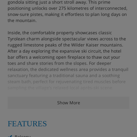
gondola sitting just a short stroll away. This prime
positioning unlocks over 275 kilometres of interconnected,
snow-sure pistes, making it effortless to plan long days on
the mountain.
Inside, the comfortable property showcases classic
Tyrolean charm alongside spectacular views across to the
rugged limestone peaks of the Wilder Kaiser mountains.
After a day exploring the expansive ski circuit, the hotel
bar offers a welcoming open fireplace to thaw out your
toes and share stories from the slopes. For deeper
relaxation, the dedicated wellness area provides a tranquil
sanctuary featuring a traditional sauna and a soothing
steam bath, perfect for rejuvenating tired muscles before
sampling the village's relaxed local après-ski scene.
Hotel Highlights
Show More
Sauna, steam room, infrared cabin and relaxation
FEATURES
room (pre-booking required)
Balcony