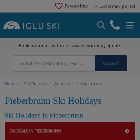
Favourites
Customer portal
Book online or with our award-winning agents
Search
Search Ski Destination, resort, country
Home
Ski Resorts
Austria
Fieberbrunn
Fieberbrunn Ski Holidays
Ski Holidays in Fieberbrunn
SKI DEALS IN FIEBERBRUNN