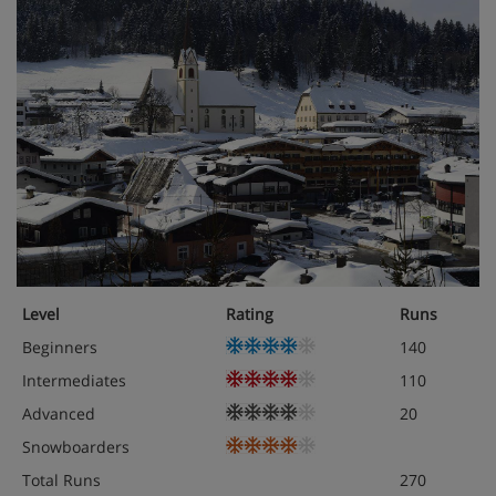
Level
Rating
Runs
Beginners
140
Intermediates
110
Advanced
20
Snowboarders
Total Runs
270