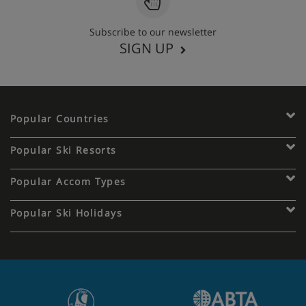
Subscribe to our newsletter
SIGN UP
Popular Countries
Popular Ski Resorts
Popular Accom Types
Popular Ski Holidays