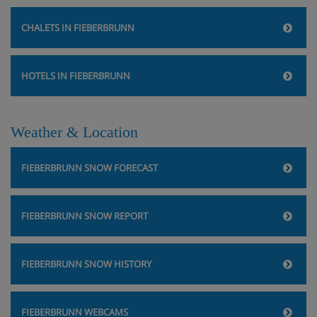
CHALETS IN FIEBERBRUNN
HOTELS IN FIEBERBRUNN
Weather & Location
FIEBERBRUNN SNOW FORECAST
FIEBERBRUNN SNOW REPORT
FIEBERBRUNN SNOW HISTORY
FIEBERBRUNN WEBCAMS