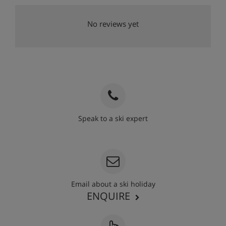
No reviews yet
Speak to a ski expert
020 3848 3700
Email about a ski holiday
ENQUIRE