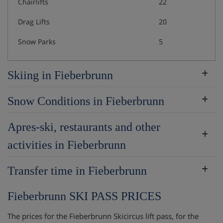
Chairlifts
22
Drag Lifts
20
Snow Parks
5
Skiing in Fieberbrunn
Snow Conditions in Fieberbrunn
Apres-ski, restaurants and other
activities in Fieberbrunn
Transfer time in Fieberbrunn
Fieberbrunn SKI PASS PRICES
The prices for the Fieberbrunn Skicircus lift pass, for the