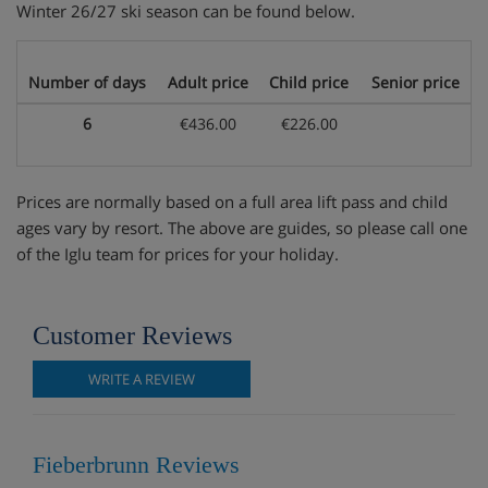
Winter 26/27 ski season can be found below.
Number of days
Adult price
Child price
Senior price
6
€436.00
€226.00
Prices are normally based on a full area lift pass and child
ages vary by resort. The above are guides, so please call one
of the Iglu team for prices for your holiday.
Customer Reviews
WRITE A REVIEW
Fieberbrunn Reviews