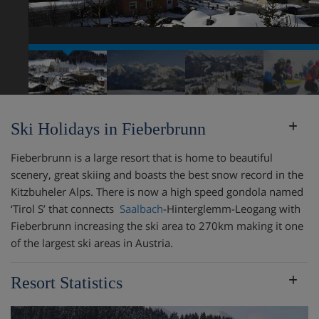
Ski Holidays in Fieberbrunn
Fieberbrunn is a large resort that is home to beautiful
scenery, great skiing and boasts the best snow record in the
Kitzbuheler Alps. There is now a high speed gondola named
‘Tirol S’ that connects
Saalbach
-Hinterglemm-Leogang with
Fieberbrunn increasing the ski area to 270km making it one
of the largest ski areas in Austria.
Resort Statistics