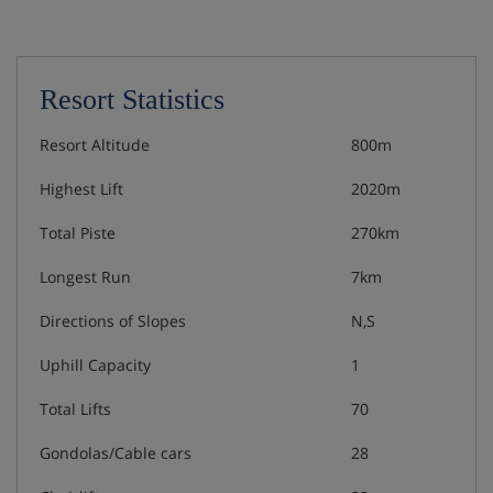
Resort Statistics
Resort Altitude
800m
Highest Lift
2020m
Total Piste
270km
Longest Run
7km
Directions of Slopes
N,S
Uphill Capacity
1
Total Lifts
70
Gondolas/Cable cars
28