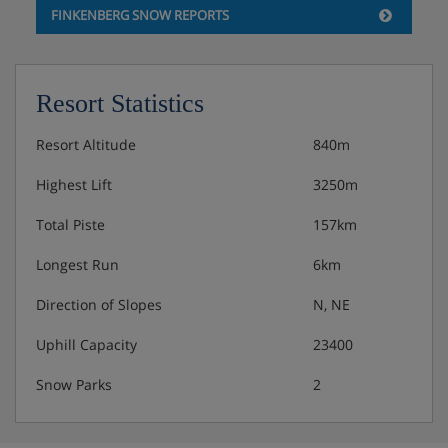
FINKENBERG SNOW REPORTS
Resort Statistics
Resort Altitude
840m
Highest Lift
3250m
Total Piste
157km
Longest Run
6km
Direction of Slopes
N, NE
Uphill Capacity
23400
Snow Parks
2