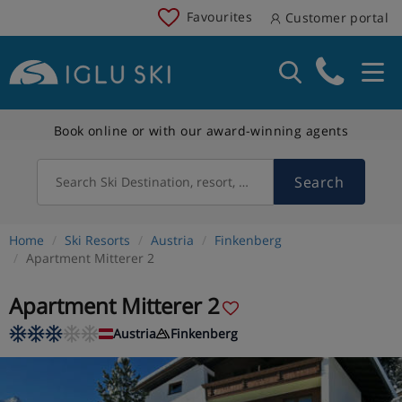
Favourites
Customer portal
Book online or with our award-winning agents
Search
Search Ski Destination, resort, country
Home
Ski Resorts
Austria
Finkenberg
Apartment Mitterer 2
Apartment Mitterer 2
Austria
Finkenberg