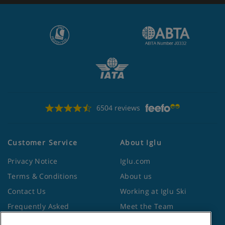
6504 reviews
Customer Service
About Iglu
Privacy Notice
Iglu.com
Terms & Conditions
About us
Contact Us
Working at Iglu Ski
Frequently Asked
Meet the Team
Questions
Lapland Holidays