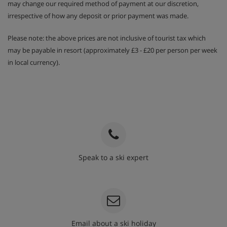
may change our required method of payment at our discretion,
irrespective of how any deposit or prior payment was made.
Please note: the above prices are not inclusive of tourist tax which
may be payable in resort (approximately £3 - £20 per person per week
in local currency).
Speak to a ski expert
020 3848 3700
Email about a ski holiday