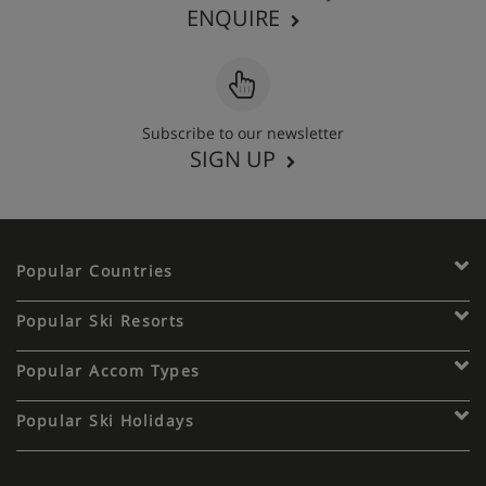
ENQUIRE
Subscribe to our newsletter
SIGN UP
Popular Countries
Popular Ski Resorts
Popular Accom Types
Popular Ski Holidays