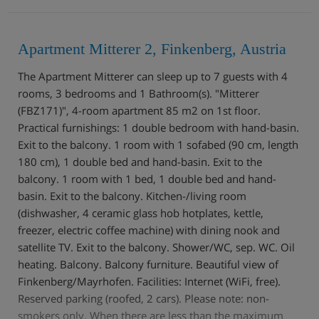
Apartment Mitterer 2, Finkenberg, Austria
The Apartment Mitterer can sleep up to 7 guests with 4
rooms, 3 bedrooms and 1 Bathroom(s). "Mitterer
(FBZ171)", 4-room apartment 85 m2 on 1st floor.
Practical furnishings: 1 double bedroom with hand-basin.
Exit to the balcony. 1 room with 1 sofabed (90 cm, length
180 cm), 1 double bed and hand-basin. Exit to the
balcony. 1 room with 1 bed, 1 double bed and hand-
basin. Exit to the balcony. Kitchen-/living room
(dishwasher, 4 ceramic glass hob hotplates, kettle,
freezer, electric coffee machine) with dining nook and
satellite TV. Exit to the balcony. Shower/WC, sep. WC. Oil
heating. Balcony. Balcony furniture. Beautiful view of
Finkenberg/Mayrhofen. Facilities: Internet (WiFi, free).
Reserved parking (roofed, 2 cars). Please note: non-
smokers only. When there are less than the maximum