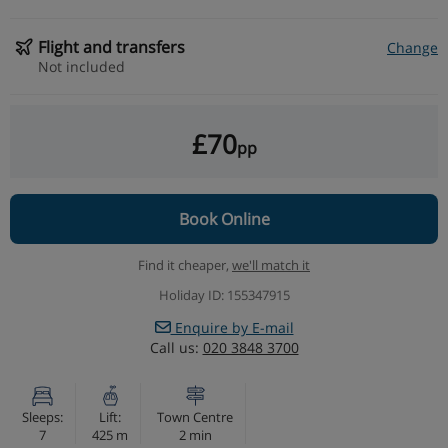
Flight and transfers
Change
Not included
£70
pp
Book Online
Find it cheaper,
we'll match it
Holiday ID: 155347915
Enquire by E-mail
Call us:
020 3848 3700
Sleeps:
Lift:
Town Centre
7
425 m
2 min