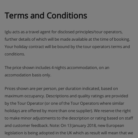
Terms and Conditions
Iglu acts as a travel agent for disclosed principles/tour operators,
further details of which will be made available at the time of booking.
Your holiday contract will be bound by the tour operators terms and
conditions.
The price shown includes 4 nights accommodation, on an
accomodation basis only.
Prices shown are per person, per duration indicated, based on
maximum occupancy. Descriptions and quality ratings are provided
by the Tour Operator (or one of the Tour Operators where similar
holidays are offered by more than one supplier). We reserve the right
to make minor adjustments to the description or rating based on staff
and customer feedback. Note: On 13 January 2018, new European
legislation is being adopted in the UK which as result will mean that we