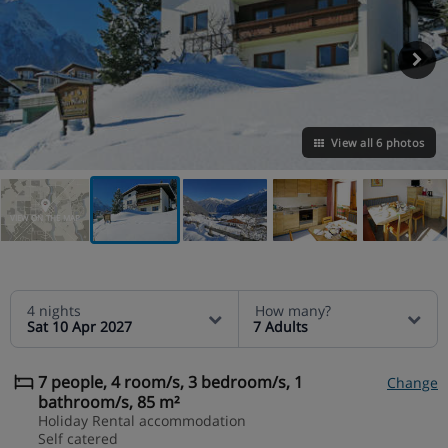
View all 6 photos
VIEW ON THE MAP
4 nights
How many?
Sat 10 Apr 2027
7 Adults
7 people, 4 room/s, 3 bedroom/s, 1
Change
bathroom/s, 85 m²
Holiday Rental accommodation
Self catered