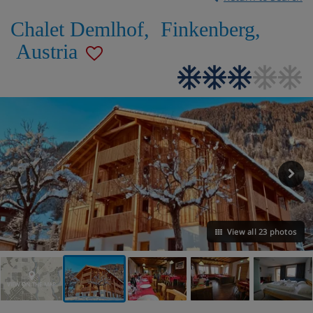
Chalet Demlhof
,
Finkenberg
,
Austria
View all 23 photos
VIEW ON THE MAP