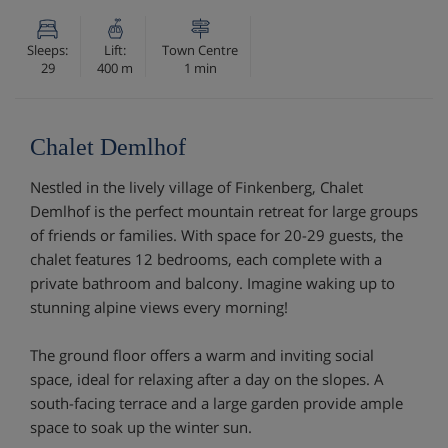
Sleeps:
Lift:
Town Centre
29
400 m
1 min
Chalet Demlhof
Nestled in the lively village of Finkenberg, Chalet
Demlhof is the perfect mountain retreat for large groups
of friends or families. With space for 20-29 guests, the
chalet features 12 bedrooms, each complete with a
private bathroom and balcony. Imagine waking up to
stunning alpine views every morning!
The ground floor offers a warm and inviting social
space, ideal for relaxing after a day on the slopes. A
south-facing terrace and a large garden provide ample
space to soak up the winter sun.