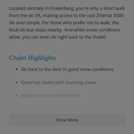
Located centrally in Finkenberg, you're only a short walk
from the ski lift, making access to the vast Zillertal 3000
ski area simple. For those who prefer not to walk, the
local ski bus stops nearby. And when snow conditions
allow, you can even ski right back to the chalet!
Chalet Highlights
Ski back to the door in good snow conditions
Detached chalet with stunning views
Garden/ terrace to the South
Separate living and dining room
Show More
Service of chalet staff