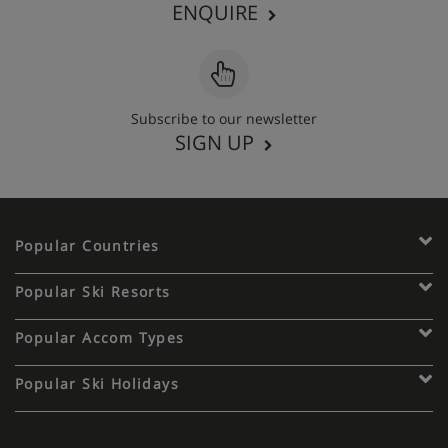
ENQUIRE
Subscribe to our newsletter
SIGN UP
Popular Countries
Popular Ski Resorts
Popular Accom Types
Popular Ski Holidays