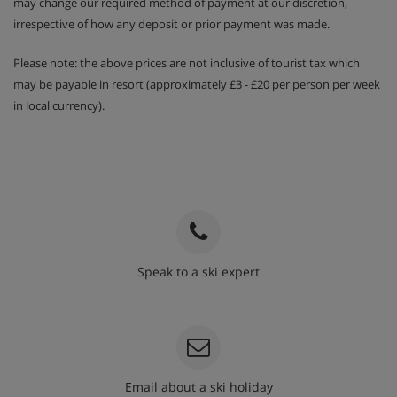
may change our required method of payment at our discretion,
When you rent a chalet privately, a Bites Package can be
irrespective of how any deposit or prior payment was made.
booked for the entire group at €15,- per person per week.
Please note: the above prices are not inclusive of tourist tax which
This includes 2x bites per person per day (chips,
may be payable in resort (approximately £3 - £20 per person per week
chocolate and other similar products). (Only bookable for
the entire group in a private chalet, with the exception of
in local currency).
children 1 - 3 years).
Not included
Administration cost of €35 per booking
Tourist tax
Speak to a ski expert
020 3848 3700
Email about a ski holiday