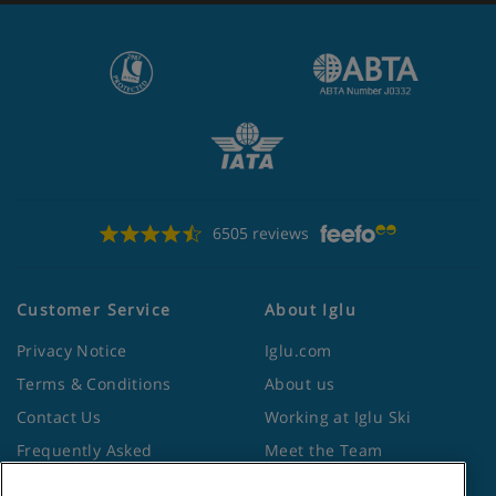
6505 reviews
Customer Service
About Iglu
Privacy Notice
Iglu.com
Terms & Conditions
About us
Contact Us
Working at Iglu Ski
Frequently Asked
Meet the Team
Questions
Lapland Holidays