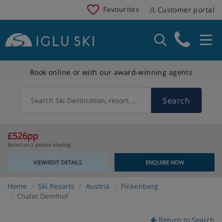
Favourites
Customer portal
Book online or with our award-winning agents
Search
Search Ski Destination, resort, country
£526pp
Based on 2 people sharing
VIEW/EDIT DETAILS
ENQUIRE NOW
Home
Ski Resorts
Austria
Finkenberg
Chalet Demlhof
Return to Search