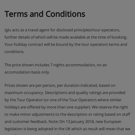
It is also possible to book a Beverage Package XL if you
Terms and Conditions
rent a chalet privately. The price for this is €35,- per
person per week. This includes Aperol Spritz, sparkling
wine, Stiegl beer, wheat beer ( Erdinger Weissbier),
Iglu acts as a travel agent for disclosed principles/tour operators,
energy drink and tonic. (This is only bookable for the
further details of which will be made available at the time of booking.
entire group in a private chalet, with the exception of
children up to 18 years. The price is per person per week)
Your holiday contract will be bound by the tour operators terms and
conditions.
Mixed Package
The price shown includes 7 nights accommodation, on an
When you rent a chalet privately, a Mixed Package can be
accomodation basis only.
booked for the entire group at €35,- per person per week.
This includes the following: 2x sweets from 4:00 PM
Prices shown are per person, per duration indicated, based on
(scones, various cakes, cookies or local delicacies), 2x a
maximum occupancy. Descriptions and quality ratings are provided
snack platter, 1x prosecco breakfast and 1x winter drink.
by the Tour Operator (or one of the Tour Operators where similar
(Only bookable for the entire group in a private chalet,
with the exception of children 1 - 3 years)
holidays are offered by more than one supplier). We reserve the right
to make minor adjustments to the description or rating based on staff
and customer feedback. Note: On 13 January 2018, new European
Bites Package
legislation is being adopted in the UK which as result will mean that we
We would love to offer you our brand new Bites Package!