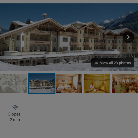
View all 23 photos
VIEW ON THE MAP
Slopes:
2 min