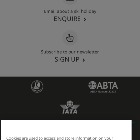
Email about a ski holiday
ENQUIRE
Subscribe to our newsletter
SIGN UP
6505 reviews
Cookies are used to access and store information on your