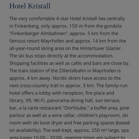
Hotel Kristall
The very comfortable 4-star Hotel Kristall lies centrally
in Finkenberg, only approx. 150 m from the gondola
"Finkenberger Almbahnen", approx. 5 km from the
famous resort Mayrhofen and approx. 14 km from the
all-year-round skiing area on the Hintertuxer Glacier.
The ski bus stops directly at the accommodation.
Shopping facilities as well as cafés and bars are close by.
The train station of the Zillertalbahn in Mayrhofen is
approx. 4 km away. Nordic skiers have access to the
next cross-country trail in approx. 3 km. The family-run
hotel offers a lobby with reception, fire place and
library, lift, Wi-Fi, panorama dining hall, sun terrace,
bar, a la carte restaurant "Dorfstube," a buffet area, pine
parlour as well as a wine cellar, children's playroom, ski
room with ski boot dryer and free parking spaces (based
on availability). The well-kept, approx. 250 m² large, spa
area (open 16:00 - 20:00, opening times are subject to