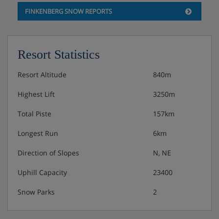
Double room, shower/wc, HB PLUS
FINKENBERG SNOW REPORTS
Rooms with double bed, satellite TV, telephone,
radio and safe
Resort Statistics
Bathroom with shower, wc, hair dryer and cosmetic
mirror
Resort Altitude
840m
Wi-Fi
Highest Lift
3250m
Double room, shower/wc (balcony), HB
Total Piste
157km
PLUS
Longest Run
6km
Rooms with double bed, satellite TV, telephone,
Direction of Slopes
N, NE
radio and safe
Bathroom with shower, wc, hair dryer and cosmetic
Uphill Capacity
23400
mirror
Snow Parks
2
Balcony
Wi-Fi