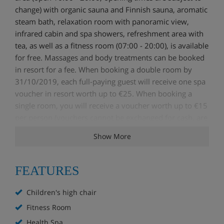
change) with organic sauna and Finnish sauna, aromatic
steam bath, relaxation room with panoramic view,
infrared cabin and spa showers, refreshment area with
tea, as well as a fitness room (07:00 - 20:00), is available
for free. Massages and body treatments can be booked
in resort for a fee. When booking a double room by
31/10/2019, each full-paying guest will receive one spa
voucher in resort worth up to €25. When booking a
single room, you will receive a voucher worth up to €15
per person (vouchers cannot be exchanged for cash, are
non-transferable, and can only be used when making an
Show More
appointment during the times of your booked stay).
Furthermore, you will receive the Tux-Finkenberg ticket
for numerous services and discounts such as
FEATURES
discounted entry for the Erlebnisbad Mayrhofen leisure
pool, use of the ice skating rink and curling rink, and
Children's high chair
much more (changes and restrictions may apply). Board
Fitness Room
The already included half board PLUS consists of an
Health Spa