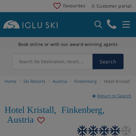
Favourites
Customer portal
Book online or with our award-winning agents
Search
Search Ski Destination, resort, country
Home
Ski Resorts
Austria
Finkenberg
Hotel Kristall
Return to Search
Hotel Kristall
,
Finkenberg
,
Austria