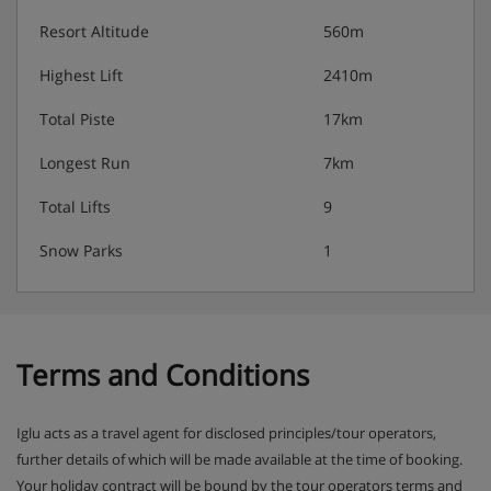
Resort Altitude
560m
Highest Lift
2410m
Total Piste
17km
Longest Run
7km
Total Lifts
9
Snow Parks
1
Terms and Conditions
Iglu acts as a travel agent for disclosed principles/tour operators,
further details of which will be made available at the time of booking.
Your holiday contract will be bound by the tour operators terms and