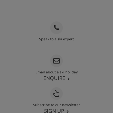
Speak to a ski expert
020 3848 3700
Email about a ski holiday
ENQUIRE
Subscribe to our newsletter
SIGN UP