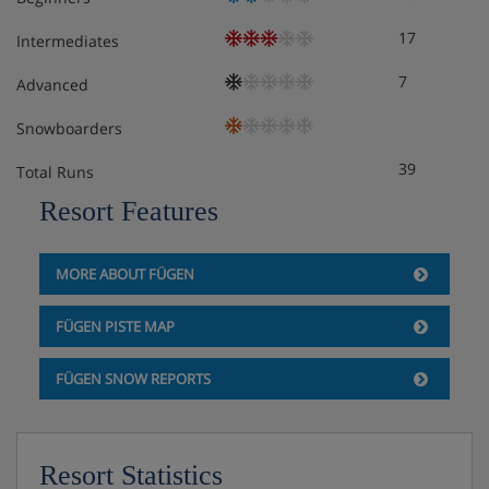
17
Intermediates
7
Advanced
Snowboarders
39
Total Runs
Resort Features
MORE ABOUT FÜGEN
FÜGEN PISTE MAP
FÜGEN SNOW REPORTS
Resort Statistics