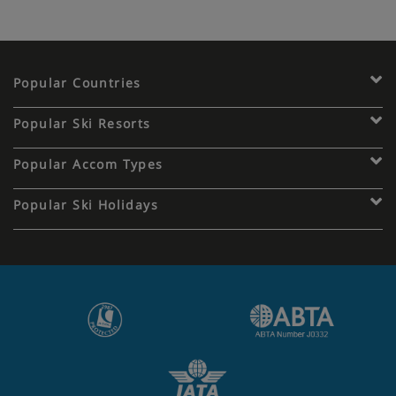
Popular Countries
Popular Ski Resorts
Popular Accom Types
Popular Ski Holidays