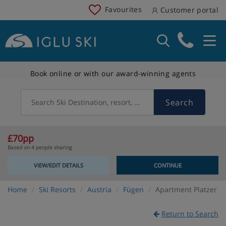
Favourites
Customer portal
Book online or with our award-winning agents
Search
Search Ski Destination, resort, country
£70pp
Based on 4 people sharing
VIEW/EDIT DETAILS
CONTINUE
Home
Ski Resorts
Austria
Fügen
Apartment Platzer
Return to Search