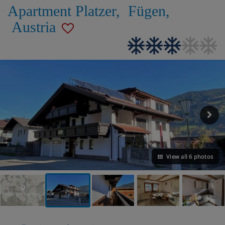
Apartment Platzer
,
Fügen
,
Austria
View all 6 photos
VIEW ON THE MAP