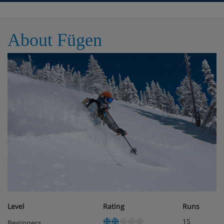
Facilities WiFi TV Balcony / Terrace Parking Non
smoking No pets allowed
About Fügen
Meals - Apartment Platzer, Fugen, Austria
The Apartment Platzer is a self catering Apartment /
holiday house but please speak to the Iglu team about
meal options
Level
Rating
Runs
15
Beginners