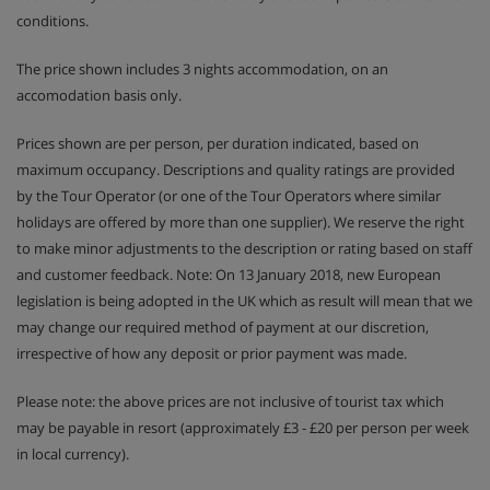
conditions.
The price shown includes 3 nights accommodation, on an
accomodation basis only.
Prices shown are per person, per duration indicated, based on
maximum occupancy. Descriptions and quality ratings are provided
by the Tour Operator (or one of the Tour Operators where similar
holidays are offered by more than one supplier). We reserve the right
to make minor adjustments to the description or rating based on staff
and customer feedback. Note: On 13 January 2018, new European
legislation is being adopted in the UK which as result will mean that we
may change our required method of payment at our discretion,
irrespective of how any deposit or prior payment was made.
Please note: the above prices are not inclusive of tourist tax which
may be payable in resort (approximately £3 - £20 per person per week
in local currency).