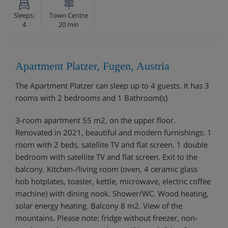
Sleeps:
Town Centre
4
20 min
Apartment Platzer, Fugen, Austria
The Apartment Platzer can sleep up to 4 guests. It has 3
rooms with 2 bedrooms and 1 Bathroom(s)
3-room apartment 55 m2, on the upper floor.
Renovated in 2021, beautiful and modern furnishings: 1
room with 2 beds, satellite TV and flat screen. 1 double
bedroom with satellite TV and flat screen. Exit to the
balcony. Kitchen-/living room (oven, 4 ceramic glass
hob hotplates, toaster, kettle, microwave, electric coffee
machine) with dining nook. Shower/WC. Wood heating,
solar energy heating. Balcony 8 m2. View of the
mountains. Please note: fridge without freezer, non-