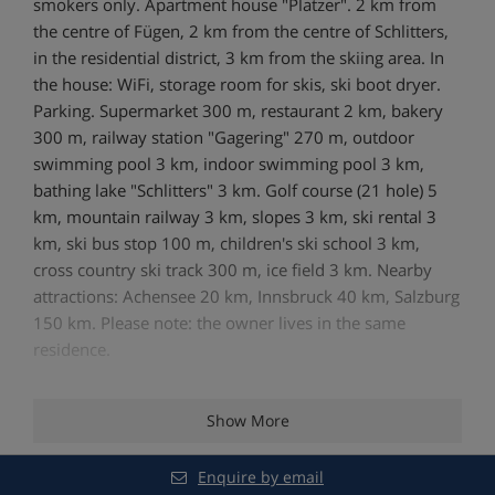
smokers only. Apartment house "Platzer". 2 km from
the centre of Fügen, 2 km from the centre of Schlitters,
in the residential district, 3 km from the skiing area. In
the house: WiFi, storage room for skis, ski boot dryer.
Parking. Supermarket 300 m, restaurant 2 km, bakery
300 m, railway station "Gagering" 270 m, outdoor
swimming pool 3 km, indoor swimming pool 3 km,
bathing lake "Schlitters" 3 km. Golf course (21 hole) 5
km, mountain railway 3 km, slopes 3 km, ski rental 3
km, ski bus stop 100 m, children's ski school 3 km,
cross country ski track 300 m, ice field 3 km. Nearby
attractions: Achensee 20 km, Innsbruck 40 km, Salzburg
150 km. Please note: the owner lives in the same
residence.
Show More
Features - Apartment Platzer, Fugen,
Austria
Enquire by email