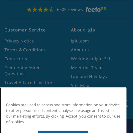
6505 reviews
Customer Service
About Iglu
Privacy Notice
Iglu.com
Terms & Conditions
About us
Contact Us
Working at Iglu Ski
Frequently Asked
Meet the Team
Questions
Lapland Holidays
Travel Advice from the
Site Map
Foreign Office
Cookies are used to access and store information on your device
to offer personalised content, analyse site usage and assist in
our marketing efforts. By clicking 'Accept' you consent to our use
of cookies.
Search by Holiday ID