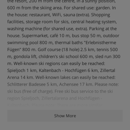
the resort, 200 m from the centre, in a sunny position,
600 m from the skiing area. For shared use: garden. In
the house: restaurant, WiFi, sauna (extra). Shopping
facilities, storage room for skis, central heating system,
washing machine (for shared use, extra). Parking at the
house. Supermarket, café 10 m, bus stop 50 m, outdoor
swimming pool 800 m, thermal baths "Erlebnistherme
Fügen" 800 m. Golf course (18 hole) 2.5 km, tennis 500
m, gondola lift, children's ski school 600 m, sled run 300
m. Well-known ski regions can easily be reached:
Spieljoch 1 km, Kaltenbach - Hochfügen 6 km, Zillertal
Arena 14 km. Well-known lakes can easily be reached:
Schlitterer Badesee 5 km, Achensee 17 km. Please note:
ski bus (free of charge). Free ski bus service to the ski
region Spieljoch, Zillertalarena and Hochfügen -
Kaltenbach. Please note: There are more similar
properties for rent in this same residence. Supermarket
Show More
and comfortable cafe with sun terrace on the premises.
There is a small bio top in the garden. 2-room apartment