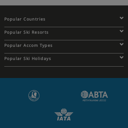
Popular Countries
Popular Ski Resorts
Popular Accom Types
Popular Ski Holidays