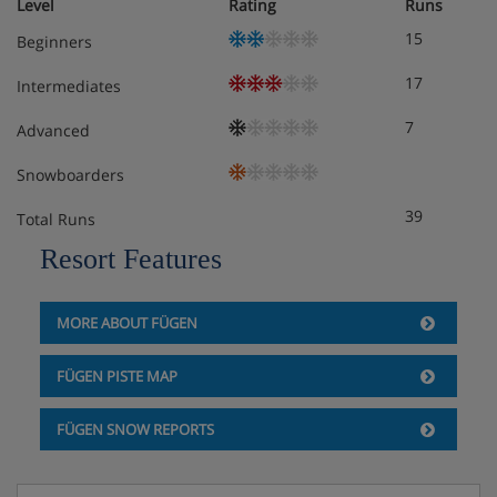
Level
Rating
Runs
15
Beginners
17
Intermediates
7
Advanced
Snowboarders
39
Total Runs
Resort Features
MORE ABOUT FÜGEN
FÜGEN PISTE MAP
FÜGEN SNOW REPORTS