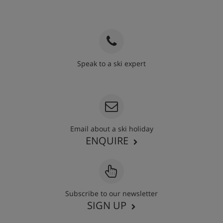
Speak to a ski expert
020 3848 3700
Email about a ski holiday
ENQUIRE
Subscribe to our newsletter
SIGN UP