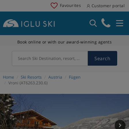
Favourites
Customer portal
Book online or with our award-winning agents
Search
Search Ski Destination, resort, country
Home
Ski Resorts
Austria
Fügen
Vroni (AT6263.230.6)