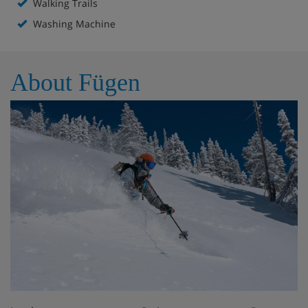
Walking Trails
Washing Machine
About Fügen