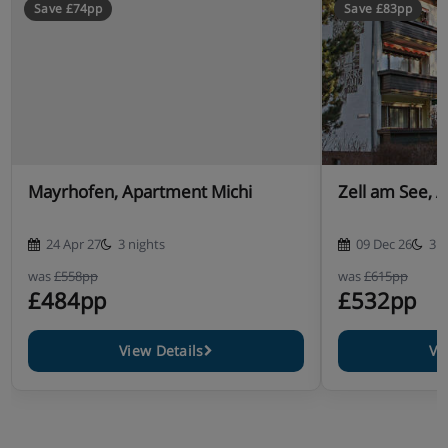
Save £74pp
Save £83pp
Mayrhofen, Apartment Michi
Zell am See, 
24 Apr 27
3 nights
09 Dec 26
3 n
was
£558pp
was
£615pp
£484pp
£532pp
View Details
Vi