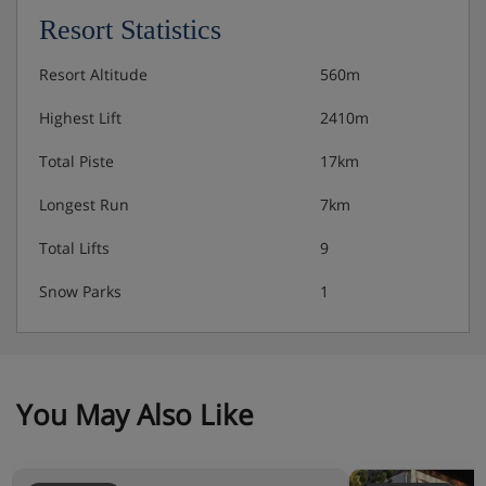
Resort Statistics
Resort Altitude
560m
Highest Lift
2410m
Total Piste
17km
Longest Run
7km
Total Lifts
9
Snow Parks
1
You May Also Like