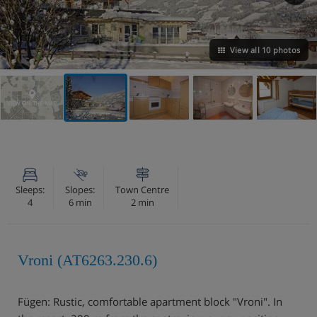
View all 10 photos
VIEW ON THE MAP
Sleeps:
Slopes:
Town Centre
4
6 min
2 min
Vroni (AT6263.230.6)
Fügen: Rustic, comfortable apartment block "Vroni". In